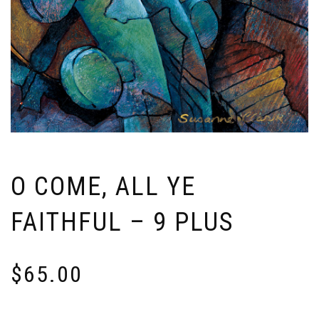
O COME, ALL YE
FAITHFUL – 9 PLUS
$
65.00