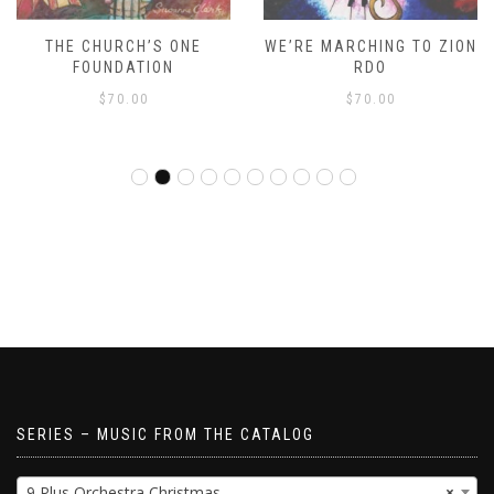
THE CHURCH’S ONE
WE’RE MARCHING TO ZION
FOUNDATION
RDO
$
70.00
$
70.00
SERIES – MUSIC FROM THE CATALOG
9 Plus Orchestra Christmas
×