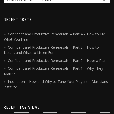
RECENT POSTS
Confident and Productive Rehearsals – Part 4 – How to Fix
What You Hear
Confident and Productive Rehearsals – Part 3 – How to
Listen, and What to Listen For
Confident and Productive Rehearsals – Part 2 – Have a Plan
Confident and Productive Rehearsals – Part 1 – Why They
Matter
Intonation – How and Why to Tune Your Players – Musicians
institute
RECENT TAG VIEWS