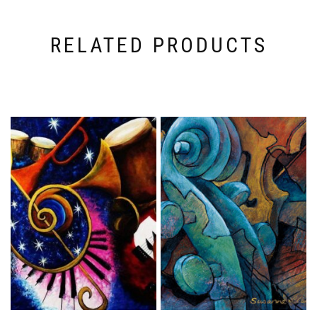
RELATED PRODUCTS