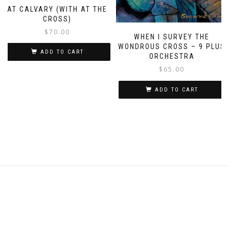
AT CALVARY (WITH AT THE
CROSS)
$
70.00
WHEN I SURVEY THE
WONDROUS CROSS – 9 PLUS
ADD TO CART
ORCHESTRA
$
65.00
ADD TO CART