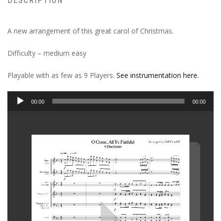
DESCRIPTION
A new arrangement of this great carol of Christmas.
Difficulty – medium easy
Playable with as few as 9 Players.
See instrumentation here.
Audio
00:00
00:00
Player