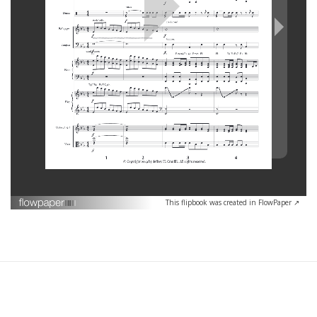
This flipbook was created in FlowPaper ↗