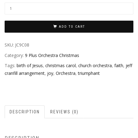
ADD TO CART
SKU:
JC9C08
Category:
9 Plus Orchestra Christmas
Tags:
birth of Jesus
,
christmas carol
,
church orchestra
,
faith
,
jeff
cranfill arrangement
,
joy
,
Orchestra
,
triumphant
DESCRIPTION
REVIEWS (0)