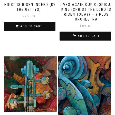
CHRIST IS RISEN INDEED (BY
LIVES AGAIN OUR GLORIOUS
THE GETTYS)
KING (CHRIST THE LORD IS
RISEN TODAY) – 9 PLUS
$
75.00
ORCHESTRA
$
65.00
ADD TO CART
ADD TO CART