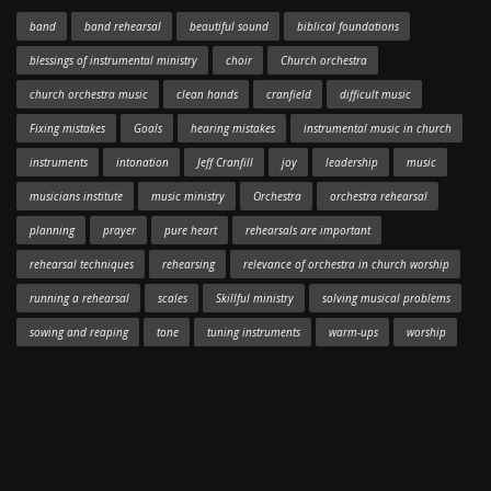
band
band rehearsal
beautiful sound
biblical foundations
blessings of instrumental ministry
choir
Church orchestra
church orchestra music
clean hands
cranfield
difficult music
Fixing mistakes
Goals
hearing mistakes
instrumental music in church
instruments
intonation
Jeff Cranfill
joy
leadership
music
musicians institute
music ministry
Orchestra
orchestra rehearsal
planning
prayer
pure heart
rehearsals are important
rehearsal techniques
rehearsing
relevance of orchestra in church worship
running a rehearsal
scales
Skillful ministry
solving musical problems
sowing and reaping
tone
tuning instruments
warm-ups
worship