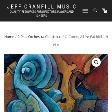
JEFF CRANFILL MUSIC
TOGGLE NAVIGATION
QUALITY RESOURCES FOR DIRECTORS, PLAYERS AND
0
SINGERS.
Home
/
9 Plus Orchestra Christmas
/ O Come, All Ye Faithful – 9
Plus