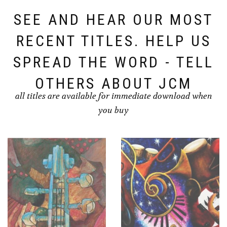
SEE AND HEAR OUR MOST
RECENT TITLES. HELP US
SPREAD THE WORD - TELL
OTHERS ABOUT JCM
all titles are available for immediate download when
you buy