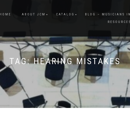
HOME
ABOUT JCM
CATALOG
BLOG – MUSICIANS I
RESOURCE
TAG:
HEARING MISTAKES