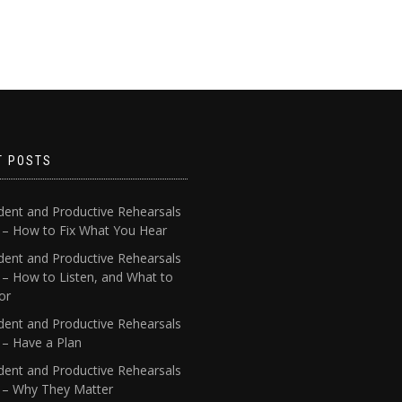
T POSTS
dent and Productive Rehearsals
4 – How to Fix What You Hear
dent and Productive Rehearsals
 – How to Listen, and What to
or
dent and Productive Rehearsals
 – Have a Plan
dent and Productive Rehearsals
1 – Why They Matter