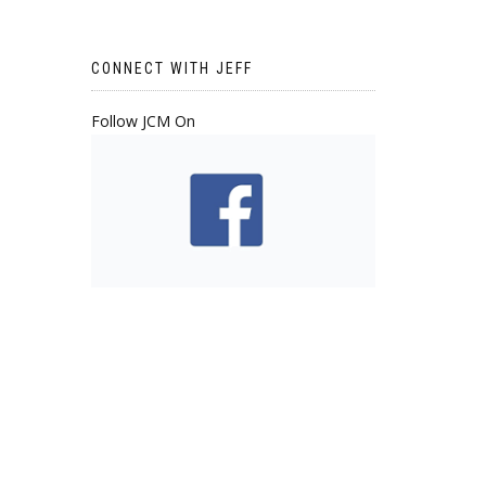
CONNECT WITH JEFF
Follow JCM On