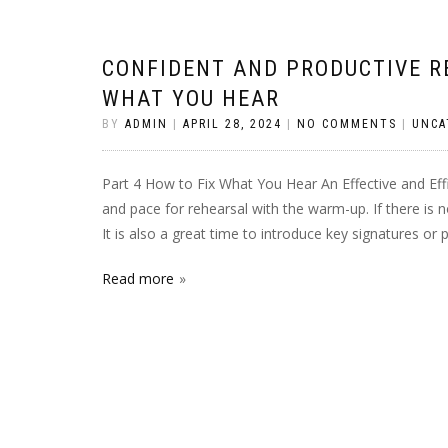
CONFIDENT AND PRODUCTIVE RE
WHAT YOU HEAR
BY
ADMIN
|
APRIL 28, 2024
|
NO COMMENTS
|
UNCA
Part 4 How to Fix What You Hear An Effective and Ef
and pace for rehearsal with the warm-up. If there is
It is also a great time to introduce key signatures or
Read more