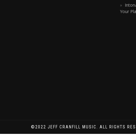
Inton
Your Pla
©2022 JEFF CRANFILL MUSIC. ALL RIGHTS RE