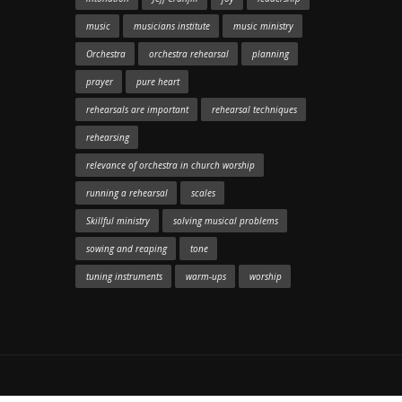
music
musicians institute
music ministry
Orchestra
orchestra rehearsal
planning
prayer
pure heart
rehearsals are important
rehearsal techniques
rehearsing
relevance of orchestra in church worship
running a rehearsal
scales
Skillful ministry
solving musical problems
sowing and reaping
tone
tuning instruments
warm-ups
worship