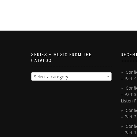
SERIES – MUSIC FROM THE
RECEN
CATALOG
Confi
Select a category
– Part 
Confi
– Part 3
Listen F
Confi
– Part 2
Confi
– Part 