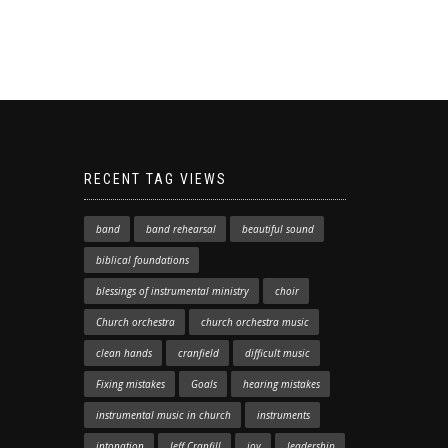
RECENT TAG VIEWS
band
band rehearsal
beautiful sound
biblical foundations
blessings of instrumental ministry
choir
Church orchestra
church orchestra music
clean hands
cranfield
difficult music
Fixing mistakes
Goals
hearing mistakes
instrumental music in church
instruments
intonation
Jeff Cranfill
joy
leadership