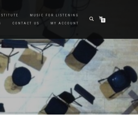
NSTITUTE
MUSIC FOR LISTENING
0
S
CONTACT US
MY ACCOUNT