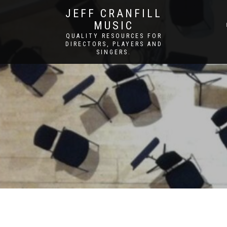
JEFF CRANFILL
MUSIC
QUALITY RESOURCES FOR
DIRECTORS, PLAYERS AND
SINGERS.