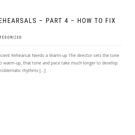
HEARSALS – PART 4 – HOW TO FIX
TEGORIZED
ficient Rehearsal Needs a Warm-up The director sets the tone
 no warm-up, that tone and pace take much longer to develop.
 problematic rhythms […]