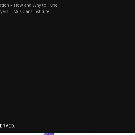
ation – How and Why to Tune
yers – Musicians institute
SERVED.