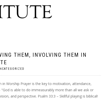
ING THEM, INVOLVING THEM IN
UTE
NCATEGORIZED
in Worship Prayer is the key to motivation, attendance,
 – “God is able to do immeasurably more than all we ask or
ion, and perspective. Psalm 33:3 – Skillful playing is biblical!