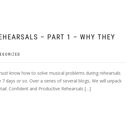
EHEARSALS – PART 1 – WHY THEY
EGORIZED
must know how to solve musical problems during rehearsals
 7 days or so. Over a series of several blogs, We will unpack
detail. Confident and Productive Rehearsals […]