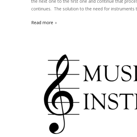
the next one to the first one and continue that proce
continues. The solution to the need for instruments 
Read more