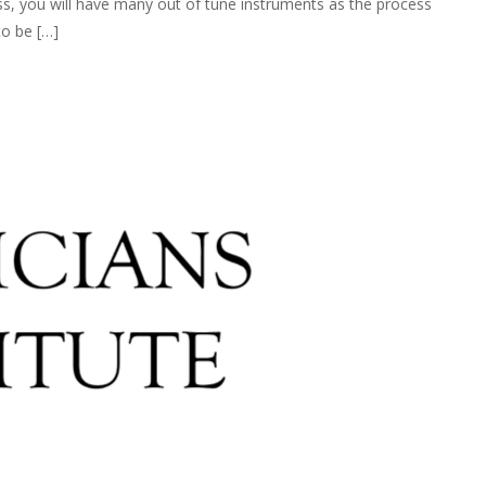
ss, you will have many out of tune instruments as the process
to be […]