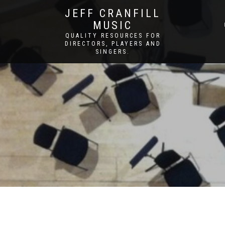
JEFF CRANFILL
MUSIC
QUALITY RESOURCES FOR
DIRECTORS, PLAYERS AND
SINGERS.