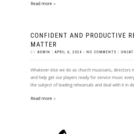
Read more
CONFIDENT AND PRODUCTIVE R
MATTER
BY
ADMIN
|
APRIL 6, 2024
|
NO COMMENTS
|
UNCAT
Whatever else we do as church musicians, directors 
and help get our players ready for service music every
the subject of leading rehearsals and deal with it in 
Read more