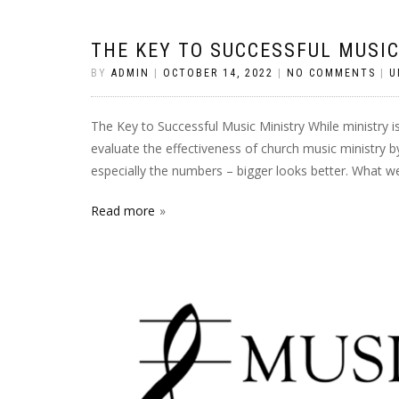
THE KEY TO SUCCESSFUL MUSIC
BY
ADMIN
|
OCTOBER 14, 2022
|
NO COMMENTS
|
U
The Key to Successful Music Ministry While ministry is
evaluate the effectiveness of church music ministry
especially the numbers – bigger looks better. What we
Read more