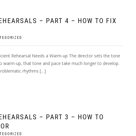
HEARSALS – PART 4 – HOW TO FIX
TEGORIZED
ficient Rehearsal Needs a Warm-up The director sets the tone
 no warm-up, that tone and pace take much longer to develop.
 problematic rhythms […]
EHEARSALS – PART 3 – HOW TO
FOR
TEGORIZED