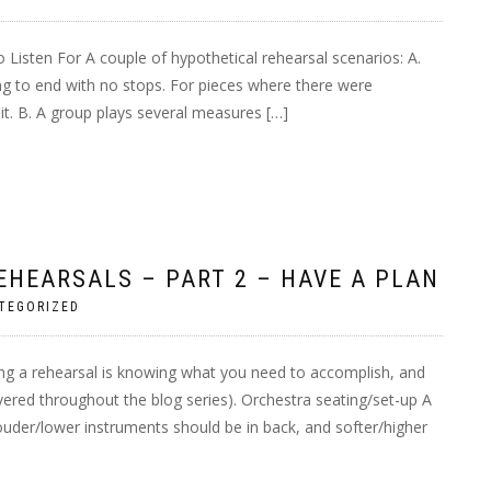
 Listen For A couple of hypothetical rehearsal scenarios: A.
ng to end with no stops. For pieces where there were
it. B. A group plays several measures […]
EHEARSALS – PART 2 – HAVE A PLAN
TEGORIZED
ing a rehearsal is knowing what you need to accomplish, and
vered throughout the blog series). Orchestra seating/set-up A
 Louder/lower instruments should be in back, and softer/higher