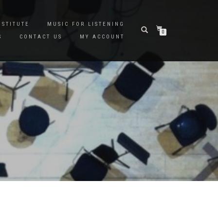
NSTITUTE
MUSIC FOR LISTENING
0
S
CONTACT US
MY ACCOUNT