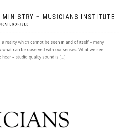
 MINISTRY – MUSICIANS INSTITUTE
NCATEGORIZED
 a reality which cannot be seen in and of itself – many
 by what can be observed with our senses: What we see –
 hear – studio quality sound is […]