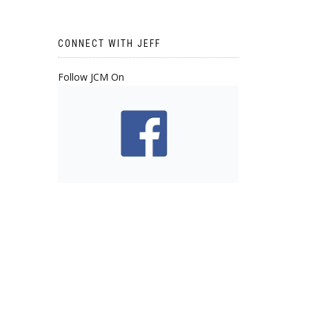
CONNECT WITH JEFF
Follow JCM On