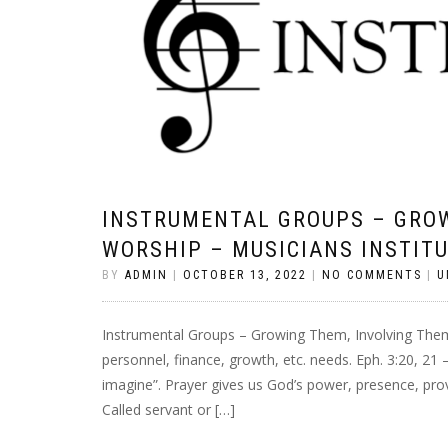
INSTRUMENTAL GROUPS – GROW
WORSHIP – MUSICIANS INSTIT
BY
ADMIN
|
OCTOBER 13, 2022
|
NO COMMENTS
|
U
Instrumental Groups – Growing Them, Involving Them 
personnel, finance, growth, etc. needs. Eph. 3:20, 21
imagine”. Prayer gives us God’s power, presence, provis
Called servant or […]