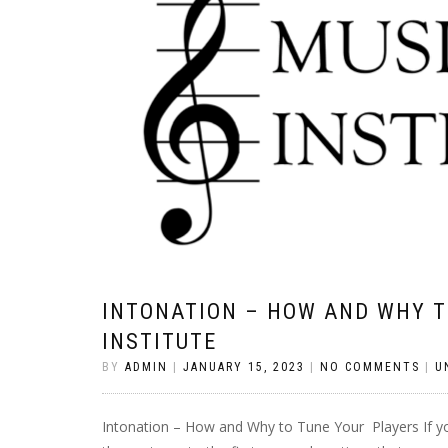
INTONATION – HOW AND WHY T
INSTITUTE
BY
ADMIN
|
JANUARY 15, 2023
|
NO COMMENTS
|
U
Intonation – How and Why to Tune Your Players If y