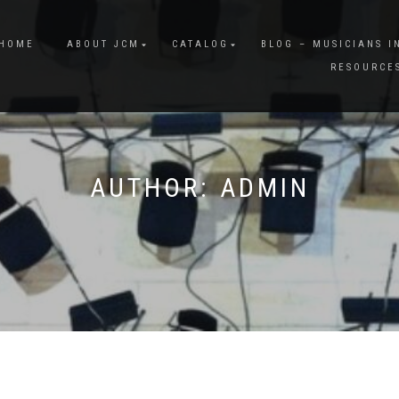
HOME
ABOUT JCM
CATALOG
BLOG – MUSICIANS I
RESOURCE
AUTHOR:
ADMIN