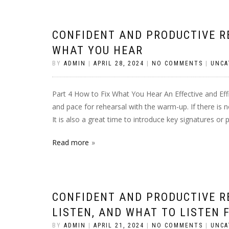
CONFIDENT AND PRODUCTIVE RE
WHAT YOU HEAR
BY
ADMIN
|
APRIL 28, 2024
|
NO COMMENTS
|
UNCA
Part 4 How to Fix What You Hear An Effective and Ef
and pace for rehearsal with the warm-up. If there is
It is also a great time to introduce key signatures or
Read more
CONFIDENT AND PRODUCTIVE R
LISTEN, AND WHAT TO LISTEN 
BY
ADMIN
|
APRIL 21, 2024
|
NO COMMENTS
|
UNCA