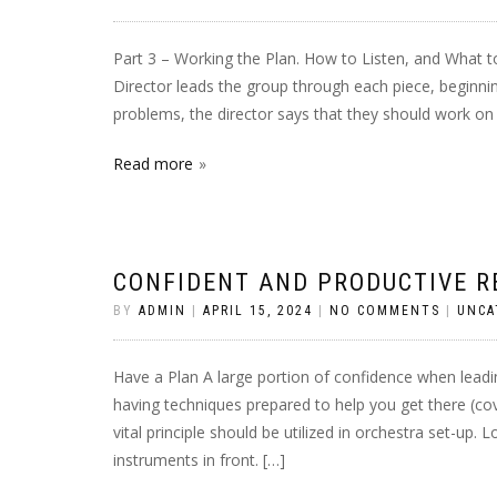
Part 3 – Working the Plan. How to Listen, and What to
Director leads the group through each piece, beginni
problems, the director says that they should work on 
Read more
CONFIDENT AND PRODUCTIVE R
BY
ADMIN
|
APRIL 15, 2024
|
NO COMMENTS
|
UNCA
Have a Plan A large portion of confidence when lead
having techniques prepared to help you get there (co
vital principle should be utilized in orchestra set-up.
instruments in front. […]