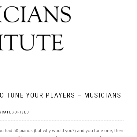
O TUNE YOUR PLAYERS – MUSICIANS
NCATEGORIZED
ou had 50 pianos (but why would you?) and you tune one, then