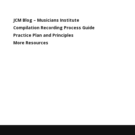
JCM Blog – Musicians Institute
Compilation Recording Process Guide
Practice Plan and Principles
More Resources