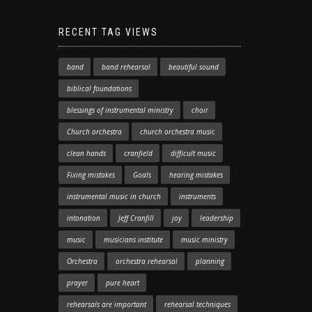
RECENT TAG VIEWS
band
band rehearsal
beautiful sound
biblical foundations
blessings of instrumental ministry
choir
Church orchestra
church orchestra music
clean hands
cranfield
difficult music
Fixing mistakes
Goals
hearing mistakes
instrumental music in church
instruments
intonation
Jeff Cranfill
joy
leadership
music
musicians institute
music ministry
Orchestra
orchestra rehearsal
planning
prayer
pure heart
rehearsals are important
rehearsal techniques