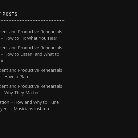
T POSTS
dent and Productive Rehearsals
4 – How to Fix What You Hear
dent and Productive Rehearsals
 – How to Listen, and What to
or
dent and Productive Rehearsals
 – Have a Plan
dent and Productive Rehearsals
1 – Why They Matter
ation – How and Why to Tune
yers – Musicians institute