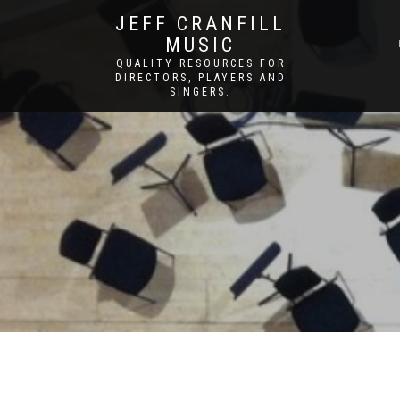
JEFF CRANFILL
MUSIC
QUALITY RESOURCES FOR
DIRECTORS, PLAYERS AND
SINGERS.