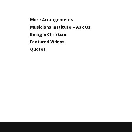
More Arrangements
Musicians Institute – Ask Us
Being a Christian
Featured Videos
Quotes