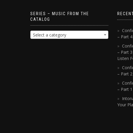
SERIES – MUSIC FROM THE
RECEN
CATALOG
Confi
Select a category
– Part 
Confi
– Part 3
Listen F
Confi
– Part 2
Confi
– Part 
Inton
Your Pla