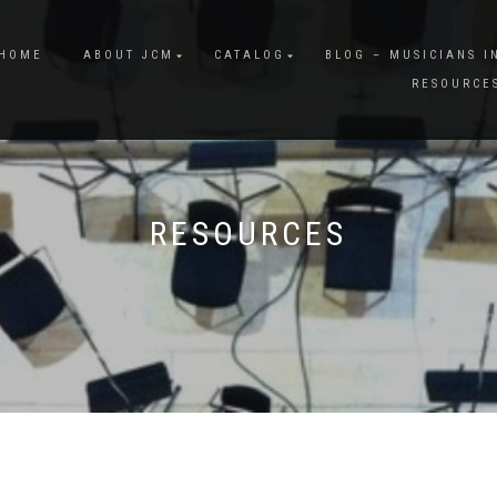
HOME
ABOUT JCM
CATALOG
BLOG – MUSICIANS I
RESOURCE
RESOURCES