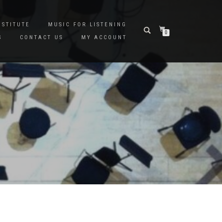
NSTITUTE
MUSIC FOR LISTENING
0
S
CONTACT US
MY ACCOUNT