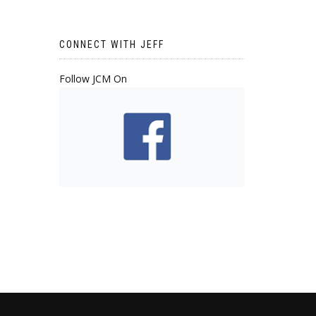
CONNECT WITH JEFF
Follow JCM On