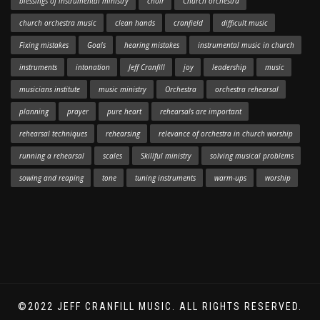
blessings of instrumental ministry
choir
Church orchestra
church orchestra music
clean hands
cranfield
difficult music
Fixing mistakes
Goals
hearing mistakes
instrumental music in church
instruments
intonation
Jeff Cranfill
joy
leadership
music
musicians institute
music ministry
Orchestra
orchestra rehearsal
planning
prayer
pure heart
rehearsals are important
rehearsal techniques
rehearsing
relevance of orchestra in church worship
running a rehearsal
scales
Skillful ministry
solving musical problems
sowing and reaping
tone
tuning instruments
warm-ups
worship
©2022 JEFF CRANFILL MUSIC. ALL RIGHTS RESERVED.