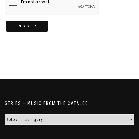
REGISTER
SERIES – MUSIC FROM THE CATALOG