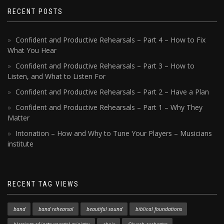
RECENT POSTS
Confident and Productive Rehearsals – Part 4 – How to Fix
What You Hear
Confident and Productive Rehearsals – Part 3 – How to
Listen, and What to Listen For
Confident and Productive Rehearsals – Part 2 – Have a Plan
Confident and Productive Rehearsals – Part 1 – Why They
Matter
Intonation – How and Why to Tune Your Players – Musicians
institute
RECENT TAG VIEWS
band
band rehearsal
beautiful sound
biblical foundations