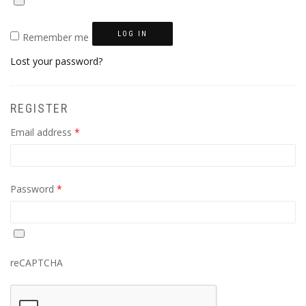
LOG IN
Remember me
Lost your password?
REGISTER
Required
Email address
*
Required
Password
*
reCAPTCHA