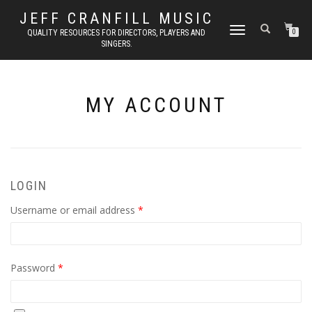
JEFF CRANFILL MUSIC
TOGGLE NAVIGATION
QUALITY RESOURCES FOR DIRECTORS, PLAYERS AND
0
SINGERS.
MY ACCOUNT
LOGIN
Required
Username or email address
*
Required
Password
*