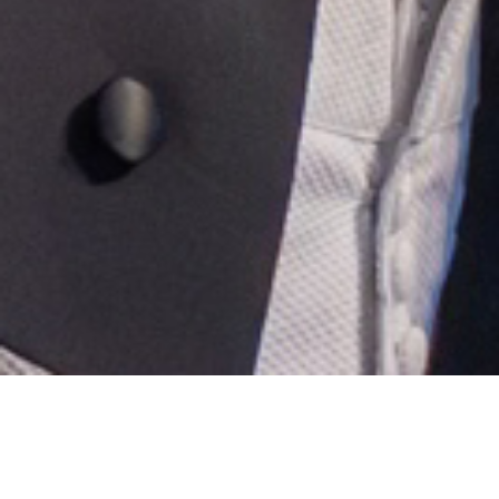
GREAT MUSIC GIVEAWAY
DOWNLOAD FREE MUSIC