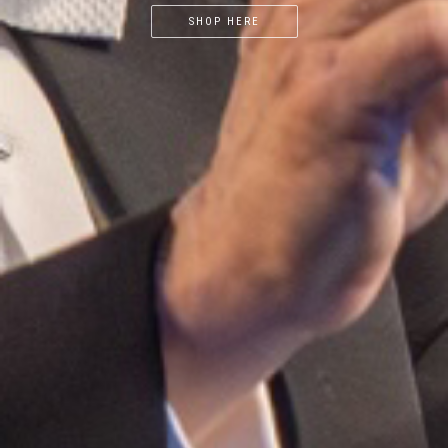
SHOP HERE