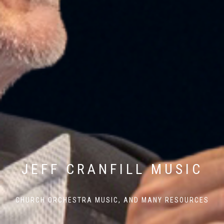
JEFF CRANFILL MUSIC
CHURCH ORCHESTRA MUSIC, AND MANY RESOURCES