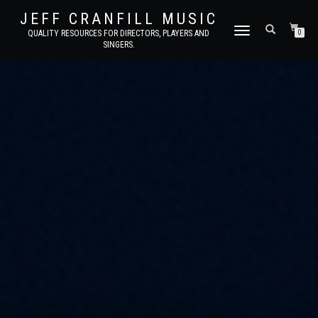
JEFF CRANFILL MUSIC
TOGGLE NAVIGATION
QUALITY RESOURCES FOR DIRECTORS, PLAYERS AND
0
SINGERS.