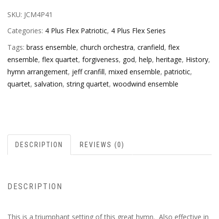
SKU:
JCM4P41
Categories:
4 Plus Flex Patriotic
,
4 Plus Flex Series
Tags:
brass ensemble
,
church orchestra
,
cranfield
,
flex
ensemble
,
flex quartet
,
forgiveness
,
god
,
help
,
heritage
,
History
,
hymn arrangement
,
jeff cranfill
,
mixed ensemble
,
patriotic
,
quartet
,
salvation
,
string quartet
,
woodwind ensemble
DESCRIPTION
REVIEWS (0)
DESCRIPTION
This is a triumphant setting of this great hymn. Also effective in