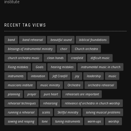
institute
RECENT TAG VIEWS
band
band rehearsal
beautiful sound
biblical foundations
blessings of instrumental ministry
choir
Church orchestra
church orchestra music
clean hands
cranfield
difficult music
Fixing mistakes
Goals
hearing mistakes
instrumental music in church
instruments
intonation
Jeff Cranfill
joy
leadership
music
musicians institute
music ministry
Orchestra
orchestra rehearsal
planning
prayer
pure heart
rehearsals are important
rehearsal techniques
rehearsing
relevance of orchestra in church worship
running a rehearsal
scales
Skillful ministry
solving musical problems
sowing and reaping
tone
tuning instruments
warm-ups
worship