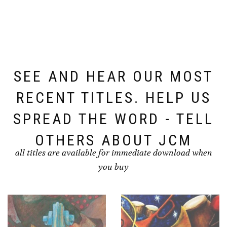
SEE AND HEAR OUR MOST
RECENT TITLES. HELP US
SPREAD THE WORD - TELL
OTHERS ABOUT JCM
all titles are available for immediate download when
you buy