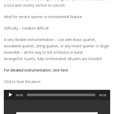
a God and country service or concert.
Ideal for service opener or instrumental feature.
Difficulty – medium difficult
A very flexible instrumentation – Use with brass quartet,
woodwind quartet, string quartet, or any mixed quartet or larger
ensemble – all the way to full orchestra or band.
Arranged in 4 parts, fully orchestrated. All parts are included.
For detailed instrumentation, click here.
Click to hear the piece:
Audio
00:00
00:00
Player