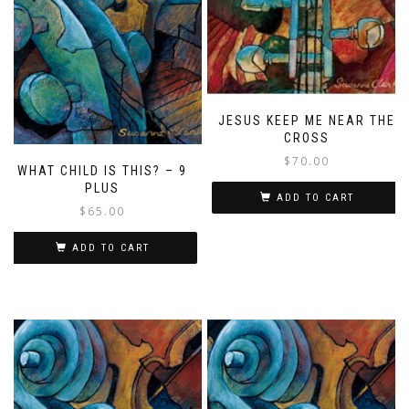
JESUS KEEP ME NEAR THE
CROSS
$
70.00
WHAT CHILD IS THIS? – 9
PLUS
ADD TO CART
$
65.00
ADD TO CART