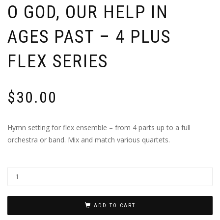
O GOD, OUR HELP IN
AGES PAST – 4 PLUS
FLEX SERIES
$
30.00
Hymn setting for flex ensemble – from 4 parts up to a full
orchestra or band. Mix and match various quartets.
ADD TO CART