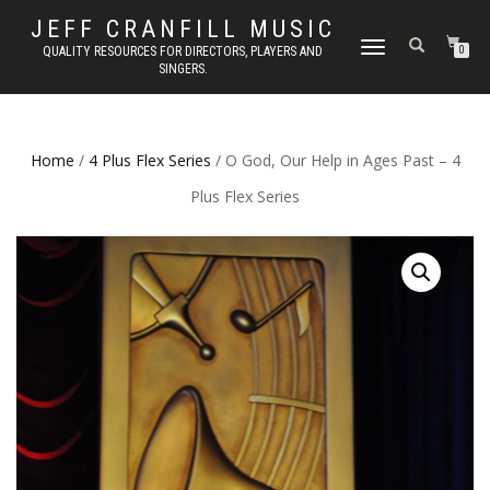
JEFF CRANFILL MUSIC
TOGGLE NAVIGATION
QUALITY RESOURCES FOR DIRECTORS, PLAYERS AND
0
SINGERS.
Home
/
4 Plus Flex Series
/ O God, Our Help in Ages Past – 4
Plus Flex Series