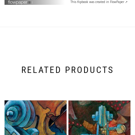
This flipbook was created in FlowPaper ↗
RELATED PRODUCTS