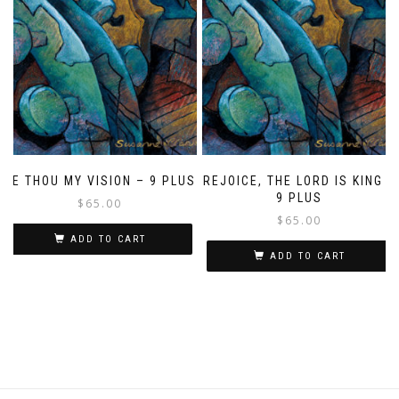
BE THOU MY VISION – 9 PLUS
REJOICE, THE LORD IS KING –
9 PLUS
$
65.00
$
65.00
ADD TO CART
ADD TO CART