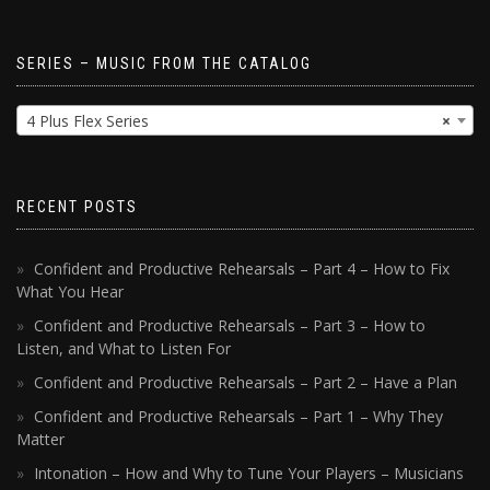
SERIES – MUSIC FROM THE CATALOG
4 Plus Flex Series
×
RECENT POSTS
Confident and Productive Rehearsals – Part 4 – How to Fix
What You Hear
Confident and Productive Rehearsals – Part 3 – How to
Listen, and What to Listen For
Confident and Productive Rehearsals – Part 2 – Have a Plan
Confident and Productive Rehearsals – Part 1 – Why They
Matter
Intonation – How and Why to Tune Your Players – Musicians