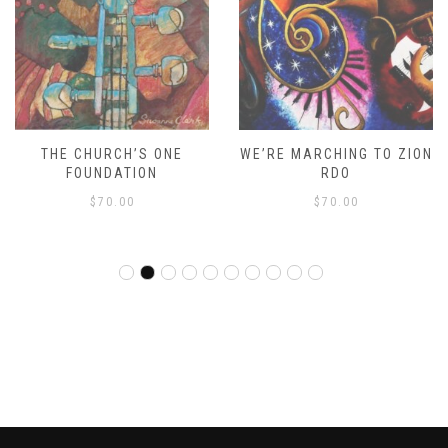
THE CHURCH’S ONE
WE’RE MARCHING TO ZION
FOUNDATION
RDO
$
70.00
$
70.00