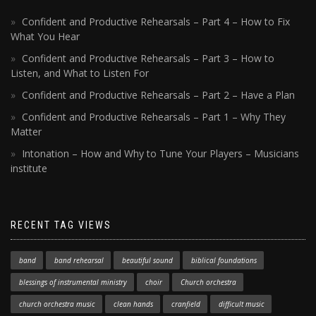
Confident and Productive Rehearsals – Part 4 – How to Fix
What You Hear
Confident and Productive Rehearsals – Part 3 – How to
Listen, and What to Listen For
Confident and Productive Rehearsals – Part 2 – Have a Plan
Confident and Productive Rehearsals – Part 1 – Why They
Matter
Intonation – How and Why to Tune Your Players – Musicians
institute
RECENT TAG VIEWS
band
band rehearsal
beautiful sound
biblical foundations
blessings of instrumental ministry
choir
Church orchestra
church orchestra music
clean hands
cranfield
difficult music