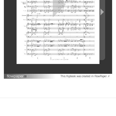
This flipbook was created in FlowPaper ↗