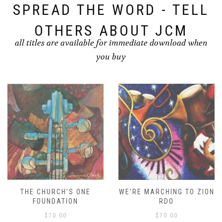
SPREAD THE WORD - TELL
OTHERS ABOUT JCM
all titles are available for immediate download when
you buy
THE CHURCH’S ONE
WE’RE MARCHING TO ZION
FOUNDATION
RDO
$
70.00
$
70.00