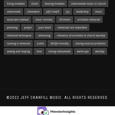
Fixing mistakes
Goals
hearing mistakes
instrumental music in church
instruments
intonation
Jeff Cranfill
joy
leadership
music
musicians institute
music ministry
Orchestra
orchestra rehearsal
planning
prayer
pure heart
rehearsals are important
rehearsal techniques
rehearsing
relevance of orchestra in church worship
running a rehearsal
scales
Skillful ministry
solving musical problems
sowing and reaping
tone
tuning instruments
warm-ups
worship
©2022 JEFF CRANFILL MUSIC. ALL RIGHTS RESERVED.