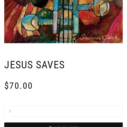
JESUS SAVES
$
70.00