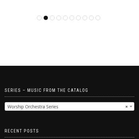
SERIES – MUSIC FROM THE CATALOG
Worship Orchestra Series
×
RECENT POSTS