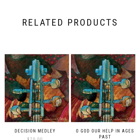
RELATED PRODUCTS
DECISION MEDLEY
O GOD OUR HELP IN AGES
PAST
$
70.00