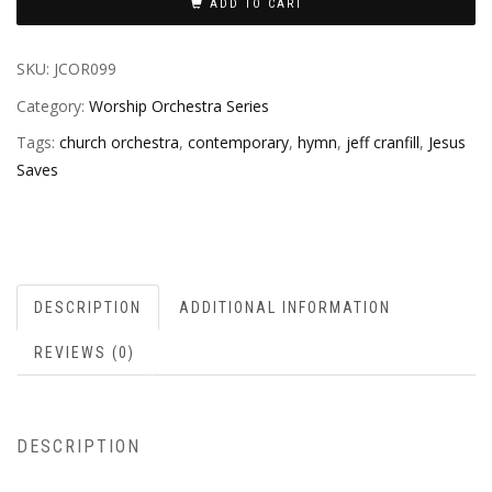
ADD TO CART
SKU:
JCOR099
Category:
Worship Orchestra Series
Tags:
church orchestra
,
contemporary
,
hymn
,
jeff cranfill
,
Jesus
Saves
DESCRIPTION
ADDITIONAL INFORMATION
REVIEWS (0)
DESCRIPTION