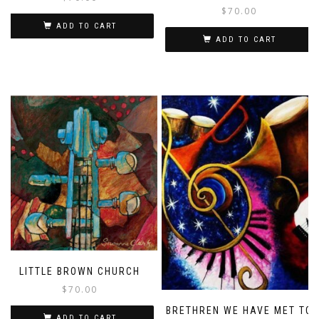
$
70.00
ADD TO CART
ADD TO CART
LITTLE BROWN CHURCH
$
70.00
BRETHREN WE HAVE MET TO
ADD TO CART