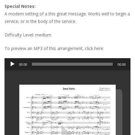
Special Notes:
A modern setting of a this great message. Works well to begin a
service, or in the body of the service.
Difficulty Level: medium
To preview an MP3 of this arrangement, click here:
Audio
00:00
00:00
Player