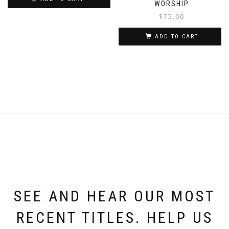
WORSHIP
$
75.00
ADD TO CART
SEE AND HEAR OUR MOST
RECENT TITLES. HELP US