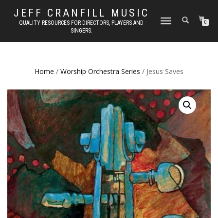
JEFF CRANFILL MUSIC
TOGGLE NAVIGATION
QUALITY RESOURCES FOR DIRECTORS, PLAYERS AND
0
SINGERS.
Home
/
Worship Orchestra Series
/ Jesus Saves