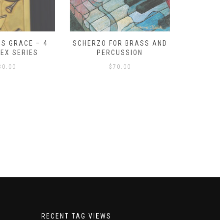
S GRACE – 4
SCHERZO FOR BRASS AND
O GOD, 
LEX SERIES
PERCUSSION
PAST 
30.00
$
70.00
RECENT TAG VIEWS