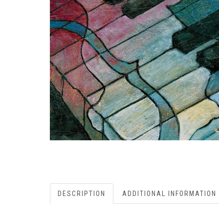
DESCRIPTION
ADDITIONAL INFORMATION