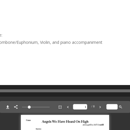
e:
Trombone/Euphonium, Violin, and piano accompaniment