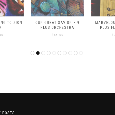
NG TO ZION
OUR GREAT SAVIOR – 9
MARVELOU
O
PLUS ORCHESTRA
PLUS F
00
$
65.00
$
T POSTS