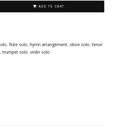
ADD TO CART
olo
,
flute solo
,
hymn arrangement
,
oboe solo
,
tenor
,
trumpet solo
,
violin solo