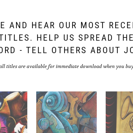
E AND HEAR OUR MOST REC
TITLES. HELP US SPREAD TH
ORD - TELL OTHERS ABOUT J
all titles are available for immediate download when you bu