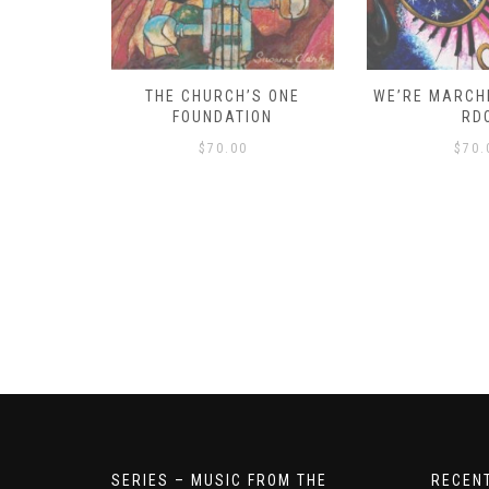
D – HOW
THE CHURCH’S ONE
WE’RE MARCHI
S!
FOUNDATION
RD
$
70.00
$
70.
SERIES – MUSIC FROM THE
RECEN