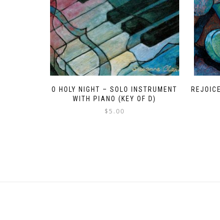
O HOLY NIGHT – SOLO INSTRUMENT
REJOICE
WITH PIANO (KEY OF D)
$
5.00