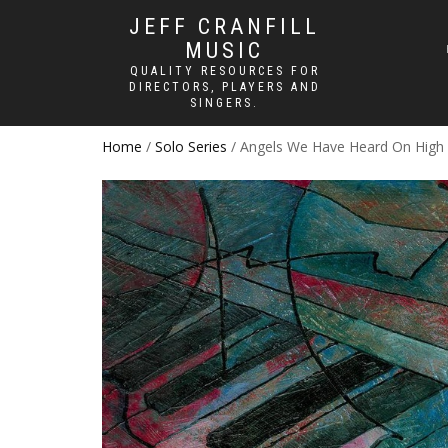
JEFF CRANFILL
MUSIC
QUALITY RESOURCES FOR
DIRECTORS, PLAYERS AND
SINGERS.
Home
/
Solo Series
/ Angels We Have Heard On High –