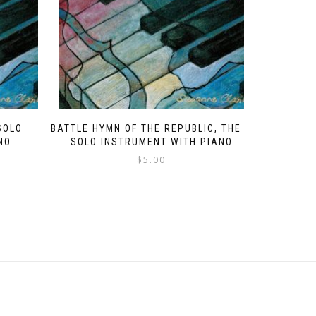
SOLO
BATTLE HYMN OF THE REPUBLIC, THE –
NO
SOLO INSTRUMENT WITH PIANO
$
5.00