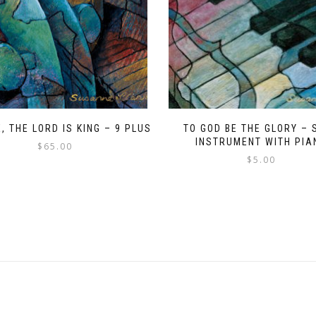
, THE LORD IS KING – 9 PLUS
TO GOD BE THE GLORY – 
INSTRUMENT WITH PIA
$
65.00
$
5.00