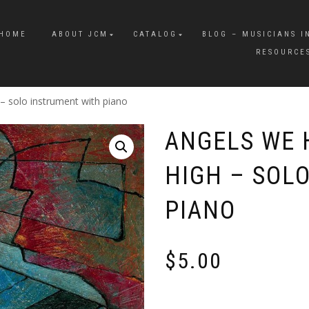
HOME
ABOUT JCM
CATALOG
BLOG – MUSICIANS I
RESOURCE
 solo instrument with piano
ANGELS WE 
HIGH – SOL
PIANO
$
5.00