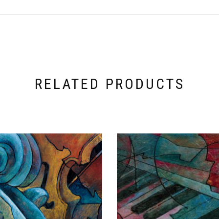
RELATED PRODUCTS