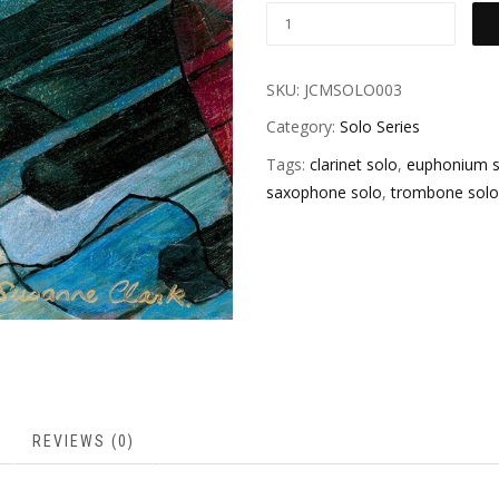
SKU:
JCMSOLO003
Category:
Solo Series
Tags:
clarinet solo
,
euphonium s
saxophone solo
,
trombone solo
REVIEWS (0)