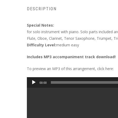
DESCRIPTION
Special Notes:
for solo instrument with piano. Solo parts included ar
Flute, Oboe, Clarinet, Tenor Saxophone, Trumpet, 
Difficulty Level:
medium easy
Includes MP3 accompaniment track download!
To preview an MP3 of this arrangement, click here:
Audio
00:00
Player