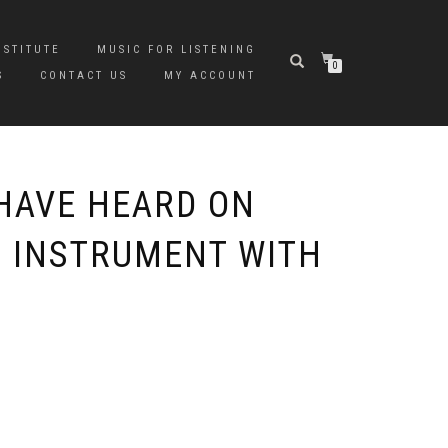
NSTITUTE
MUSIC FOR LISTENING
0
S
CONTACT US
MY ACCOUNT
HAVE HEARD ON
O INSTRUMENT WITH