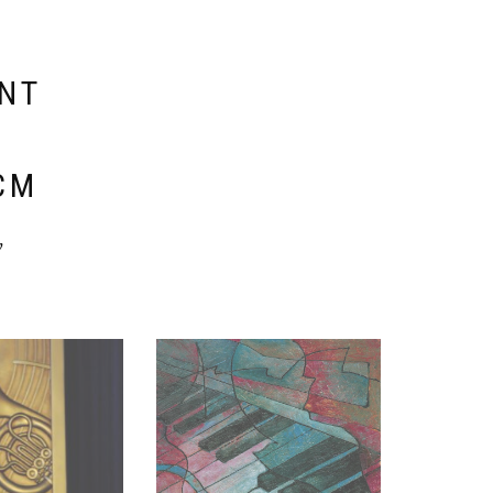
ENT
E
CM
y