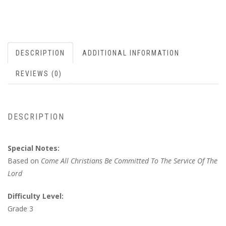
DESCRIPTION
ADDITIONAL INFORMATION
REVIEWS (0)
DESCRIPTION
Special Notes:
Based on
Come All Christians Be Committed To The Service Of The
Lord
Difficulty Level:
Grade 3