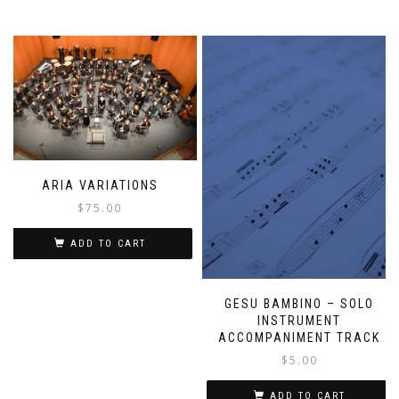
ARIA VARIATIONS
$
75.00
ADD TO CART
GESU BAMBINO – SOLO
INSTRUMENT
ACCOMPANIMENT TRACK
$
5.00
ADD TO CART