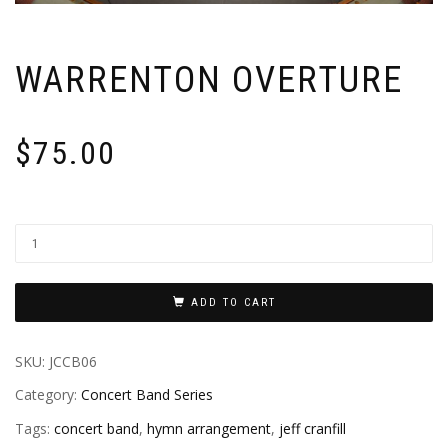
WARRENTON OVERTURE
$
75.00
ADD TO CART
SKU:
JCCB06
Category:
Concert Band Series
Tags:
concert band
,
hymn arrangement
,
jeff cranfill