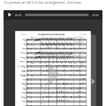
To preview an MP3 of this arrangement, click here:
Audio
00:00
00:00
Player