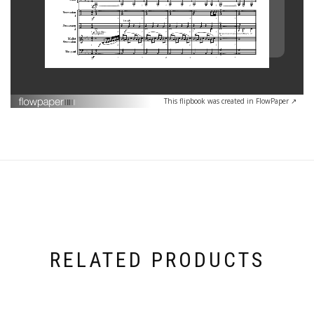
This flipbook was created in FlowPaper ↗
RELATED PRODUCTS