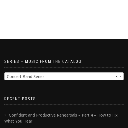
SERIES – MUSIC FROM THE CATALOG
Concert Band Series
×
RECENT POSTS
Confident and Productive Rehearsals – Part 4 – How to Fix
What You Hear