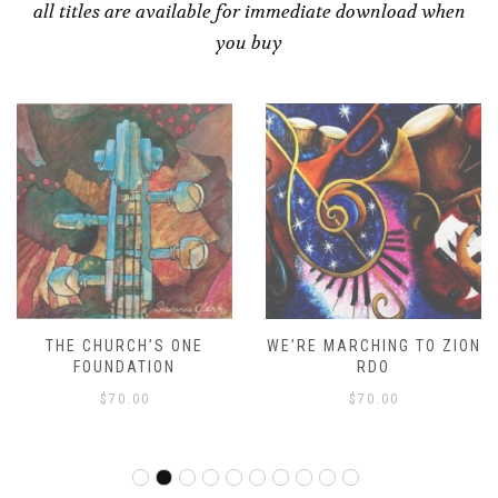
all titles are available for immediate download when
you buy
THE CHURCH’S ONE
WE’RE MARCHING TO ZION
FOUNDATION
RDO
$
70.00
$
70.00