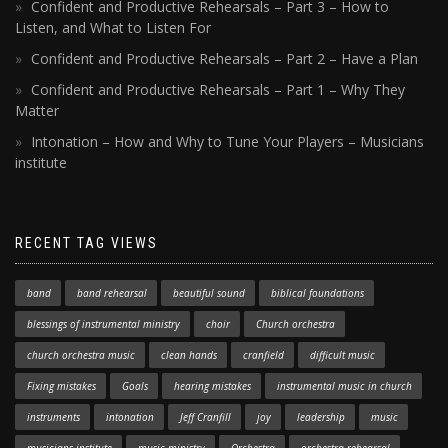
Confident and Productive Rehearsals – Part 3 – How to
Listen, and What to Listen For
Confident and Productive Rehearsals – Part 2 – Have a Plan
Confident and Productive Rehearsals – Part 1 – Why They
Matter
Intonation – How and Why to Tune Your Players – Musicians
institute
RECENT TAG VIEWS
band
band rehearsal
beautiful sound
biblical foundations
blessings of instrumental ministry
choir
Church orchestra
church orchestra music
clean hands
cranfield
difficult music
Fixing mistakes
Goals
hearing mistakes
instrumental music in church
instruments
intonation
Jeff Cranfill
joy
leadership
music