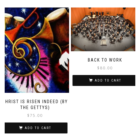
BACK TO WORK
$
80.00
ADD TO CART
CHRIST IS RISEN INDEED (BY
THE GETTYS)
$
75.00
ADD TO CART