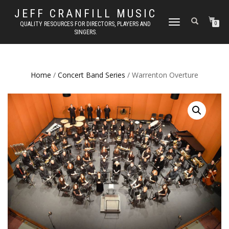
JEFF CRANFILL MUSIC
TOGGLE NAVIGATION
QUALITY RESOURCES FOR DIRECTORS, PLAYERS AND
0
SINGERS.
Home
/
Concert Band Series
/ Warrenton Overture