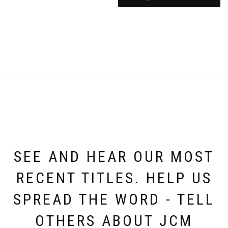
SEE AND HEAR OUR MOST
RECENT TITLES. HELP US
SPREAD THE WORD - TELL
OTHERS ABOUT JCM