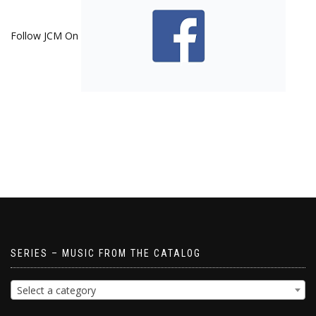
Follow JCM On
SERIES – MUSIC FROM THE CATALOG
Select a category