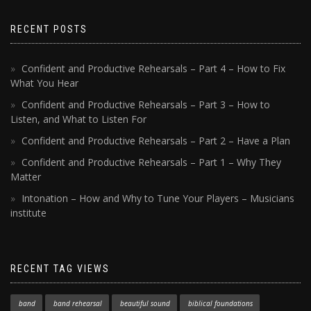
RECENT POSTS
Confident and Productive Rehearsals – Part 4 – How to Fix
What You Hear
Confident and Productive Rehearsals – Part 3 – How to
Listen, and What to Listen For
Confident and Productive Rehearsals – Part 2 – Have a Plan
Confident and Productive Rehearsals – Part 1 – Why They
Matter
Intonation – How and Why to Tune Your Players – Musicians
institute
RECENT TAG VIEWS
band
band rehearsal
beautiful sound
biblical foundations