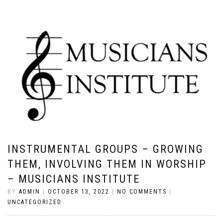
INSTRUMENTAL GROUPS – GROWING
THEM, INVOLVING THEM IN WORSHIP
– MUSICIANS INSTITUTE
BY
ADMIN
|
OCTOBER 13, 2022
|
NO COMMENTS
|
UNCATEGORIZED