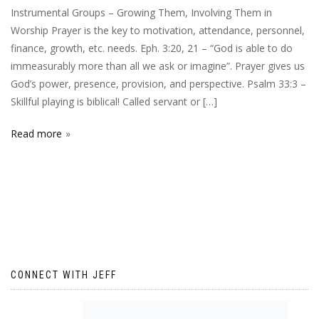
Instrumental Groups – Growing Them, Involving Them in
Worship Prayer is the key to motivation, attendance, personnel,
finance, growth, etc. needs. Eph. 3:20, 21 – “God is able to do
immeasurably more than all we ask or imagine”. Prayer gives us
God’s power, presence, provision, and perspective. Psalm 33:3 –
Skillful playing is biblical! Called servant or […]
Read more
CONNECT WITH JEFF