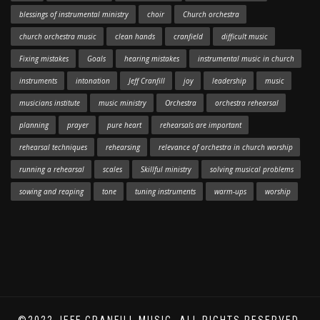
blessings of instrumental ministry
choir
Church orchestra
church orchestra music
clean hands
cranfield
difficult music
Fixing mistakes
Goals
hearing mistakes
instrumental music in church
instruments
intonation
Jeff Cranfill
joy
leadership
music
musicians institute
music ministry
Orchestra
orchestra rehearsal
planning
prayer
pure heart
rehearsals are important
rehearsal techniques
rehearsing
relevance of orchestra in church worship
running a rehearsal
scales
Skillful ministry
solving musical problems
sowing and reaping
tone
tuning instruments
warm-ups
worship