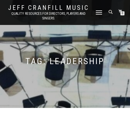
JEFF CRANFILL MUSIC
TOGGLE NAVIGATION
QUALITY RESOURCES FOR DIRECTORS, PLAYERS AND
0
SINGERS.
TAG:
LEADERSHIP