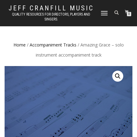
JEFF CRANFILL MUSIC
TOGGLE NAVIGATION
QUALITY RESOURCES FOR DIRECTORS, PLAYERS AND
0
SINGERS.
Home
/
Accompaniment Tracks
/ Amazing Grace – solo
instrument accompaniment track