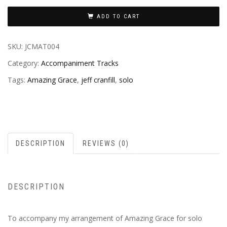
ADD TO CART
SKU:
JCMAT004
Category:
Accompaniment Tracks
Tags:
Amazing Grace
,
jeff cranfill
,
solo
DESCRIPTION
REVIEWS (0)
DESCRIPTION
To accompany my arrangement of Amazing Grace for solo