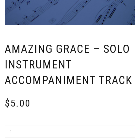
AMAZING GRACE – SOLO
INSTRUMENT
ACCOMPANIMENT TRACK
$
5.00