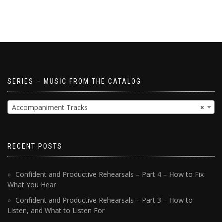
SERIES – MUSIC FROM THE CATALOG
Accompaniment Tracks
×
RECENT POSTS
Confident and Productive Rehearsals – Part 4 – How to Fix
What You Hear
Confident and Productive Rehearsals – Part 3 – How to
Listen, and What to Listen For