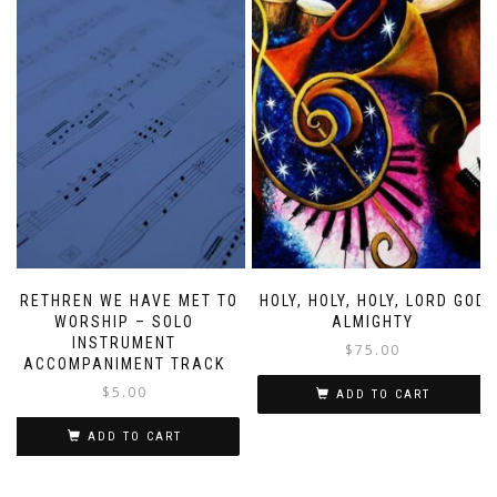
BRETHREN WE HAVE MET TO
HOLY, HOLY, HOLY, LORD GOD
WORSHIP – SOLO
ALMIGHTY
INSTRUMENT
$
75.00
ACCOMPANIMENT TRACK
$
5.00
ADD TO CART
ADD TO CART