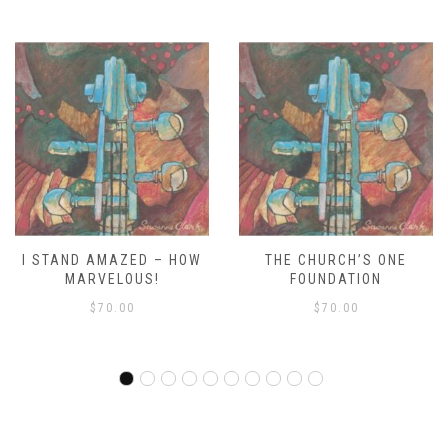
THE CHURCH’S ONE
WE’RE MARCHING TO ZION
FOUNDATION
RDO
$
70.00
$
70.00