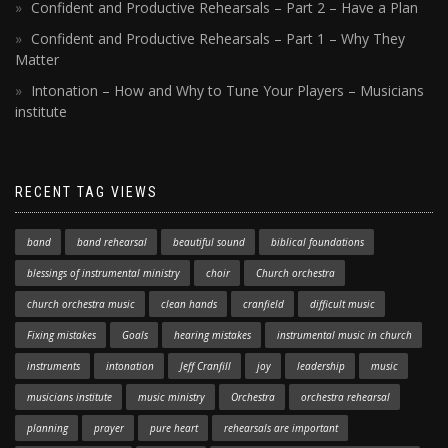
Confident and Productive Rehearsals – Part 2 – Have a Plan
Confident and Productive Rehearsals – Part 1 – Why They
Matter
Intonation – How and Why to Tune Your Players – Musicians
institute
RECENT TAG VIEWS
band
band rehearsal
beautiful sound
biblical foundations
blessings of instrumental ministry
choir
Church orchestra
church orchestra music
clean hands
cranfield
difficult music
Fixing mistakes
Goals
hearing mistakes
instrumental music in church
instruments
intonation
Jeff Cranfill
joy
leadership
music
musicians institute
music ministry
Orchestra
orchestra rehearsal
planning
prayer
pure heart
rehearsals are important