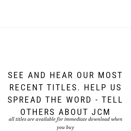
SEE AND HEAR OUR MOST
RECENT TITLES. HELP US
SPREAD THE WORD - TELL
OTHERS ABOUT JCM
all titles are available for immediate download when
you buy