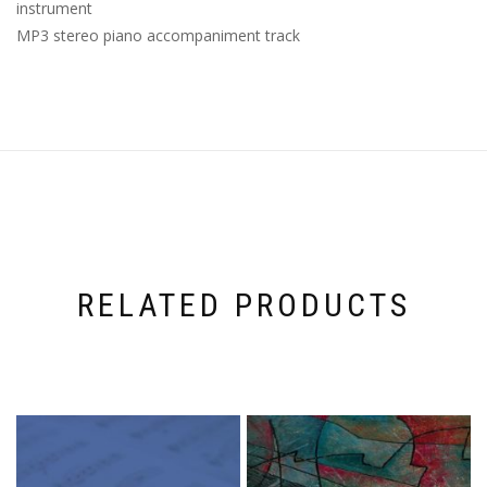
instrument
MP3 stereo piano accompaniment track
RELATED PRODUCTS