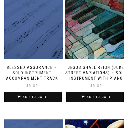
BLESSED ASSURANCE –
JESUS SHALL REIGN (DUKE
SOLO INSTRUMENT
STREET VARIATIONS) – SOLO
ACCOMPANIMENT TRACK
INSTRUMENT WITH PIANO
$
5.00
$
5.00
ADD TO CART
ADD TO CART