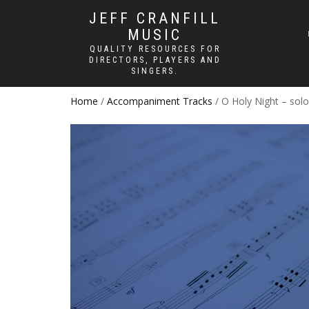
JEFF CRANFILL
MUSIC
QUALITY RESOURCES FOR
DIRECTORS, PLAYERS AND
SINGERS.
Home
/
Accompaniment Tracks
/ O Holy Night – sol