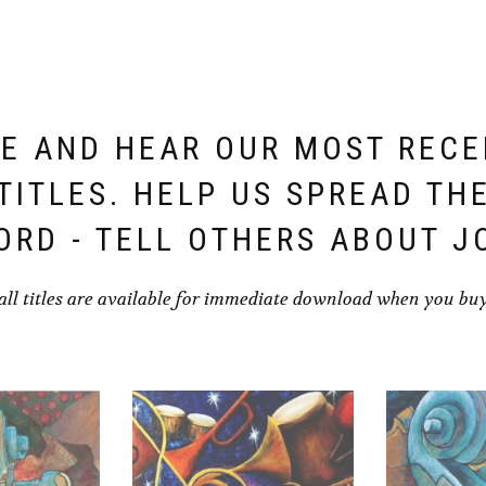
E AND HEAR OUR MOST REC
TITLES. HELP US SPREAD TH
ORD - TELL OTHERS ABOUT J
all titles are available for immediate download when you bu