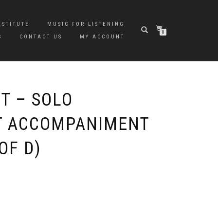
NSTITUTE
MUSIC FOR LISTENING
0
S
CONTACT US
MY ACCOUNT
T – SOLO
T ACCOMPANIMENT
OF D)