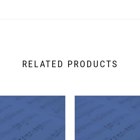
RELATED PRODUCTS