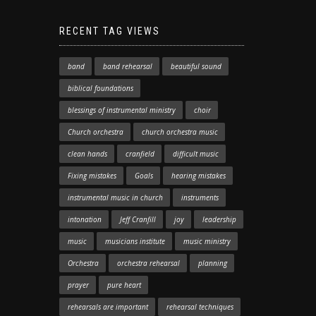
RECENT TAG VIEWS
band
band rehearsal
beautiful sound
biblical foundations
blessings of instrumental ministry
choir
Church orchestra
church orchestra music
clean hands
cranfield
difficult music
Fixing mistakes
Goals
hearing mistakes
instrumental music in church
instruments
intonation
Jeff Cranfill
joy
leadership
music
musicians institute
music ministry
Orchestra
orchestra rehearsal
planning
prayer
pure heart
rehearsals are important
rehearsal techniques