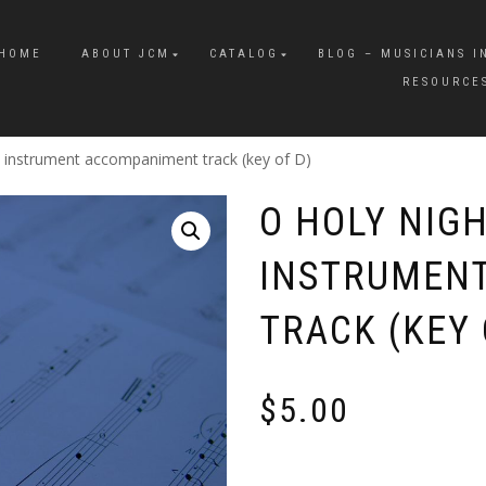
HOME
ABOUT JCM
CATALOG
BLOG – MUSICIANS I
RESOURCE
o instrument accompaniment track (key of D)
O HOLY NIGH
INSTRUMEN
TRACK (KEY 
$
5.00