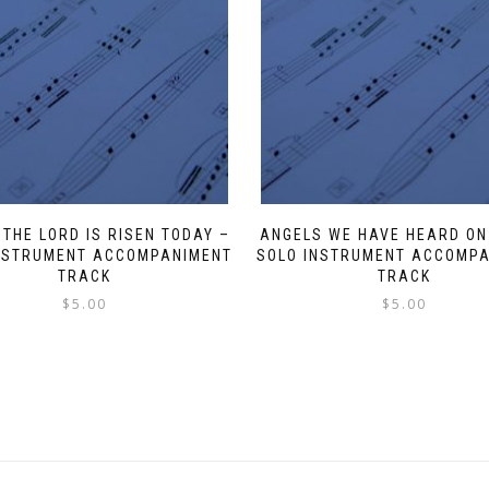
 THE LORD IS RISEN TODAY –
ANGELS WE HAVE HEARD ON
NSTRUMENT ACCOMPANIMENT
SOLO INSTRUMENT ACCOMP
TRACK
TRACK
$
5.00
$
5.00