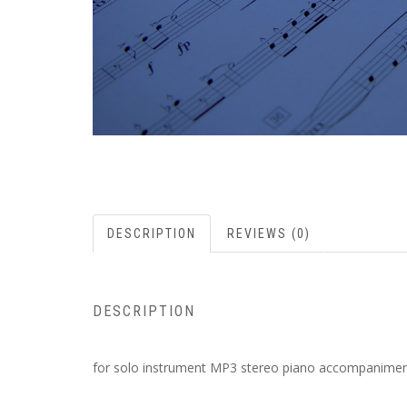
DESCRIPTION
REVIEWS (0)
DESCRIPTION
for solo instrument MP3 stereo piano accompanimen