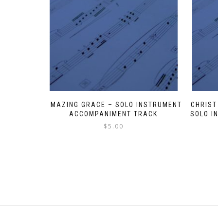
AMAZING GRACE – SOLO INSTRUMENT
CHRIST
ACCOMPANIMENT TRACK
SOLO I
$
5.00