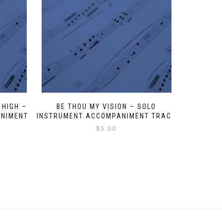
 HIGH –
BE THOU MY VISION – SOLO
ANIMENT
INSTRUMENT ACCOMPANIMENT TRACK
$
5.00