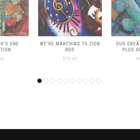
 MARCHING TO ZION
OUR GREAT SAVIOR – 9
MA
RDO
PLUS ORCHESTRA
$
70.00
$
65.00