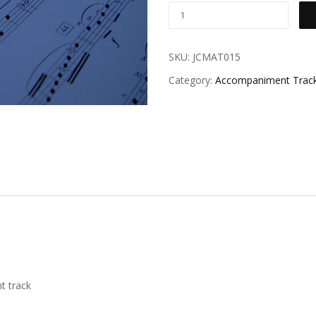
SKU:
JCMAT015
Category:
Accompaniment Trac
t track