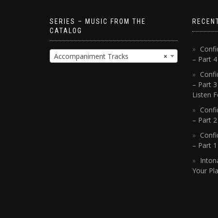
SERIES – MUSIC FROM THE
RECEN
CATALOG
Confi
Accompaniment Tracks
×
– Part 
Confi
– Part 3
Listen F
Confi
– Part 2
Confi
– Part 
Inton
Your Pla