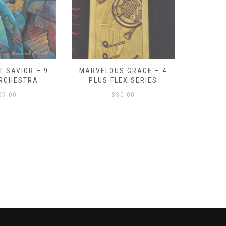
RVELOUS GRACE – 4
SCHERZO FOR BRASS AND
O
PLUS FLEX SERIES
PERCUSSION
$
30.00
$
70.00