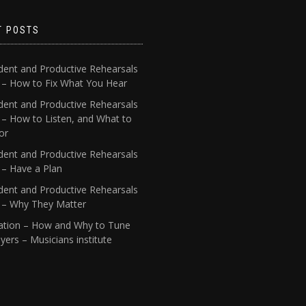
T POSTS
dent and Productive Rehearsals
4 – How to Fix What You Hear
dent and Productive Rehearsals
 – How to Listen, and What to
or
dent and Productive Rehearsals
 – Have a Plan
dent and Productive Rehearsals
1 – Why They Matter
ation – How and Why to Tune
yers – Musicians institute