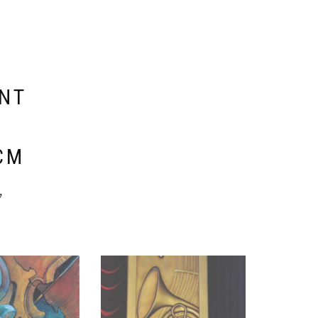
ENT
E
CM
y