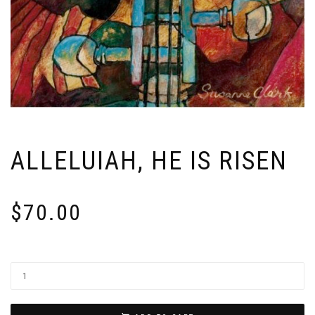
ALLELUIAH, HE IS RISEN
$
70.00