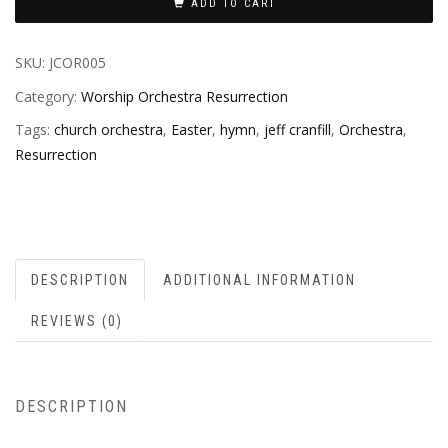
ADD TO CART
SKU:
JCOR005
Category:
Worship Orchestra Resurrection
Tags:
church orchestra
,
Easter
,
hymn
,
jeff cranfill
,
Orchestra
,
Resurrection
DESCRIPTION
ADDITIONAL INFORMATION
REVIEWS (0)
DESCRIPTION