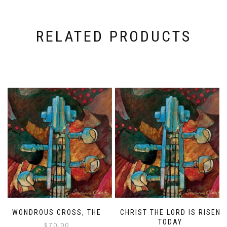
RELATED PRODUCTS
WONDROUS CROSS, THE
CHRIST THE LORD IS RISEN
TODAY
$
70.00