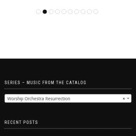
SERIES – MUSIC FROM THE CATALOG
Worship Orchestra Resurrection
×
RECENT POSTS