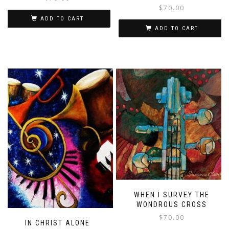
$
70.00
ADD TO CART
ADD TO CART
WHEN I SURVEY THE
WONDROUS CROSS
$
70.00
IN CHRIST ALONE