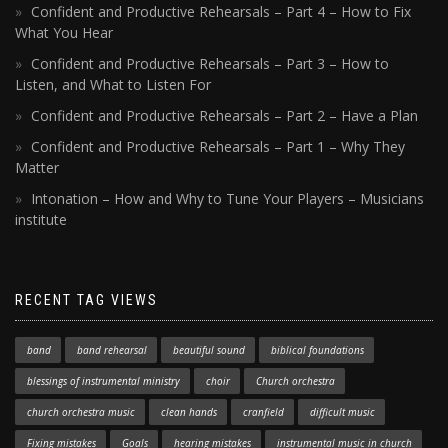
Confident and Productive Rehearsals – Part 4 – How to Fix
What You Hear
Confident and Productive Rehearsals – Part 3 – How to
Listen, and What to Listen For
Confident and Productive Rehearsals – Part 2 – Have a Plan
Confident and Productive Rehearsals – Part 1 – Why They
Matter
Intonation – How and Why to Tune Your Players – Musicians
institute
RECENT TAG VIEWS
band
band rehearsal
beautiful sound
biblical foundations
blessings of instrumental ministry
choir
Church orchestra
church orchestra music
clean hands
cranfield
difficult music
Fixing mistakes
Goals
hearing mistakes
instrumental music in church