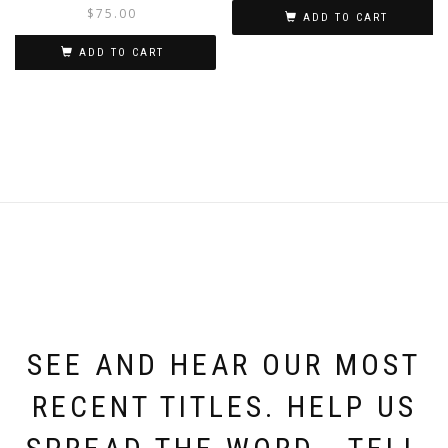
$
75.00
ADD TO CART
ADD TO CART
SEE AND HEAR OUR MOST
RECENT TITLES. HELP US