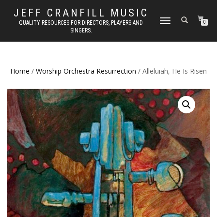
JEFF CRANFILL MUSIC
TOGGLE NAVIGATION
QUALITY RESOURCES FOR DIRECTORS, PLAYERS AND
0
SINGERS.
Home
/
Worship Orchestra Resurrection
/ Alleluiah, He Is Risen