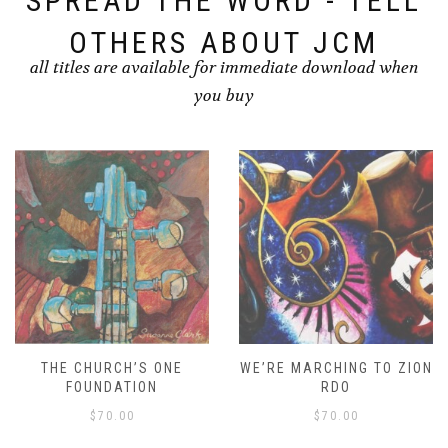
SPREAD THE WORD - TELL
OTHERS ABOUT JCM
all titles are available for immediate download when
you buy
THE CHURCH’S ONE
WE’RE MARCHING TO ZION
FOUNDATION
RDO
$
70.00
$
70.00