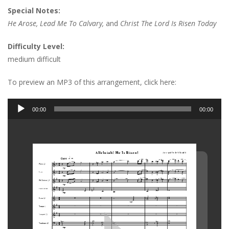
Special Notes:
He Arose, Lead Me To Calvary,
and
Christ The Lord Is Risen Today
Difficulty Level:
medium difficult
To preview an MP3 of this arrangement, click here:
Audio
00:00
00:00
Player