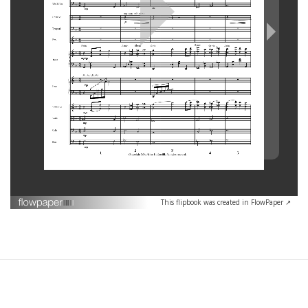
This flipbook was created in FlowPaper ↗