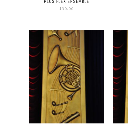
PLUS FLEX ENSEMBLE
$
30.00