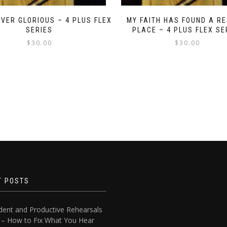
RIVER GLORIOUS – 4 PLUS FLEX
MY FAITH HAS FOUND A RE
SERIES
PLACE – 4 PLUS FLEX SE
$
30.00
$
30.00
T POSTS
dent and Productive Rehearsals
4 – How to Fix What You Hear