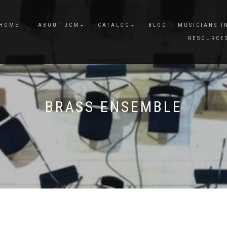
HOME
ABOUT JCM
CATALOG
BLOG – MUSICIANS I
RESOURCE
BRASS ENSEMBLE