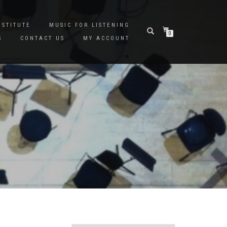
NSTITUTE
MUSIC FOR LISTENING
0
S
CONTACT US
MY ACCOUNT