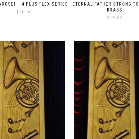
AROSE! – 4 PLUS FLEX SERIES
ETERNAL FATHER STRONG TO
BRASS
$
30.00
$
15.00