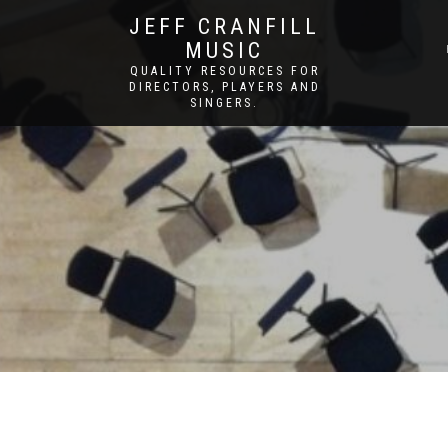
JEFF CRANFILL
MUSIC
QUALITY RESOURCES FOR
DIRECTORS, PLAYERS AND
SINGERS.