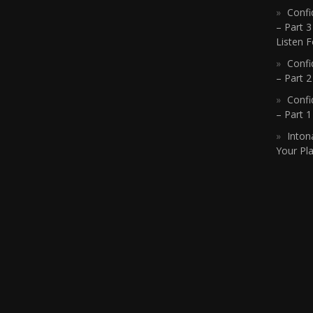
Confi
– Part 3
Listen F
Confi
– Part 2
Confi
– Part 
Inton
Your Pla