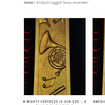
Home
/ Products tagged “brass ensemble”
A MIGHTY FORTRESS IS OUR GOD – 4
AMERI