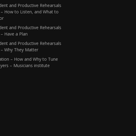
dent and Productive Rehearsals
 – How to Listen, and What to
or
dent and Productive Rehearsals
 – Have a Plan
dent and Productive Rehearsals
1 – Why They Matter
ation – How and Why to Tune
yers – Musicians institute