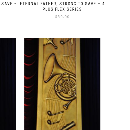
 SAVE –
ETERNAL FATHER, STRONG TO SAVE – 4
PLUS FLEX SERIES
$
30.00