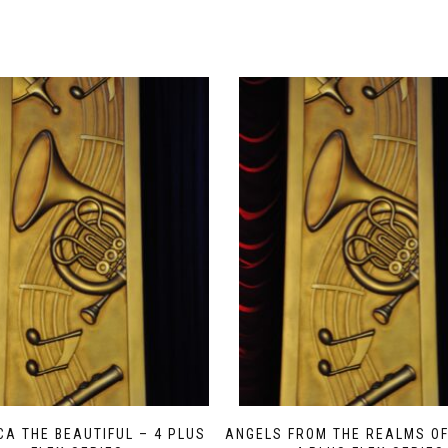
CA THE BEAUTIFUL – 4 PLUS
ANGELS FROM THE REALMS OF