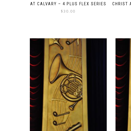
AT CALVARY – 4 PLUS FLEX SERIES
CHRIST 
$
30.00