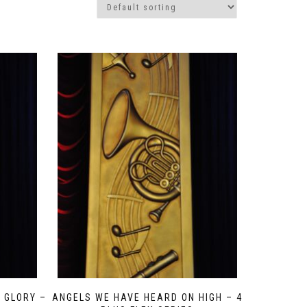
 GLORY –
ANGELS WE HAVE HEARD ON HIGH – 4