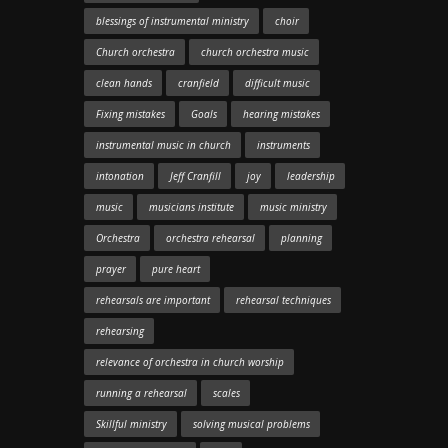
blessings of instrumental ministry
choir
Church orchestra
church orchestra music
clean hands
cranfield
difficult music
Fixing mistakes
Goals
hearing mistakes
instrumental music in church
instruments
intonation
Jeff Cranfill
joy
leadership
music
musicians institute
music ministry
Orchestra
orchestra rehearsal
planning
prayer
pure heart
rehearsals are important
rehearsal techniques
rehearsing
relevance of orchestra in church worship
running a rehearsal
scales
Skillful ministry
solving musical problems