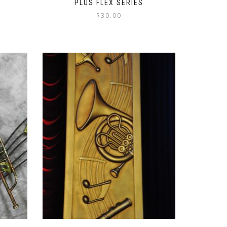
PLUS FLEX SERIES
$
30.00