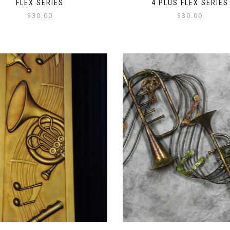
FLEX SERIES
4 PLUS FLEX SERIES
$
30.00
$
30.00