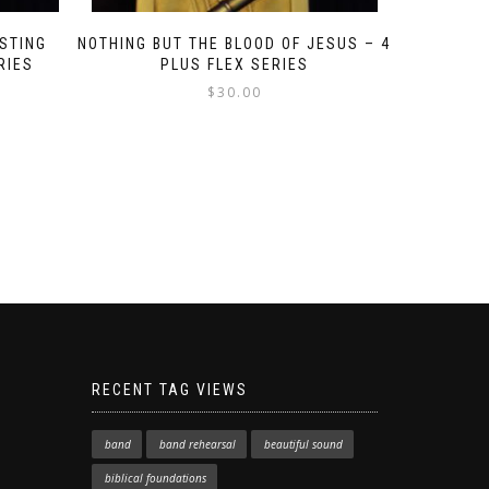
STING
NOTHING BUT THE BLOOD OF JESUS – 4
RIES
PLUS FLEX SERIES
$
30.00
RECENT TAG VIEWS
band
band rehearsal
beautiful sound
biblical foundations