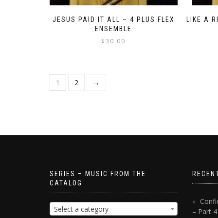
JESUS PAID IT ALL – 4 PLUS FLEX
LIKE A 
ENSEMBLE
$
30.00
1
2
→
SERIES – MUSIC FROM THE
RECEN
CATALOG
Confi
Select a category
– Part 