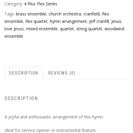
Category:
4 Plus Flex Series
Tags:
brass ensemble
,
church orchestra
,
cranfield
,
flex
ensemble
,
flex quartet
,
hymn arrangement
,
jeff cranfill
,
Jesus
,
love Jesus
,
mixed ensemble
,
quartet
,
string quartet
,
woodwind
ensemble
DESCRIPTION
REVIEWS (0)
DESCRIPTION
A joyful and enthusiastic arrangement of this hymn.
Ideal for service opener or instrumental feature.