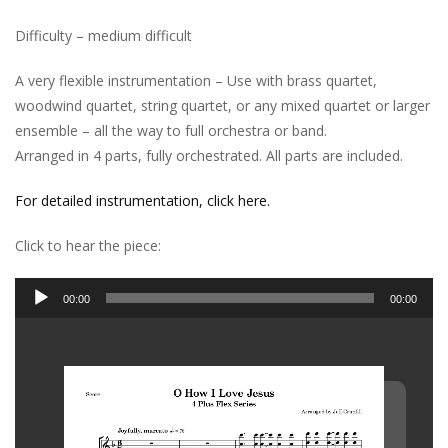
Difficulty – medium difficult
A very flexible instrumentation – Use with brass quartet,
woodwind quartet, string quartet, or any mixed quartet or larger
ensemble – all the way to full orchestra or band.
Arranged in 4 parts, fully orchestrated. All parts are included.
For detailed instrumentation, click here.
Click to hear the piece:
Audio
00:00
00:00
Player