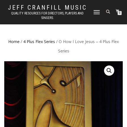
JEFF CRANFILL MUSIC
TOGGLE NAVIGATION
QUALITY RESOURCES FOR DIRECTORS, PLAYERS AND
0
SINGERS.
Home
/
4 Plus Flex Series
/ O How I Love Jesus – 4 Plus Flex
Series