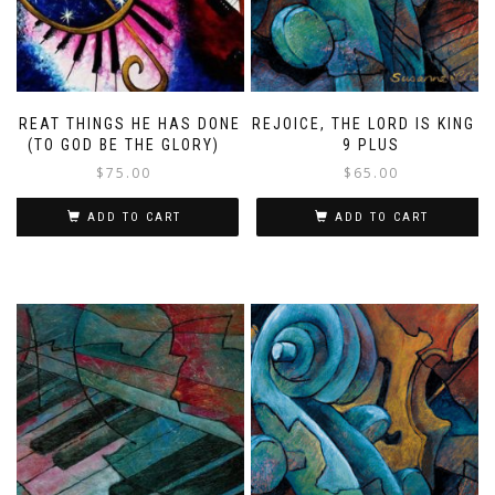
GREAT THINGS HE HAS DONE
REJOICE, THE LORD IS KING –
(TO GOD BE THE GLORY)
9 PLUS
$
75.00
$
65.00
ADD TO CART
ADD TO CART