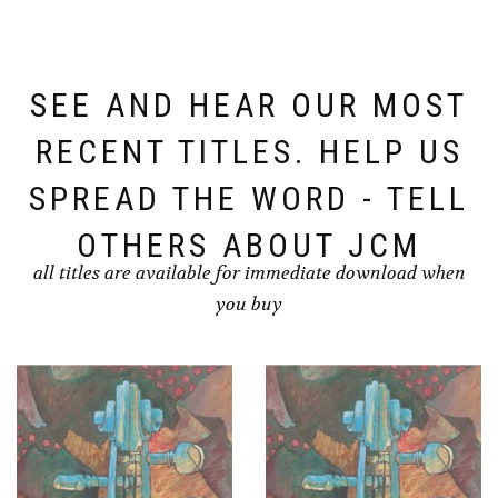
SEE AND HEAR OUR MOST
RECENT TITLES. HELP US
SPREAD THE WORD - TELL
OTHERS ABOUT JCM
all titles are available for immediate download when
you buy