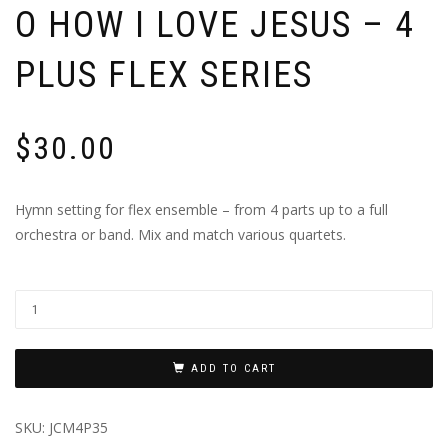
O HOW I LOVE JESUS – 4
PLUS FLEX SERIES
$
30.00
Hymn setting for flex ensemble – from 4 parts up to a full
orchestra or band. Mix and match various quartets.
ADD TO CART
SKU:
JCM4P35