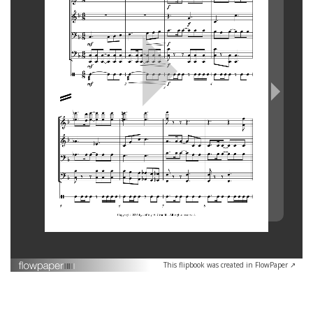
This flipbook was created in FlowPaper ↗