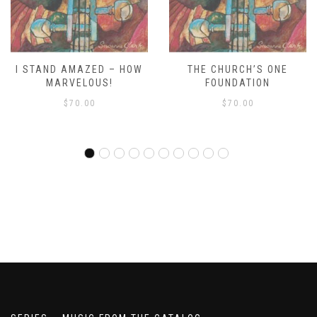
THE CHURCH’S ONE
WE’RE MARCHING TO ZION
FOUNDATION
RDO
$
70.00
$
70.00