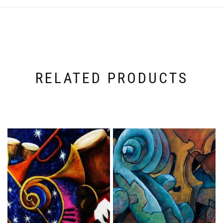
RELATED PRODUCTS