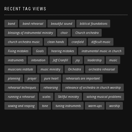
RECENT TAG VIEWS
band
band rehearsal
beautiful sound
biblical foundations
blessings of instrumental ministry
choir
Church orchestra
church orchestra music
clean hands
cranfield
difficult music
Fixing mistakes
Goals
hearing mistakes
instrumental music in church
instruments
intonation
Jeff Cranfill
joy
leadership
music
musicians institute
music ministry
Orchestra
orchestra rehearsal
planning
prayer
pure heart
rehearsals are important
rehearsal techniques
rehearsing
relevance of orchestra in church worship
running a rehearsal
scales
Skillful ministry
solving musical problems
sowing and reaping
tone
tuning instruments
warm-ups
worship