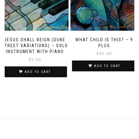
JESUS SHALL REIGN (DUKE
WHAT CHILD IS THIS? – 9
STREET VARIATIONS) – SOLO
PLUS
INSTRUMENT WITH PIANO
$
65.00
$
5.00
ADD TO CART
ADD TO CART