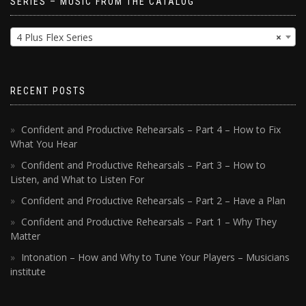
SERIES – MUSIC FROM THE CATALOG
4 Plus Flex Series
×
RECENT POSTS
Confident and Productive Rehearsals – Part 4 – How to Fix
What You Hear
Confident and Productive Rehearsals – Part 3 – How to
Listen, and What to Listen For
Confident and Productive Rehearsals – Part 2 – Have a Plan
Confident and Productive Rehearsals – Part 1 – Why They
Matter
Intonation – How and Why to Tune Your Players – Musicians
institute