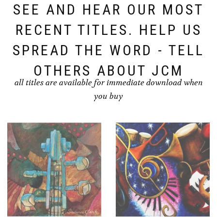
SEE AND HEAR OUR MOST
RECENT TITLES. HELP US
SPREAD THE WORD - TELL
OTHERS ABOUT JCM
all titles are available for immediate download when
you buy