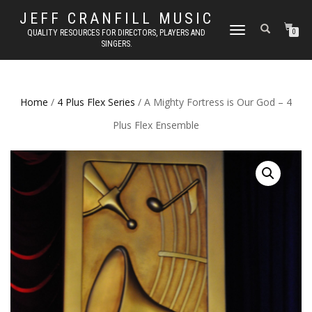
JEFF CRANFILL MUSIC
TOGGLE NAVIGATION
QUALITY RESOURCES FOR DIRECTORS, PLAYERS AND
0
SINGERS.
Home
/
4 Plus Flex Series
/ A Mighty Fortress is Our God – 4
Plus Flex Ensemble