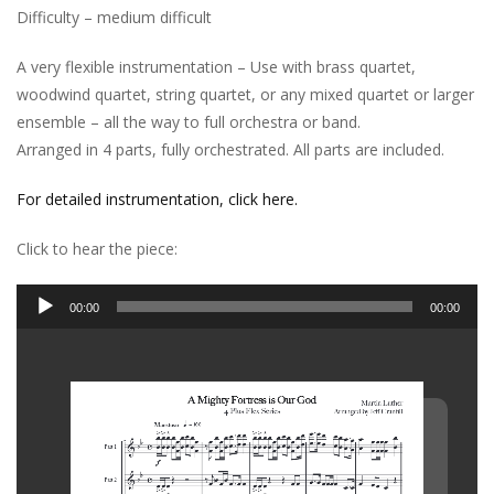
Difficulty – medium difficult
A very flexible instrumentation – Use with brass quartet,
woodwind quartet, string quartet, or any mixed quartet or larger
ensemble – all the way to full orchestra or band.
Arranged in 4 parts, fully orchestrated. All parts are included.
For detailed instrumentation, click here.
Click to hear the piece:
Audio
00:00
00:00
Player