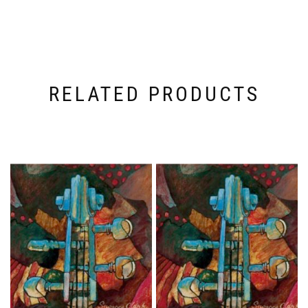
RELATED PRODUCTS