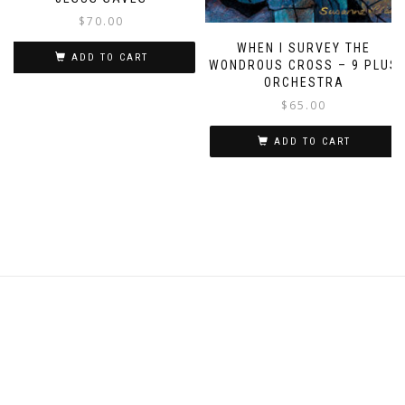
$
70.00
WHEN I SURVEY THE
ADD TO CART
WONDROUS CROSS – 9 PLUS
ORCHESTRA
$
65.00
ADD TO CART