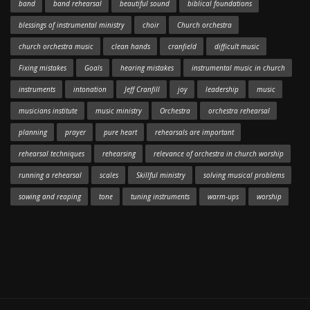
band
band rehearsal
beautiful sound
biblical foundations
blessings of instrumental ministry
choir
Church orchestra
church orchestra music
clean hands
cranfield
difficult music
Fixing mistakes
Goals
hearing mistakes
instrumental music in church
instruments
intonation
Jeff Cranfill
joy
leadership
music
musicians institute
music ministry
Orchestra
orchestra rehearsal
planning
prayer
pure heart
rehearsals are important
rehearsal techniques
rehearsing
relevance of orchestra in church worship
running a rehearsal
scales
Skillful ministry
solving musical problems
sowing and reaping
tone
tuning instruments
warm-ups
worship