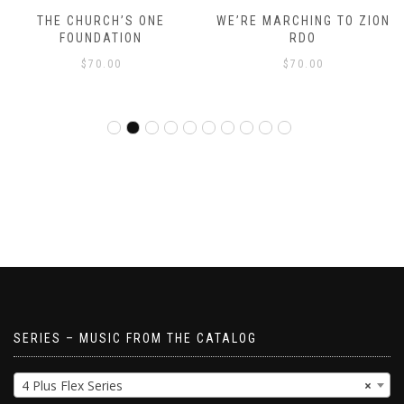
THE CHURCH’S ONE
WE’RE MARCHING TO ZION
FOUNDATION
RDO
$
70.00
$
70.00
SERIES – MUSIC FROM THE CATALOG
4 Plus Flex Series
×