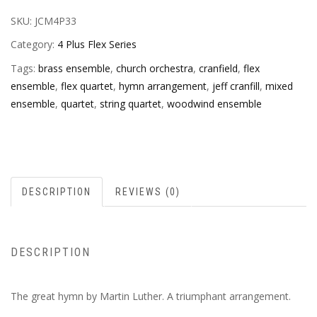
SKU:
JCM4P33
Category:
4 Plus Flex Series
Tags:
brass ensemble
,
church orchestra
,
cranfield
,
flex
ensemble
,
flex quartet
,
hymn arrangement
,
jeff cranfill
,
mixed
ensemble
,
quartet
,
string quartet
,
woodwind ensemble
DESCRIPTION
REVIEWS (0)
DESCRIPTION
The great hymn by Martin Luther. A triumphant arrangement.