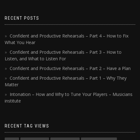
RECENT POSTS
Confident and Productive Rehearsals – Part 4 – How to Fix
What You Hear
Confident and Productive Rehearsals – Part 3 – How to
Listen, and What to Listen For
Confident and Productive Rehearsals – Part 2 – Have a Plan
Confident and Productive Rehearsals – Part 1 – Why They
Matter
Intonation – How and Why to Tune Your Players – Musicians
institute
RECENT TAG VIEWS