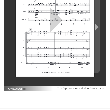
This flipbook was created in FlowPaper ↗