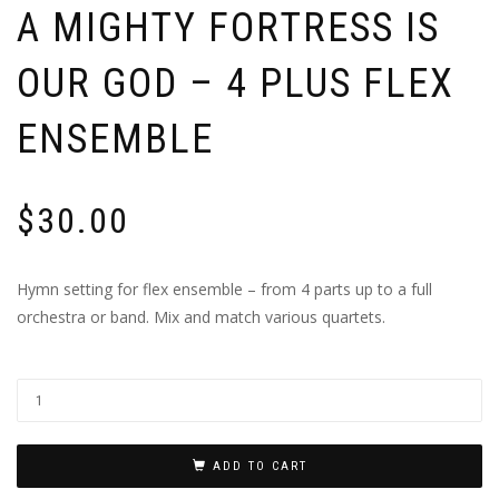
A MIGHTY FORTRESS IS
OUR GOD – 4 PLUS FLEX
ENSEMBLE
$
30.00
Hymn setting for flex ensemble – from 4 parts up to a full
orchestra or band. Mix and match various quartets.
ADD TO CART