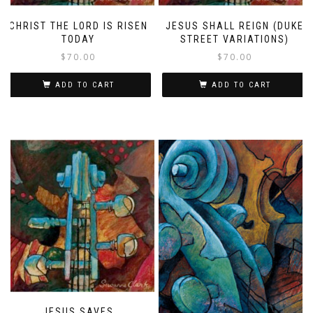
CHRIST THE LORD IS RISEN
JESUS SHALL REIGN (DUKE
TODAY
STREET VARIATIONS)
$
70.00
$
70.00
ADD TO CART
ADD TO CART
JESUS SAVES