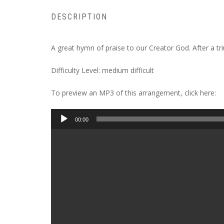
DESCRIPTION
A great hymn of praise to our Creator God. After a t
Difficulty Level: medium difficult
To preview an MP3 of this arrangement, click here:
Audio
00:00
Player