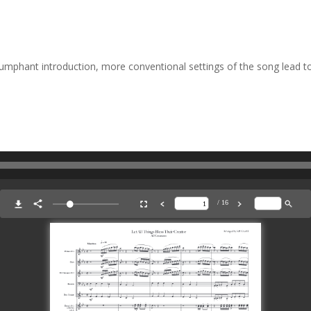
riumphant introduction, more conventional settings of the song lead 