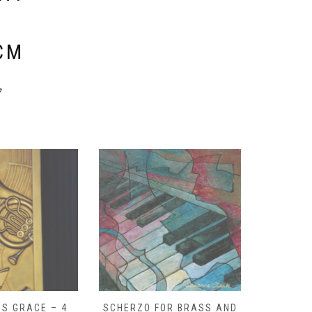
E
CM
y
S GRACE – 4
SCHERZO FOR BRASS AND
O GOD, 