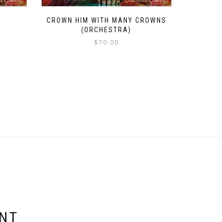
CROWN HIM WITH MANY CROWNS
(ORCHESTRA)
$
70.00
ENT