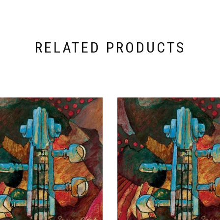
RELATED PRODUCTS