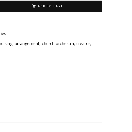
ADD TO CART
ries
nd king
,
arrangement
,
church orchestra
,
creator
,