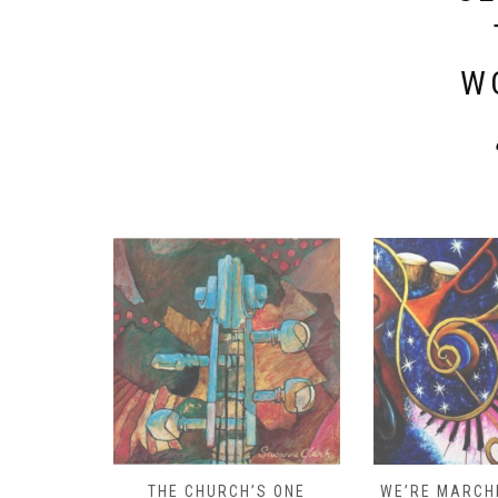
W
D – HOW
THE CHURCH’S ONE
WE’RE MARCHI