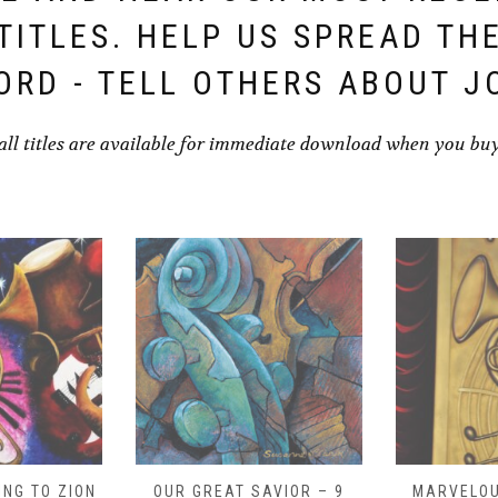
TITLES. HELP US SPREAD TH
ORD - TELL OTHERS ABOUT J
all titles are available for immediate download when you bu
NG TO ZION
OUR GREAT SAVIOR – 9
MARVELOU