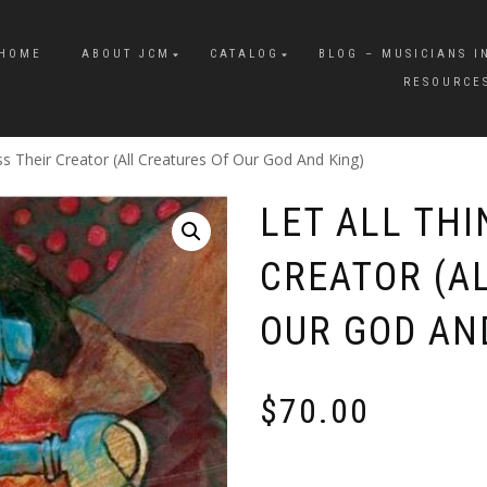
HOME
ABOUT JCM
CATALOG
BLOG – MUSICIANS I
RESOURCE
ss Their Creator (All Creatures Of Our God And King)
LET ALL THI
CREATOR (A
OUR GOD AN
$
70.00