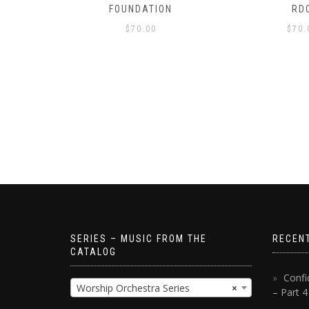
S!
FOUNDATION
RD
$
70.00
$
70.
SERIES – MUSIC FROM THE
RECEN
CATALOG
Confi
Worship Orchestra Series
×
– Part 