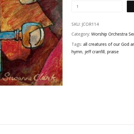
SKU:
JCOR114
Category:
Worship Orchestra Se
Tags:
all creatures of our God a
hymn
,
jeff cranfill
,
praise