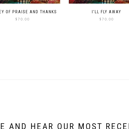
EY OF PRAISE AND THANKS
I’LL FLY AWAY
$
70.00
$
70.00
E AND HEAR OUR MOST REC