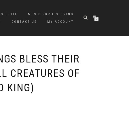
NSTITUTE
MUSIC FOR LISTENING
0
S
CONTACT US
MY ACCOUNT
NGS BLESS THEIR
LL CREATURES OF
D KING)