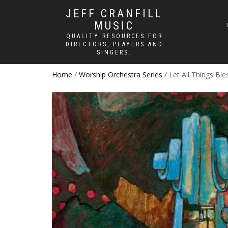
JEFF CRANFILL
MUSIC
QUALITY RESOURCES FOR
DIRECTORS, PLAYERS AND
SINGERS.
Home
/
Worship Orchestra Series
/ Let All Things Ble