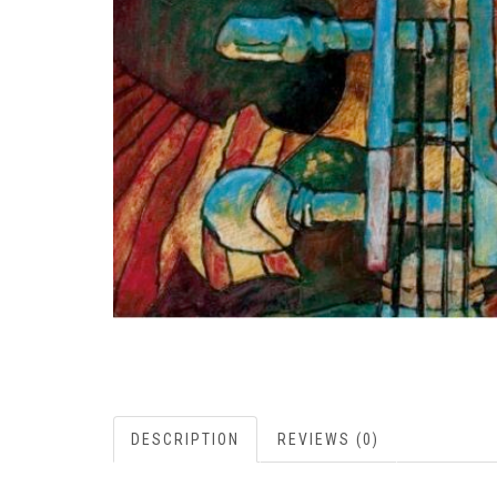
DESCRIPTION
REVIEWS (0)