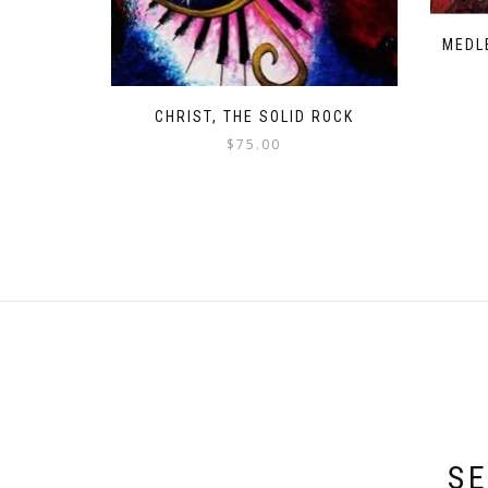
MEDL
CHRIST, THE SOLID ROCK
$
75.00
SE