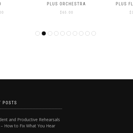
O
PLUS ORCHESTRA
PLUS F
00
$
65.00
$
T POSTS
dent and Productive Rehearsals
4 – How to Fix What You Hear