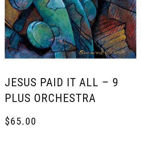
JESUS PAID IT ALL – 9
PLUS ORCHESTRA
$
65.00