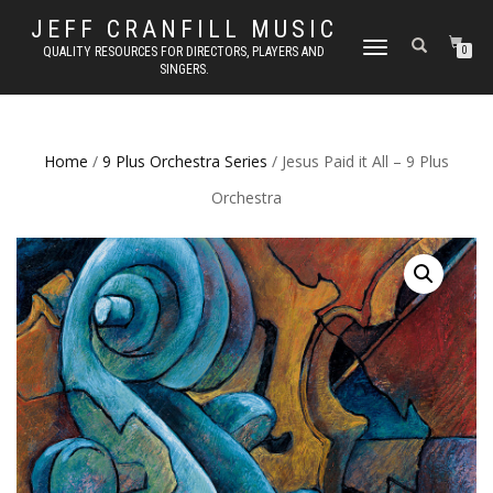
JEFF CRANFILL MUSIC
TOGGLE NAVIGATION
QUALITY RESOURCES FOR DIRECTORS, PLAYERS AND
0
SINGERS.
Home
/
9 Plus Orchestra Series
/ Jesus Paid it All – 9 Plus
Orchestra