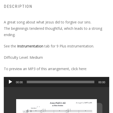
DESCRIPTION
A great song about what Jesus did to forgive our sins.
The beginnings tendered thoughtful, which leads to a strong
ending.
See the
Instrumentation
tab for 9 Plus instrumentation.
Difficulty Level: Medium
To preview an MP3 of this arrangement, click here:
Audio
00:00
00:00
Player