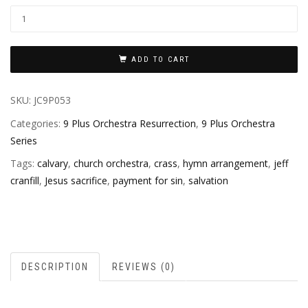
ADD TO CART
SKU:
JC9P053
Categories:
9 Plus Orchestra Resurrection
,
9 Plus Orchestra
Series
Tags:
calvary
,
church orchestra
,
crass
,
hymn arrangement
,
jeff
cranfill
,
Jesus sacrifice
,
payment for sin
,
salvation
DESCRIPTION
REVIEWS (0)