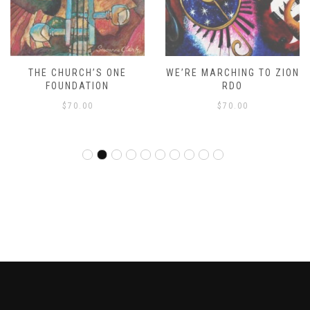
THE CHURCH’S ONE
WE’RE MARCHING TO ZION
FOUNDATION
RDO
$
70.00
$
70.00