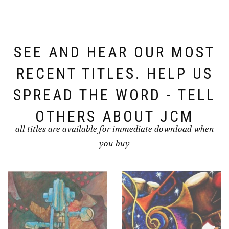
SEE AND HEAR OUR MOST
RECENT TITLES. HELP US
SPREAD THE WORD - TELL
OTHERS ABOUT JCM
all titles are available for immediate download when
you buy