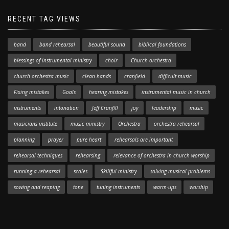
RECENT TAG VIEWS
band
band rehearsal
beautiful sound
biblical foundations
blessings of instrumental ministry
choir
Church orchestra
church orchestra music
clean hands
cranfield
difficult music
Fixing mistakes
Goals
hearing mistakes
instrumental music in church
instruments
intonation
Jeff Cranfill
joy
leadership
music
musicians institute
music ministry
Orchestra
orchestra rehearsal
planning
prayer
pure heart
rehearsals are important
rehearsal techniques
rehearsing
relevance of orchestra in church worship
running a rehearsal
scales
Skillful ministry
solving musical problems
sowing and reaping
tone
tuning instruments
warm-ups
worship