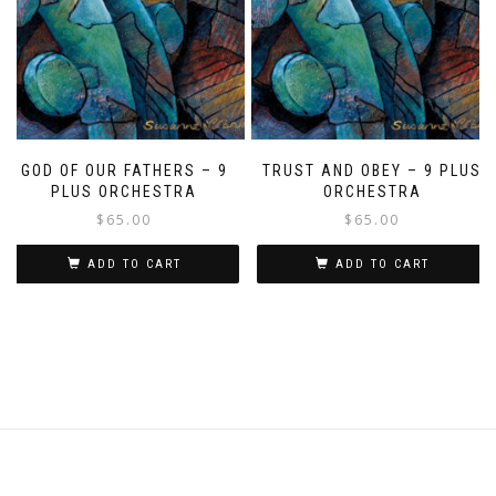
GOD OF OUR FATHERS – 9
TRUST AND OBEY – 9 PLUS
PLUS ORCHESTRA
ORCHESTRA
$
65.00
$
65.00
ADD TO CART
ADD TO CART