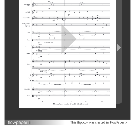
This flipbook was created in FlowPaper ↗