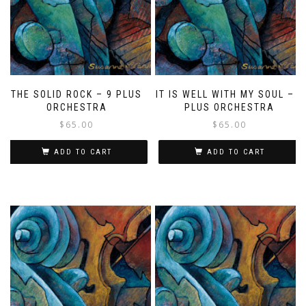
THE SOLID ROCK – 9 PLUS
IT IS WELL WITH MY SOUL – 9
ORCHESTRA
PLUS ORCHESTRA
$
65.00
$
65.00
ADD TO CART
ADD TO CART