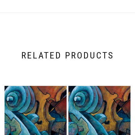
RELATED PRODUCTS