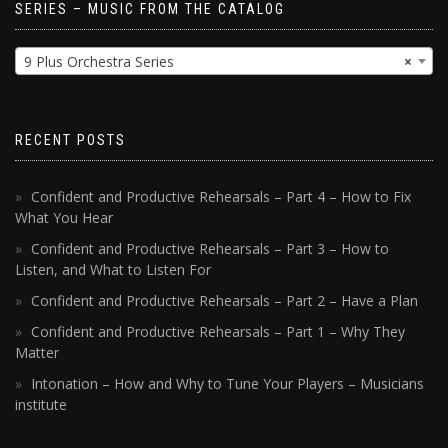
SERIES – MUSIC FROM THE CATALOG
9 Plus Orchestra Series
×
RECENT POSTS
Confident and Productive Rehearsals – Part 4 – How to Fix
What You Hear
Confident and Productive Rehearsals – Part 3 – How to
Listen, and What to Listen For
Confident and Productive Rehearsals – Part 2 – Have a Plan
Confident and Productive Rehearsals – Part 1 – Why They
Matter
Intonation – How and Why to Tune Your Players – Musicians
institute