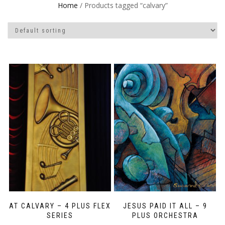
Home
/ Products tagged “calvary”
AT CALVARY – 4 PLUS FLEX
JESUS PAID IT ALL – 9
SERIES
PLUS ORCHESTRA