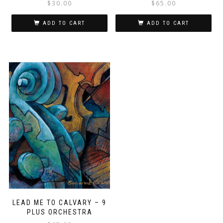
$
30.00
$
65.00
ADD TO CART
ADD TO CART
LEAD ME TO CALVARY – 9
PLUS ORCHESTRA