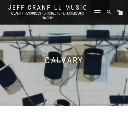
JEFF CRANFILL MUSIC
TOGGLE NAVIGATION
QUALITY RESOURCES FOR DIRECTORS, PLAYERS AND
0
SINGERS.
CALVARY