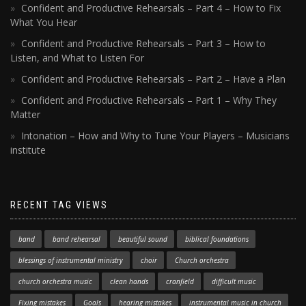
Confident and Productive Rehearsals – Part 4 – How to Fix
What You Hear
Confident and Productive Rehearsals – Part 3 – How to
Listen, and What to Listen For
Confident and Productive Rehearsals – Part 2 – Have a Plan
Confident and Productive Rehearsals – Part 1 – Why They
Matter
Intonation – How and Why to Tune Your Players – Musicians
institute
RECENT TAG VIEWS
band
band rehearsal
beautiful sound
biblical foundations
blessings of instrumental ministry
choir
Church orchestra
church orchestra music
clean hands
cranfield
difficult music
Fixing mistakes
Goals
hearing mistakes
instrumental music in church