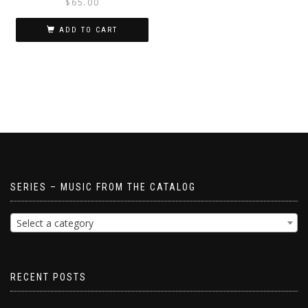
$
65.00
ADD TO CART
SERIES – MUSIC FROM THE CATALOG
Select a category
RECENT POSTS