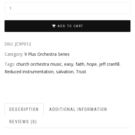
ADD TO CART
SKU:
JC9P012
Category:
9 Plus Orchestra Series
Tags:
church orchestra music
,
easy
,
faith
,
hope
,
jeff cranfill
,
Reduced instrumentation
,
salvation
,
Trust
DESCRIPTION
ADDITIONAL INFORMATION
REVIEWS (0)