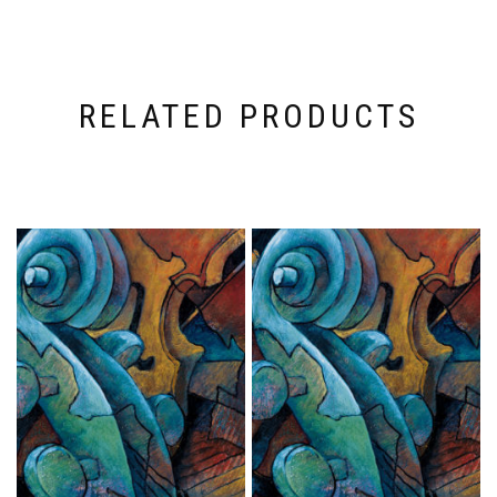
RELATED PRODUCTS