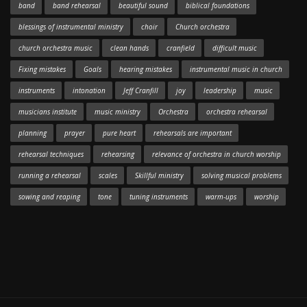
band
band rehearsal
beautiful sound
biblical foundations
blessings of instrumental ministry
choir
Church orchestra
church orchestra music
clean hands
cranfield
difficult music
Fixing mistakes
Goals
hearing mistakes
instrumental music in church
instruments
intonation
Jeff Cranfill
joy
leadership
music
musicians institute
music ministry
Orchestra
orchestra rehearsal
planning
prayer
pure heart
rehearsals are important
rehearsal techniques
rehearsing
relevance of orchestra in church worship
running a rehearsal
scales
Skillful ministry
solving musical problems
sowing and reaping
tone
tuning instruments
warm-ups
worship