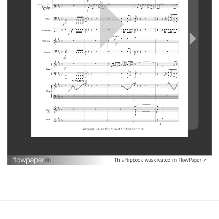
This flipbook was created in FlowPaper ↗