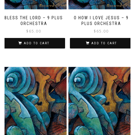
BLESS THE LORD – 9 PLUS
O HOW I LOVE JESUS – 9
ORCHESTRA
PLUS ORCHESTRA
$
65.00
$
65.00
ADD TO CART
ADD TO CART