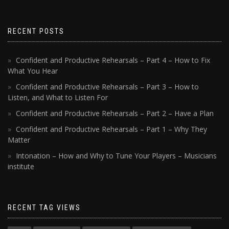
RECENT POSTS
Confident and Productive Rehearsals – Part 4 – How to Fix
What You Hear
Confident and Productive Rehearsals – Part 3 – How to
Listen, and What to Listen For
Confident and Productive Rehearsals – Part 2 – Have a Plan
Confident and Productive Rehearsals – Part 1 – Why They
Matter
Intonation – How and Why to Tune Your Players – Musicians
institute
RECENT TAG VIEWS