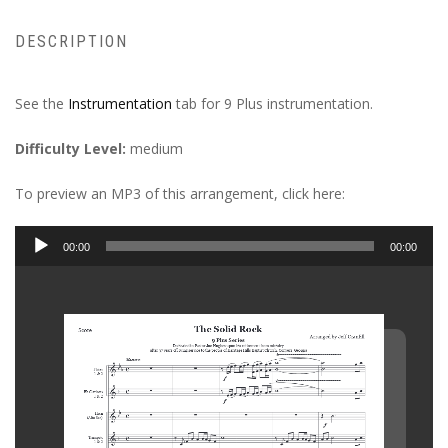
DESCRIPTION
See the
Instrumentation
tab for 9 Plus instrumentation.
Difficulty Level:
medium
To preview an MP3 of this arrangement, click here:
Audio
00:00
00:00
Player