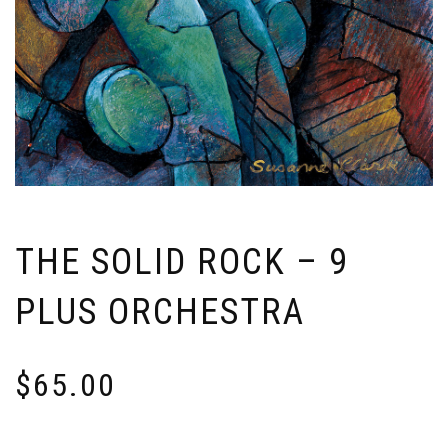
THE SOLID ROCK – 9
PLUS ORCHESTRA
$
65.00