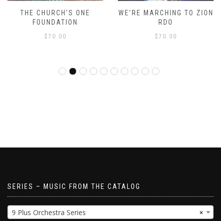
THE CHURCH’S ONE
WE’RE MARCHING TO ZION
FOUNDATION
RDO
$
70.00
$
70.00
SERIES – MUSIC FROM THE CATALOG
9 Plus Orchestra Series
×