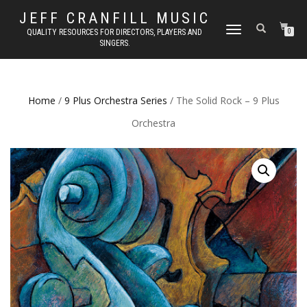
JEFF CRANFILL MUSIC
TOGGLE NAVIGATION
QUALITY RESOURCES FOR DIRECTORS, PLAYERS AND
0
SINGERS.
Home
/
9 Plus Orchestra Series
/ The Solid Rock – 9 Plus
Orchestra