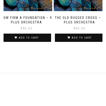
HOW FIRM A FOUNDATION – 9
THE OLD RUGGED CROSS – 9
PLUS ORCHESTRA
PLUS ORCHESTRA
$
65.00
$
65.00
ADD TO CART
ADD TO CART