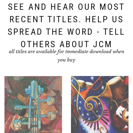
SEE AND HEAR OUR MOST
RECENT TITLES. HELP US
SPREAD THE WORD - TELL
OTHERS ABOUT JCM
all titles are available for immediate download when
you buy