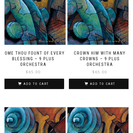
COME THOU FOUNT OF EVERY
CROWN HIM WITH MANY
BLESSING – 9 PLUS
CROWNS – 9 PLUS
ORCHESTRA
ORCHESTRA
$
65.00
$
65.00
ADD TO CART
ADD TO CART