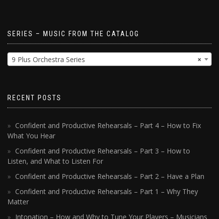
SERIES – MUSIC FROM THE CATALOG
9 Plus Orchestra Series
×
RECENT POSTS
Confident and Productive Rehearsals – Part 4 – How to Fix
What You Hear
Confident and Productive Rehearsals – Part 3 – How to
Listen, and What to Listen For
Confident and Productive Rehearsals – Part 2 – Have a Plan
Confident and Productive Rehearsals – Part 1 – Why They
Matter
Intonation – How and Why to Tune Your Players – Musicians