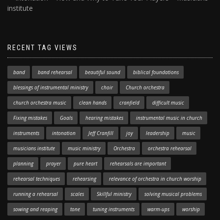
institute
RECENT TAG VIEWS
band
band rehearsal
beautiful sound
biblical foundations
blessings of instrumental ministry
choir
Church orchestra
church orchestra music
clean hands
cranfield
difficult music
Fixing mistakes
Goals
hearing mistakes
instrumental music in church
instruments
intonation
Jeff Cranfill
joy
leadership
music
musicians institute
music ministry
Orchestra
orchestra rehearsal
planning
prayer
pure heart
rehearsals are important
rehearsal techniques
rehearsing
relevance of orchestra in church worship
running a rehearsal
scales
Skillful ministry
solving musical problems
sowing and reaping
tone
tuning instruments
warm-ups
worship