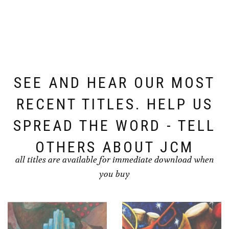
SEE AND HEAR OUR MOST
RECENT TITLES. HELP US
SPREAD THE WORD - TELL
OTHERS ABOUT JCM
all titles are available for immediate download when
you buy