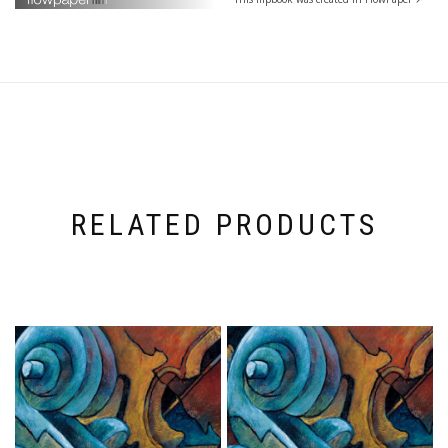
RELATED PRODUCTS