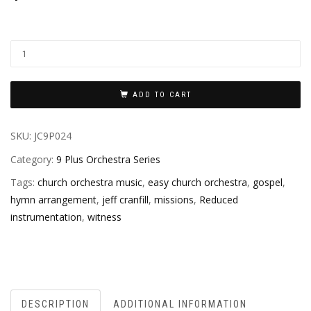
ADD TO CART
SKU:
JC9P024
Category:
9 Plus Orchestra Series
Tags:
church orchestra music
,
easy church orchestra
,
gospel
,
hymn arrangement
,
jeff cranfill
,
missions
,
Reduced
instrumentation
,
witness
DESCRIPTION
ADDITIONAL INFORMATION