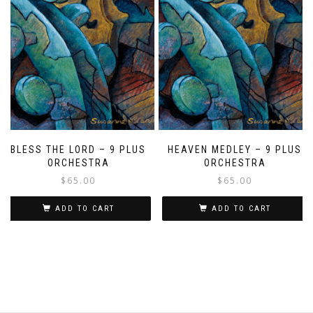
BLESS THE LORD – 9 PLUS
HEAVEN MEDLEY – 9 PLUS
ORCHESTRA
ORCHESTRA
$
65.00
$
65.00
ADD TO CART
ADD TO CART