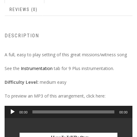
REVIEWS (0)
DESCRIPTION
A full, easy to play setting of this great missions/witness song
See the
Instrumentation
tab for 9 Plus instrumentation.
Difficulty Level:
medium easy
To preview an MP3 of this arrangement, click here:
Audio
00:00
00:00
Player