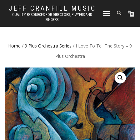
JEFF CRANFILL MUSIC
TOGGLE NAVIGATION
QUALITY RESOURCES FOR DIRECTORS, PLAYERS AND
0
SINGERS.
Home
/
9 Plus Orchestra Series
/ I Love To Tell The Story – 9
Plus Orchestra