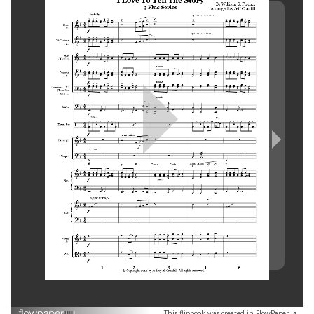
This flipbook was created in FlowPaper ↗