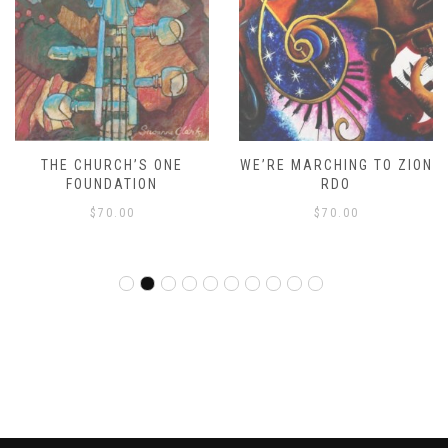
THE CHURCH’S ONE
WE’RE MARCHING TO ZION
FOUNDATION
RDO
$
70.00
$
70.00