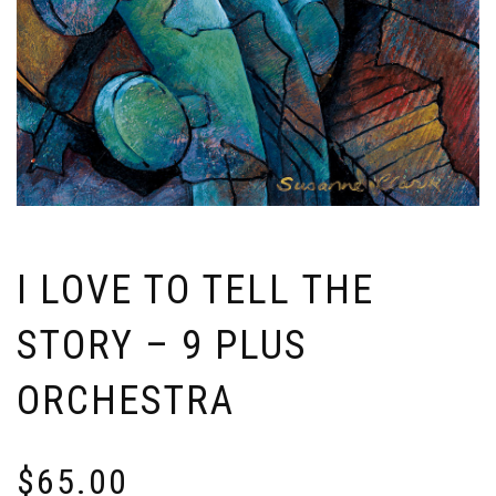
I LOVE TO TELL THE
STORY – 9 PLUS
ORCHESTRA
$
65.00