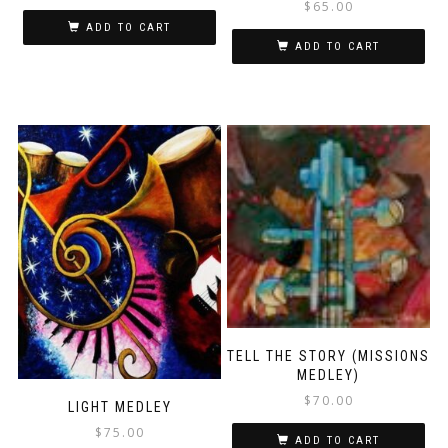
$
65.00
ADD TO CART
ADD TO CART
TELL THE STORY (MISSIONS
MEDLEY)
$
70.00
LIGHT MEDLEY
$
75.00
ADD TO CART