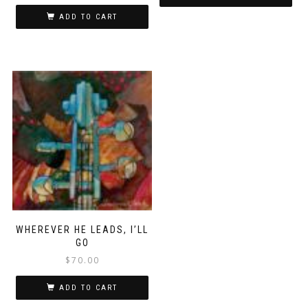
ADD TO CART
WHEREVER HE LEADS, I’LL
GO
$
70.00
ADD TO CART