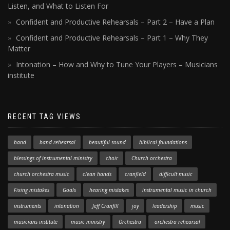
Listen, and What to Listen For
Confident and Productive Rehearsals – Part 2 – Have a Plan
Confident and Productive Rehearsals – Part 1 – Why They
Matter
Intonation – How and Why to Tune Your Players – Musicians
institute
RECENT TAG VIEWS
band
band rehearsal
beautiful sound
biblical foundations
blessings of instrumental ministry
choir
Church orchestra
church orchestra music
clean hands
cranfield
difficult music
Fixing mistakes
Goals
hearing mistakes
instrumental music in church
instruments
intonation
Jeff Cranfill
joy
leadership
music
musicians institute
music ministry
Orchestra
orchestra rehearsal