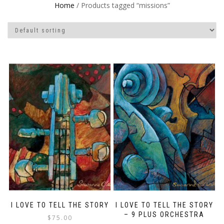
Home
/ Products tagged “missions”
I LOVE TO TELL THE STORY
I LOVE TO TELL THE STORY
– 9 PLUS ORCHESTRA
$
75.00