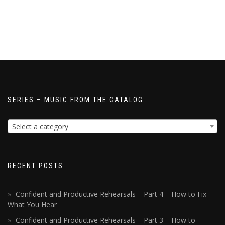
SERIES – MUSIC FROM THE CATALOG
Select a category
RECENT POSTS
Confident and Productive Rehearsals – Part 4 – How to Fix
What You Hear
Confident and Productive Rehearsals – Part 3 – How to