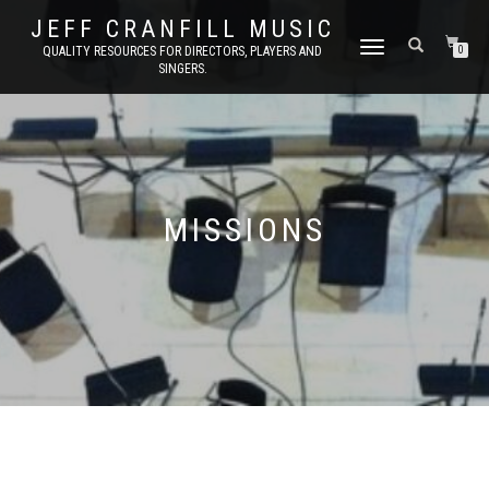
JEFF CRANFILL MUSIC
TOGGLE NAVIGATION
QUALITY RESOURCES FOR DIRECTORS, PLAYERS AND
0
SINGERS.
MISSIONS