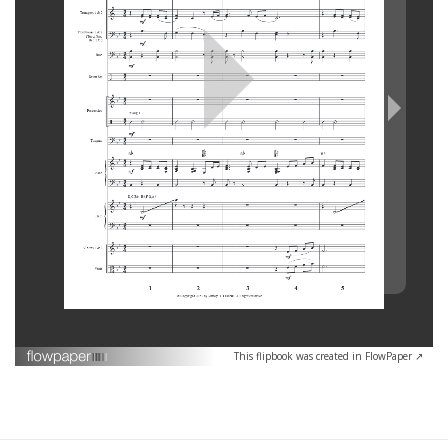
This flipbook was created in FlowPaper ↗