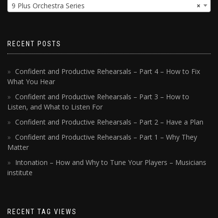
9 Plus Orchestra Series
×
RECENT POSTS
Confident and Productive Rehearsals – Part 4 – How to Fix
What You Hear
Confident and Productive Rehearsals – Part 3 – How to
Listen, and What to Listen For
Confident and Productive Rehearsals – Part 2 – Have a Plan
Confident and Productive Rehearsals – Part 1 – Why They
Matter
Intonation – How and Why to Tune Your Players – Musicians
institute
RECENT TAG VIEWS