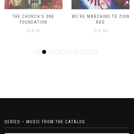
THE CHURCH’S ONE
WE’RE MARCHING TO ZION
FOUNDATION
RDO
$
70.00
$
70.00
SERIES – MUSIC FROM THE CATALOG