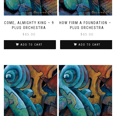
COME, ALMIGHTY KING – 9
HOW FIRM A FOUNDATION – 9
PLUS ORCHESTRA
PLUS ORCHESTRA
$
65.00
$
65.00
ADD TO CART
ADD TO CART