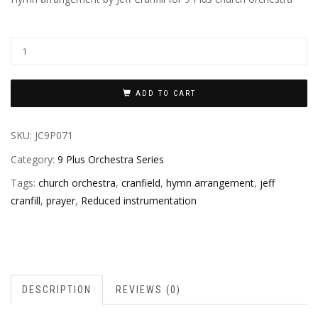
ADD TO CART
SKU:
JC9P071
Category:
9 Plus Orchestra Series
Tags:
church orchestra
,
cranfield
,
hymn arrangement
,
jeff
cranfill
,
prayer
,
Reduced instrumentation
DESCRIPTION
REVIEWS (0)