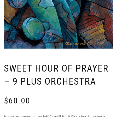
SWEET HOUR OF PRAYER
– 9 PLUS ORCHESTRA
$
60.00
Hymn arrangement by Jeff Cranfill for 9 Plus church orchestra