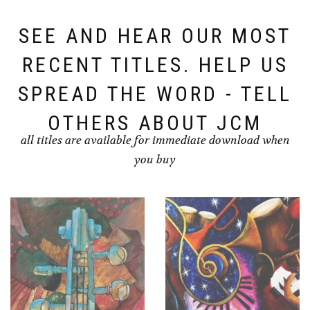
SEE AND HEAR OUR MOST
RECENT TITLES. HELP US
SPREAD THE WORD - TELL
OTHERS ABOUT JCM
all titles are available for immediate download when
you buy