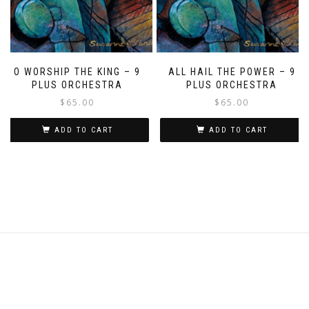
O WORSHIP THE KING – 9
ALL HAIL THE POWER – 9
PLUS ORCHESTRA
PLUS ORCHESTRA
$
65.00
$
65.00
ADD TO CART
ADD TO CART