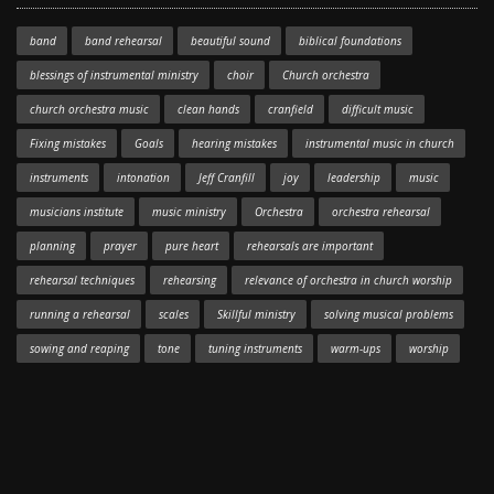
band
band rehearsal
beautiful sound
biblical foundations
blessings of instrumental ministry
choir
Church orchestra
church orchestra music
clean hands
cranfield
difficult music
Fixing mistakes
Goals
hearing mistakes
instrumental music in church
instruments
intonation
Jeff Cranfill
joy
leadership
music
musicians institute
music ministry
Orchestra
orchestra rehearsal
planning
prayer
pure heart
rehearsals are important
rehearsal techniques
rehearsing
relevance of orchestra in church worship
running a rehearsal
scales
Skillful ministry
solving musical problems
sowing and reaping
tone
tuning instruments
warm-ups
worship