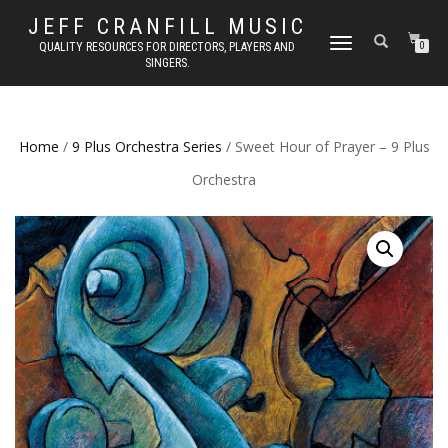
JEFF CRANFILL MUSIC
TOGGLE NAVIGATION
QUALITY RESOURCES FOR DIRECTORS, PLAYERS AND
0
SINGERS.
Home
/
9 Plus Orchestra Series
/ Sweet Hour of Prayer – 9 Plus
Orchestra