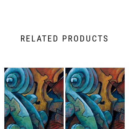
RELATED PRODUCTS