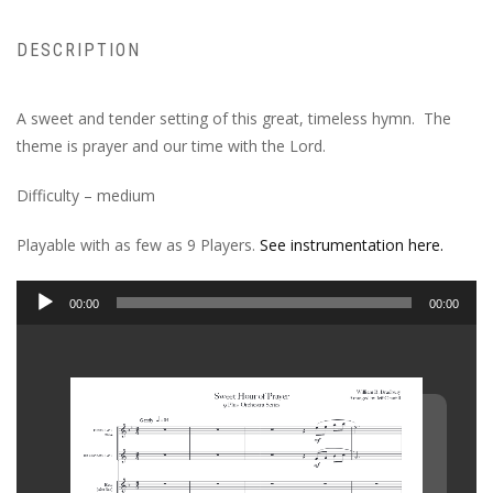
DESCRIPTION
A sweet and tender setting of this great, timeless hymn. The
theme is prayer and our time with the Lord.
Difficulty – medium
Playable with as few as 9 Players.
See instrumentation here.
Audio
00:00
00:00
Player