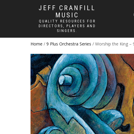
JEFF CRANFILL
MUSIC
QUALITY RESOURCES FOR
DIRECTORS, PLAYERS AND
SINGERS.
Home
/
9 Plus Orchestra Series
/ Worship the King – 