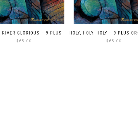
A RIVER GLORIOUS – 9 PLUS
HOLY, HOLY, HOLY – 9 PLUS 
$
65.00
$
65.00