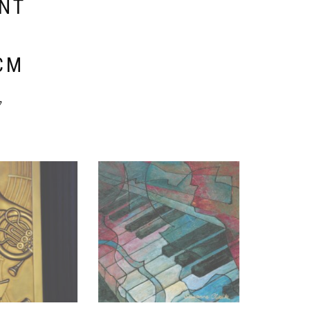
ENT
E
CM
y