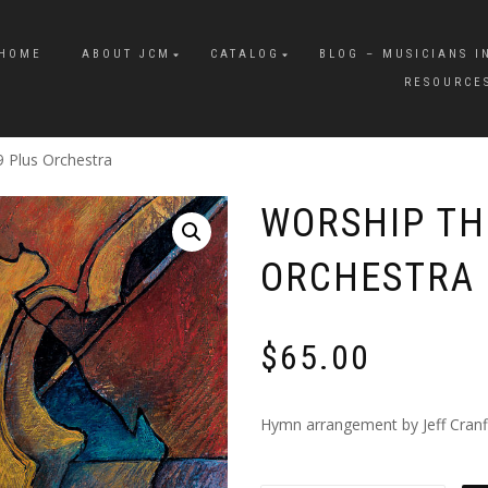
HOME
ABOUT JCM
CATALOG
BLOG – MUSICIANS I
RESOURCE
9 Plus Orchestra
WORSHIP THE
ORCHESTRA
$
65.00
Hymn arrangement by Jeff Cranfil