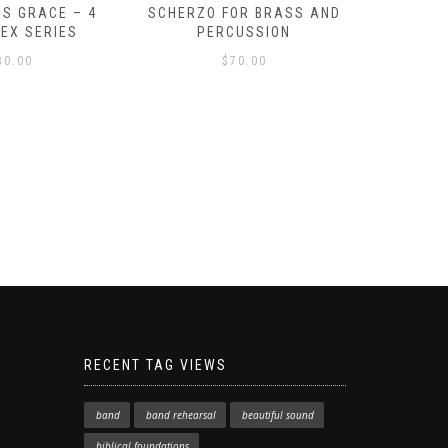
S GRACE – 4
SCHERZO FOR BRASS AND
O GOD, 
LEX SERIES
PERCUSSION
PAST 
30.00
$
70.00
RECENT TAG VIEWS
band
band rehearsal
beautiful sound
biblical foundations