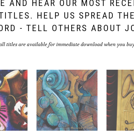
E AND HEAR OUR MOST REC
TITLES. HELP US SPREAD TH
ORD - TELL OTHERS ABOUT J
all titles are available for immediate download when you bu