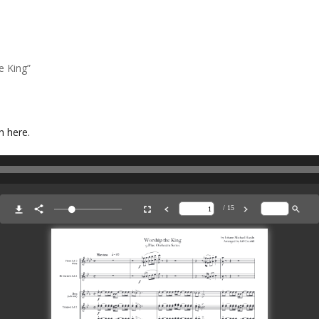
e King”
n here.