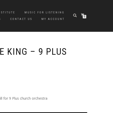
NSTITUTE
MUSIC FOR LISTENING
0
S
CONTACT US
MY ACCOUNT
 KING – 9 PLUS
l for 9 Plus church orchestra