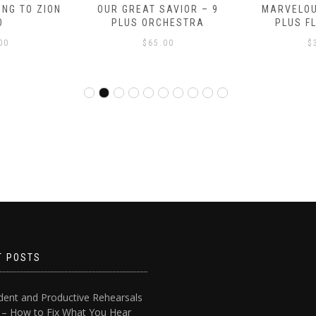
NG TO ZION
OUR GREAT SAVIOR – 9
MARVELOU
O
PLUS ORCHESTRA
PLUS F
00
$
65.00
$
T POSTS
dent and Productive Rehearsals
4 – How to Fix What You Hear