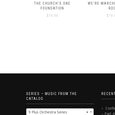
D – HOW
THE CHURCH’S ONE
WE’RE MARCHI
S!
FOUNDATION
RD
$
70.00
$
70.
SERIES – MUSIC FROM THE
RECEN
CATALOG
Confi
9 Plus Orchestra Series
×
– Part 