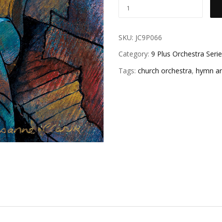
SKU:
JC9P066
Category:
9 Plus Orchestra Seri
Tags:
church orchestra
,
hymn a