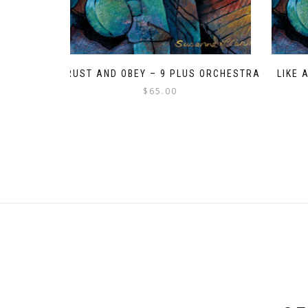
TRUST AND OBEY – 9 PLUS ORCHESTRA
LIKE 
$
65.00