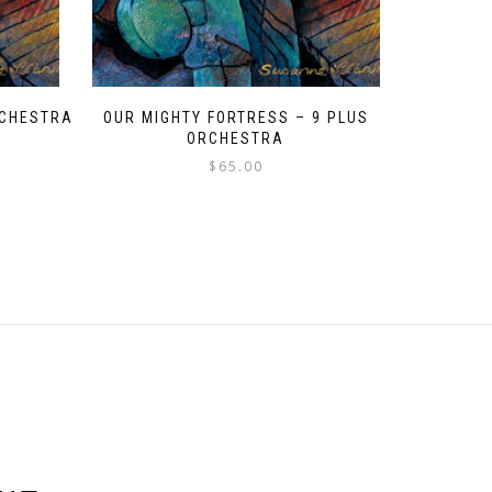
ORCHESTRA
OUR MIGHTY FORTRESS – 9 PLUS
ORCHESTRA
$
65.00