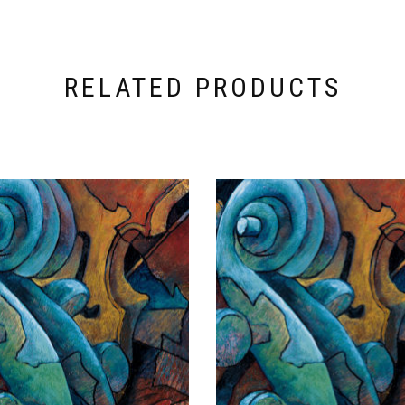
RELATED PRODUCTS