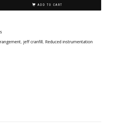
ADD TO CART
es
rrangement
,
jeff cranfill
,
Reduced instrumentation