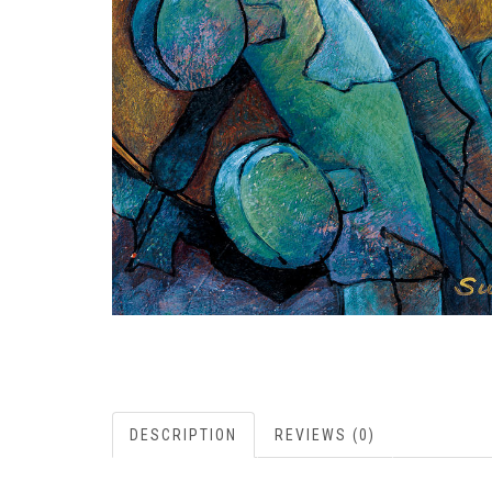
DESCRIPTION
REVIEWS (0)