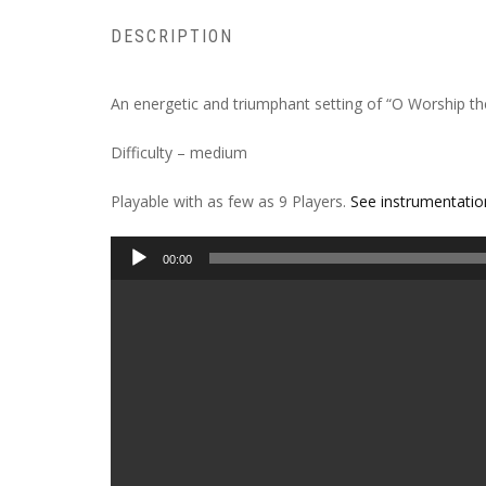
DESCRIPTION
An energetic and triumphant setting of “O Worship th
Difficulty – medium
Playable with as few as 9 Players.
See instrumentatio
Audio
00:00
Player