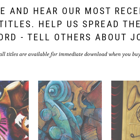
E AND HEAR OUR MOST REC
TITLES. HELP US SPREAD TH
ORD - TELL OTHERS ABOUT J
all titles are available for immediate download when you bu