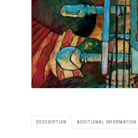
DESCRIPTION
ADDITIONAL INFORMATION