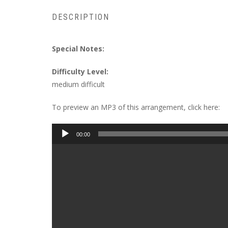
DESCRIPTION
Special Notes:
Difficulty Level:
medium difficult
To preview an MP3 of this arrangement, click here:
Audio
00:00
Player