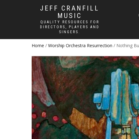
JEFF CRANFILL
MUSIC
QUALITY RESOURCES FOR
DIRECTORS, PLAYERS AND
SINGERS.
Home
/
Worship Orchestra Resurrection
/ Nothing Bu