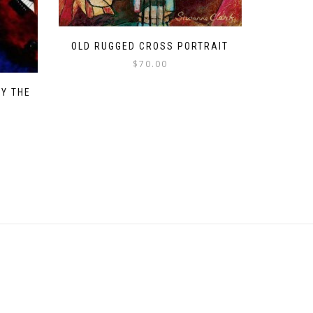
OLD RUGGED CROSS PORTRAIT
$
70.00
BY THE