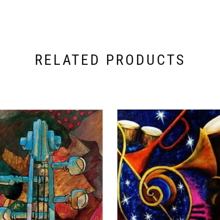
RELATED PRODUCTS