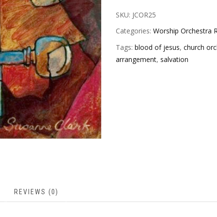
SKU:
JCOR25
Categories:
Worship Orchestra R
Tags:
blood of jesus
,
church orc
arrangement
,
salvation
REVIEWS (0)