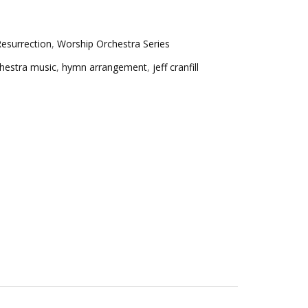
esurrection
,
Worship Orchestra Series
hestra music
,
hymn arrangement
,
jeff cranfill