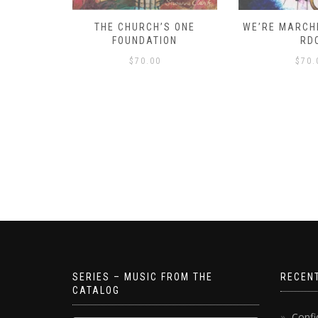
D – HOW
THE CHURCH’S ONE
WE’RE MARCHI
S!
FOUNDATION
RD
$
70.00
$
70.
SERIES – MUSIC FROM THE
RECEN
CATALOG
Confi