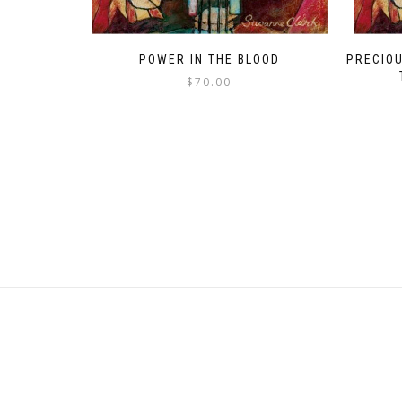
POWER IN THE BLOOD
PRECIOU
$
70.00