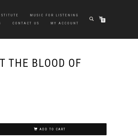
NSTITUTE
MUSIC FOR LISTENING
0
S
CONTACT US
MY ACCOUNT
T THE BLOOD OF
ADD TO CART