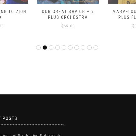
NG TO ZION
OUR GREAT SAVIOR – 9
MARVELOU
O
PLUS ORCHESTRA
PLUS F
00
$
65.00
$
T POSTS
dent and Productive Rehearsals