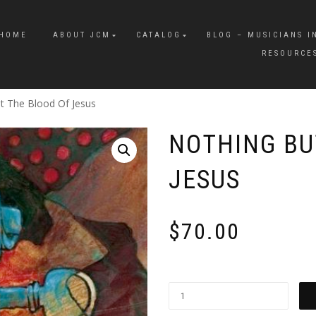
HOME
ABOUT JCM
CATALOG
BLOG – MUSICIANS I
RESOURCE
t The Blood Of Jesus
NOTHING BU
JESUS
$
70.00