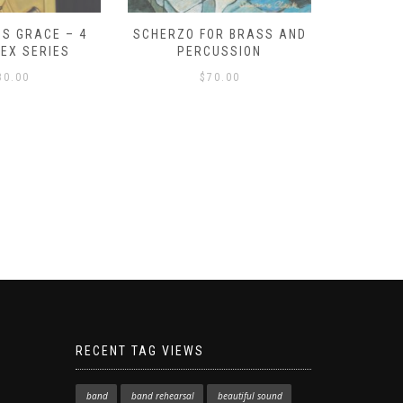
S GRACE – 4
SCHERZO FOR BRASS AND
O GOD, 
LEX SERIES
PERCUSSION
PAST 
30.00
$
70.00
RECENT TAG VIEWS
band
band rehearsal
beautiful sound