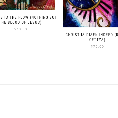
S IS THE FLOW (NOTHING BUT
THE BLOOD OF JESUS)
$
70.00
CHRIST IS RISEN INDEED (
GETTYS)
$
75.00