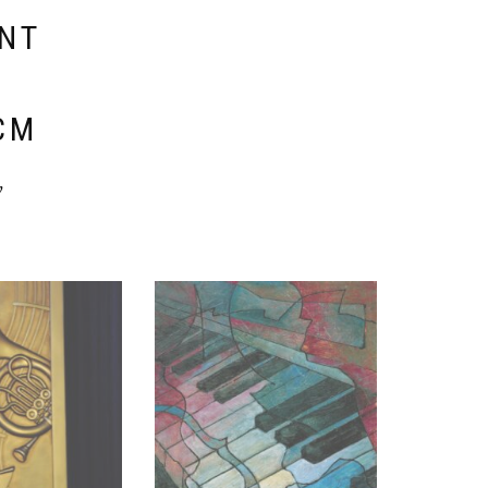
ENT
E
CM
y