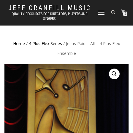
JEFF CRANFILL MUSIC
TOGGLE NAVIGATION
QUALITY RESOURCES FOR DIRECTORS, PLAYERS AND
0
SINGERS.
Home
/
4 Plus Flex Series
/ Jesus Paid it All – 4 Plus Flex
Ensemble