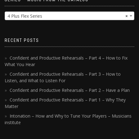
4 Plus Flex Series
×
RECENT POSTS
Confident and Productive Rehearsals – Part 4 – How to Fix
What You Hear
Confident and Productive Rehearsals – Part 3 – How to
Listen, and What to Listen For
Confident and Productive Rehearsals – Part 2 – Have a Plan
Confident and Productive Rehearsals – Part 1 – Why They
Matter
Intonation – How and Why to Tune Your Players – Musicians
institute