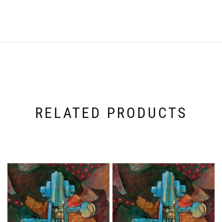
RELATED PRODUCTS