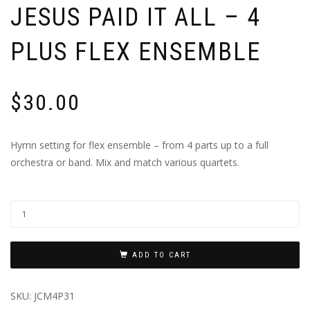
JESUS PAID IT ALL – 4
PLUS FLEX ENSEMBLE
$
30.00
Hymn setting for flex ensemble – from 4 parts up to a full
orchestra or band. Mix and match various quartets.
ADD TO CART
SKU:
JCM4P31