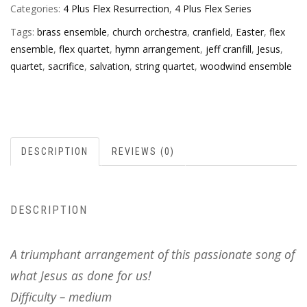
Categories:
4 Plus Flex Resurrection
,
4 Plus Flex Series
Tags:
brass ensemble
,
church orchestra
,
cranfield
,
Easter
,
flex
ensemble
,
flex quartet
,
hymn arrangement
,
jeff cranfill
,
Jesus
,
quartet
,
sacrifice
,
salvation
,
string quartet
,
woodwind ensemble
DESCRIPTION
REVIEWS (0)
DESCRIPTION
A triumphant arrangement of this passionate song of
what Jesus as done for us!
Difficulty – medium