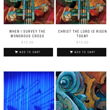
WHEN I SURVEY THE
CHRIST THE LORD IS RISEN
WONDROUS CROSS
TODAY
$
70.00
$
70.00
ADD TO CART
ADD TO CART