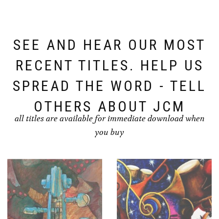
SEE AND HEAR OUR MOST
RECENT TITLES. HELP US
SPREAD THE WORD - TELL
OTHERS ABOUT JCM
all titles are available for immediate download when
you buy