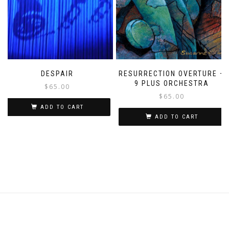
DESPAIR
RESURRECTION OVERTURE –
9 PLUS ORCHESTRA
$
65.00
$
65.00
ADD TO CART
ADD TO CART