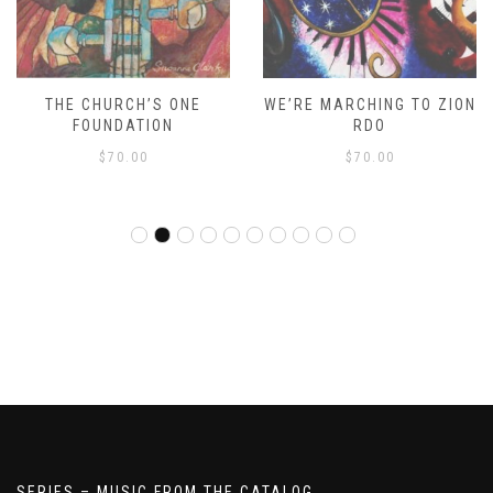
THE CHURCH’S ONE
WE’RE MARCHING TO ZION
FOUNDATION
RDO
$
70.00
$
70.00
SERIES – MUSIC FROM THE CATALOG