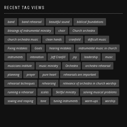
RECENT TAG VIEWS
band
band rehearsal
beautiful sound
biblical foundations
blessings of instrumental ministry
choir
Church orchestra
church orchestra music
clean hands
cranfield
difficult music
Fixing mistakes
Goals
hearing mistakes
instrumental music in church
instruments
intonation
Jeff Cranfill
joy
leadership
music
musicians institute
music ministry
Orchestra
orchestra rehearsal
planning
prayer
pure heart
rehearsals are important
rehearsal techniques
rehearsing
relevance of orchestra in church worship
running a rehearsal
scales
Skillful ministry
solving musical problems
sowing and reaping
tone
tuning instruments
warm-ups
worship