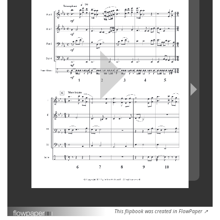
This flipbook was created in FlowPaper ↗