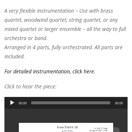
A very flexible instrumentation – Use with brass
quartet, woodwind quartet, string quartet, or any
mixed quartet or larger ensemble – all the way to full
orchestra or band.
Arranged in 4 parts, fully orchestrated. All parts are
included.
For detailed instrumentation, click here.
Click to hear the piece:
Audio
00:00
00:00
Player