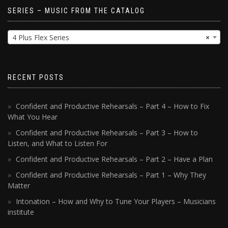
SERIES – MUSIC FROM THE CATALOG
4 Plus Flex Series
×
RECENT POSTS
Confident and Productive Rehearsals – Part 4 – How to Fix
What You Hear
Confident and Productive Rehearsals – Part 3 – How to
Listen, and What to Listen For
Confident and Productive Rehearsals – Part 2 – Have a Plan
Confident and Productive Rehearsals – Part 1 – Why They
Matter
Intonation – How and Why to Tune Your Players – Musicians
institute