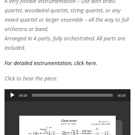
A very flexible instrumentation – Use with brass
quartet, woodwind quartet, string quartet, or any
mixed quartet or larger ensemble – all the way to full
orchestra or band.
Arranged in 4 parts, fully orchestrated. All parts are
included.
For detailed instrumentation, click here.
Click to hear the piece:
Audio
00:00
00:00
Player