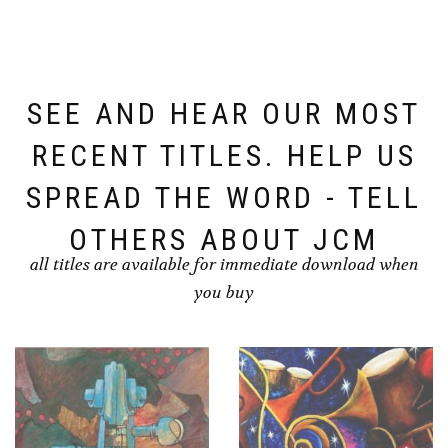
SEE AND HEAR OUR MOST
RECENT TITLES. HELP US
SPREAD THE WORD - TELL
OTHERS ABOUT JCM
all titles are available for immediate download when
you buy