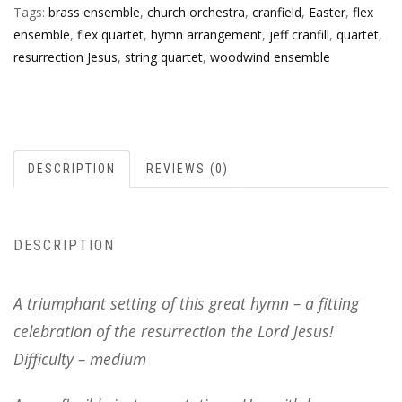
Tags:
brass ensemble
,
church orchestra
,
cranfield
,
Easter
,
flex
ensemble
,
flex quartet
,
hymn arrangement
,
jeff cranfill
,
quartet
,
resurrection Jesus
,
string quartet
,
woodwind ensemble
DESCRIPTION
REVIEWS (0)
DESCRIPTION
A triumphant setting of this great hymn – a fitting
celebration of the resurrection the Lord Jesus!
Difficulty – medium