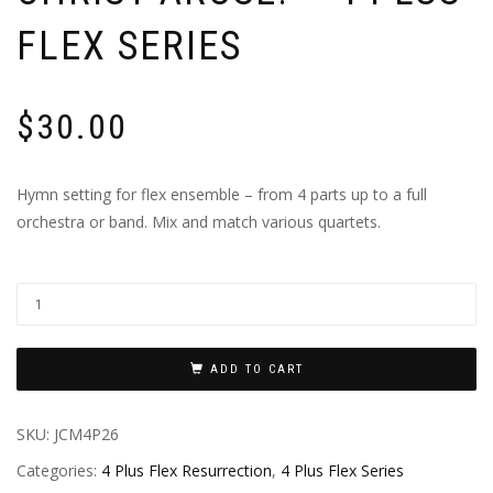
FLEX SERIES
$
30.00
Hymn setting for flex ensemble – from 4 parts up to a full
orchestra or band. Mix and match various quartets.
ADD TO CART
SKU:
JCM4P26
Categories:
4 Plus Flex Resurrection
,
4 Plus Flex Series