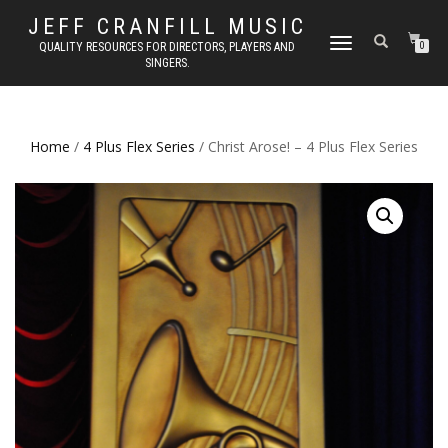
JEFF CRANFILL MUSIC
TOGGLE NAVIGATION
QUALITY RESOURCES FOR DIRECTORS, PLAYERS AND
0
SINGERS.
Home
/
4 Plus Flex Series
/ Christ Arose! – 4 Plus Flex Series