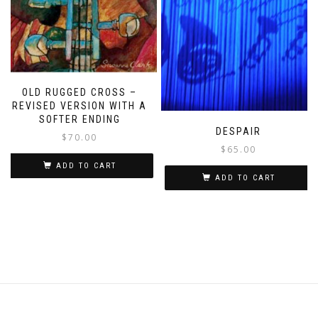
OLD RUGGED CROSS –
REVISED VERSION WITH A
SOFTER ENDING
DESPAIR
$
70.00
$
65.00
ADD TO CART
ADD TO CART