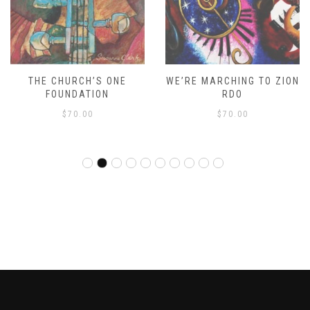
THE CHURCH’S ONE
WE’RE MARCHING TO ZION
FOUNDATION
RDO
$
70.00
$
70.00