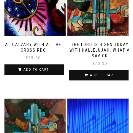
AT CALVARY WITH AT THE
THE LORD IS RISEN TODAY
CROSS RDO
WITH HALLELUJAH, WHAT A
SAVIOR
$
75.00
$
70.00
ADD TO CART
ADD TO CART