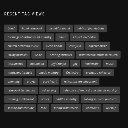
RECENT TAG VIEWS
band
band rehearsal
beautiful sound
biblical foundations
blessings of instrumental ministry
choir
Church orchestra
church orchestra music
clean hands
cranfield
difficult music
Fixing mistakes
Goals
hearing mistakes
instrumental music in church
instruments
intonation
Jeff Cranfill
joy
leadership
music
musicians institute
music ministry
Orchestra
orchestra rehearsal
planning
prayer
pure heart
rehearsals are important
rehearsal techniques
rehearsing
relevance of orchestra in church worship
running a rehearsal
scales
Skillful ministry
solving musical problems
sowing and reaping
tone
tuning instruments
warm-ups
worship