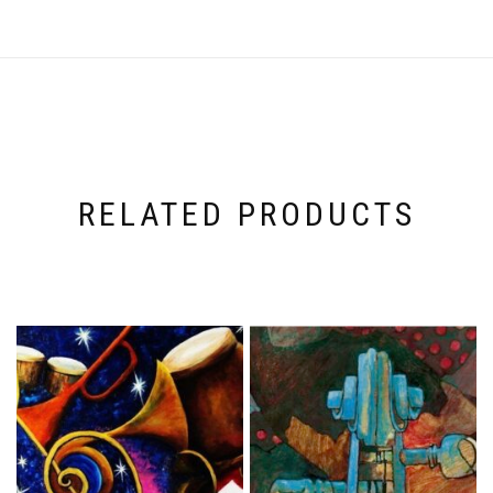
RELATED PRODUCTS