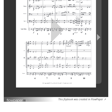
This flipbook was created in FlowPaper ↗