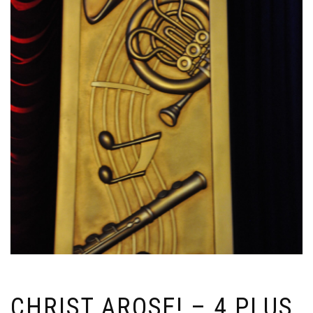
CHRIST AROSE! – 4 PLUS