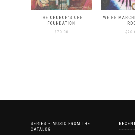
D – HOW
THE CHURCH’S ONE
WE’RE MARCHI
S!
FOUNDATION
RD
$
70.00
$
70.
SERIES – MUSIC FROM THE
RECEN
CATALOG