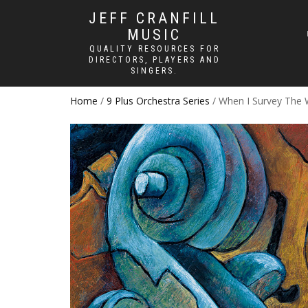
JEFF CRANFILL
MUSIC
QUALITY RESOURCES FOR
DIRECTORS, PLAYERS AND
SINGERS.
Home
/
9 Plus Orchestra Series
/ When I Survey The 