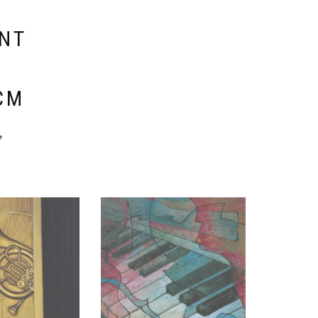
ENT
E
CM
y