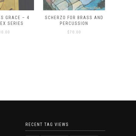
S GRACE – 4
SCHERZO FOR BRASS AND
O GOD, 
LEX SERIES
PERCUSSION
PAST 
30.00
$
70.00
RECENT TAG VIEWS