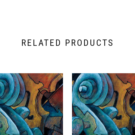
RELATED PRODUCTS