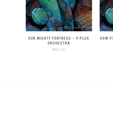
OUR MIGHTY FORTRESS – 9 PLUS
HOW F
ORCHESTRA
$
65.00