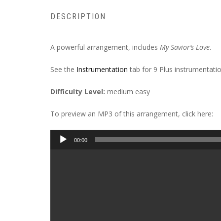
DESCRIPTION
A powerful arrangement, includes
My Savior’s Love
.
See the
Instrumentation
tab for 9 Plus instrumentatio
Difficulty Level:
medium easy
To preview an MP3 of this arrangement, click here:
Audio
00:00
Player