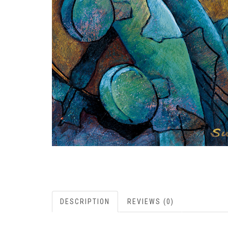
DESCRIPTION
REVIEWS (0)