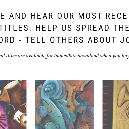
E AND HEAR OUR MOST REC
TITLES. HELP US SPREAD TH
ORD - TELL OTHERS ABOUT J
all titles are available for immediate download when you bu