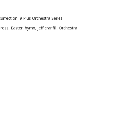
surrection
,
9 Plus Orchestra Series
Cross
,
Easter
,
hymn
,
jeff cranfill
,
Orchestra