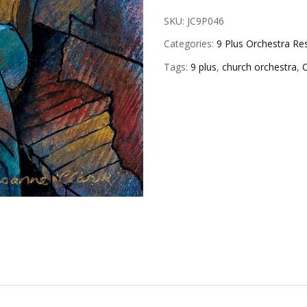
SKU:
JC9P046
Categories:
9 Plus Orchestra Re
Tags:
9 plus
,
church orchestra
,