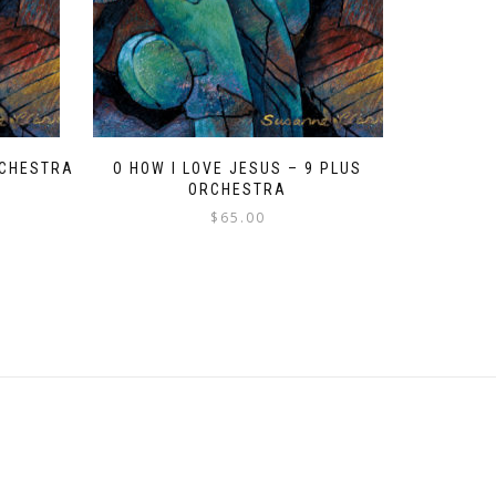
ORCHESTRA
O HOW I LOVE JESUS – 9 PLUS
ORCHESTRA
$
65.00