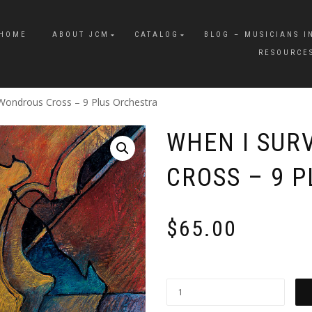
HOME
ABOUT JCM
CATALOG
BLOG – MUSICIANS I
RESOURCE
Wondrous Cross – 9 Plus Orchestra
WHEN I SUR
CROSS – 9 
$
65.00