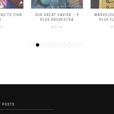
NG TO ZION
OUR GREAT SAVIOR – 9
MARVELOU
O
PLUS ORCHESTRA
PLUS F
00
$
65.00
$
T POSTS