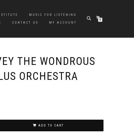
NSTITUTE
MUSIC FOR LISTENING
0
S
CONTACT US
MY ACCOUNT
VEY THE WONDROUS
PLUS ORCHESTRA
ADD TO CART