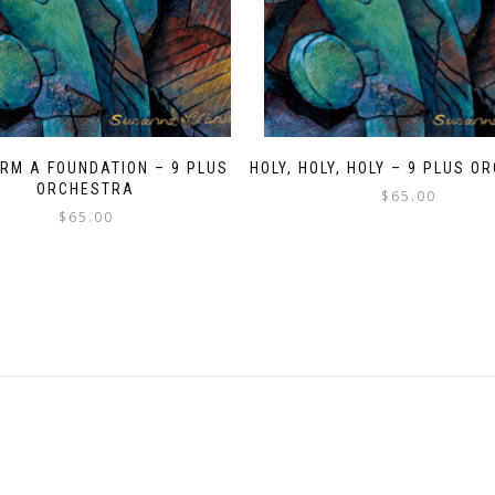
IRM A FOUNDATION – 9 PLUS
HOLY, HOLY, HOLY – 9 PLUS 
ORCHESTRA
$
65.00
$
65.00