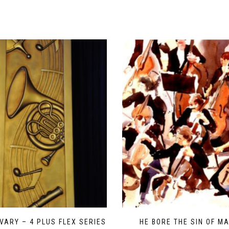
VARY – 4 PLUS FLEX SERIES
HE BORE THE SIN OF M