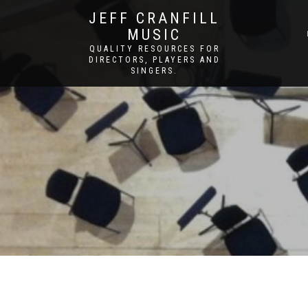
JEFF CRANFILL
MUSIC
QUALITY RESOURCES FOR
DIRECTORS, PLAYERS AND
SINGERS.