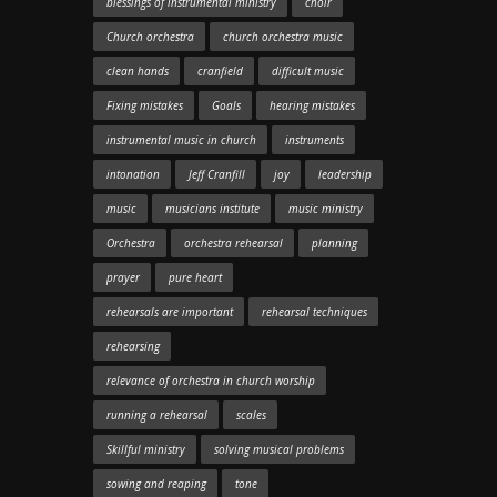
blessings of instrumental ministry
choir
Church orchestra
church orchestra music
clean hands
cranfield
difficult music
Fixing mistakes
Goals
hearing mistakes
instrumental music in church
instruments
intonation
Jeff Cranfill
joy
leadership
music
musicians institute
music ministry
Orchestra
orchestra rehearsal
planning
prayer
pure heart
rehearsals are important
rehearsal techniques
rehearsing
relevance of orchestra in church worship
running a rehearsal
scales
Skillful ministry
solving musical problems
sowing and reaping
tone