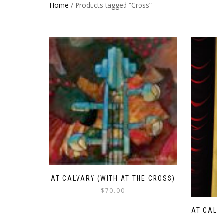
Home
/ Products tagged “Cross”
AT CALVARY (WITH AT THE CROSS)
$
70.00
AT CAL