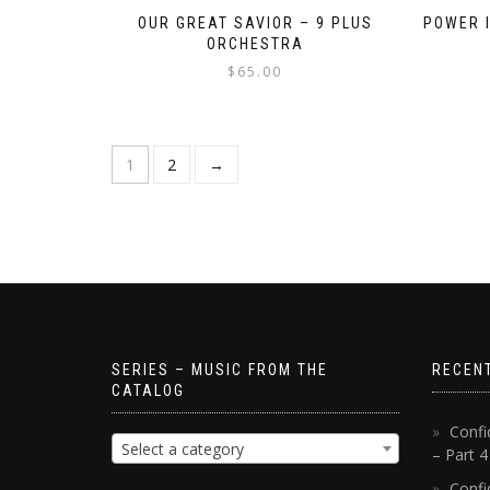
OUR GREAT SAVIOR – 9 PLUS
POWER I
ORCHESTRA
$
65.00
1
2
→
SERIES – MUSIC FROM THE
RECEN
CATALOG
Confi
Select a category
– Part 
Confi