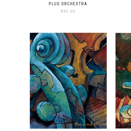
PLUS ORCHESTRA
$
65.00