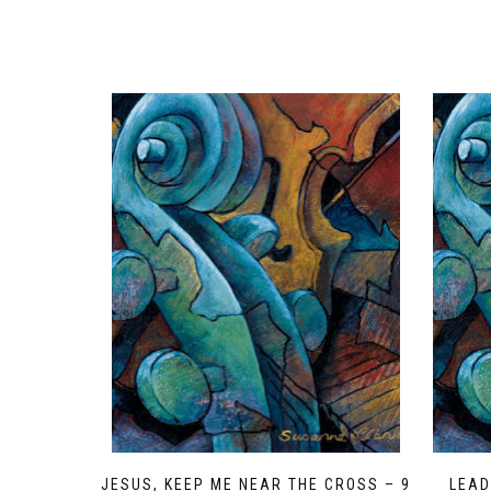
JESUS, KEEP ME NEAR THE CROSS – 9
LEAD