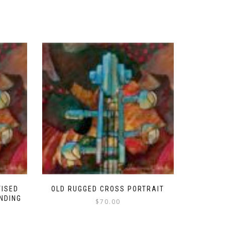
VISED
OLD RUGGED CROSS PORTRAIT
ENDING
$
70.00