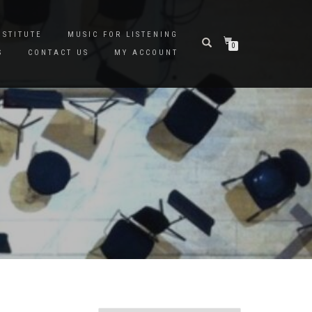
NSTITUTE
MUSIC FOR LISTENING
0
S
CONTACT US
MY ACCOUNT