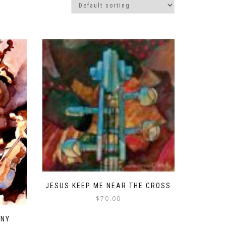
JESUS KEEP ME NEAR THE CROSS
$
70.00
ANY