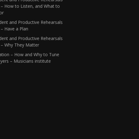
 – How to Listen, and What to
or
dent and Productive Rehearsals
 – Have a Plan
dent and Productive Rehearsals
1 – Why They Matter
ation – How and Why to Tune
yers – Musicians institute