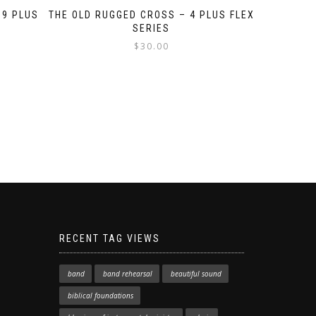
 9 PLUS
THE OLD RUGGED CROSS – 4 PLUS FLEX
SERIES
$
30.00
RECENT TAG VIEWS
band
band rehearsal
beautiful sound
biblical foundations