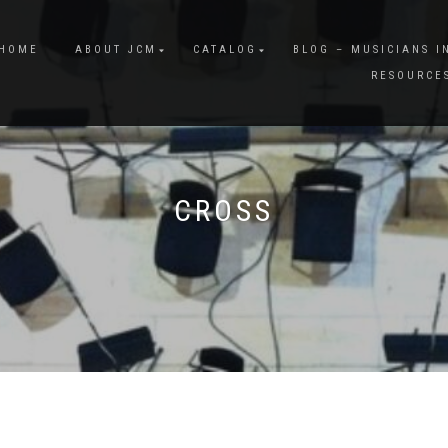
HOME
ABOUT JCM
CATALOG
BLOG – MUSICIANS I
RESOURCE
CROSS