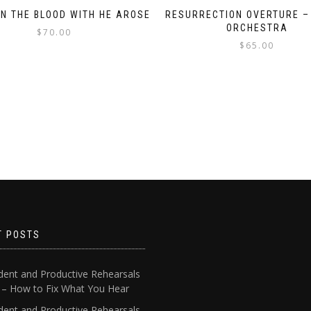
N THE BLOOD WITH HE AROSE
RESURRECTION OVERTURE –
ORCHESTRA
$
70.00
$
65.00
T POSTS
dent and Productive Rehearsals
4 – How to Fix What You Hear
dent and Productive Rehearsals