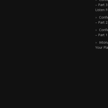
– Part 3
Listen F
Confi
– Part 2
Confi
– Part 
Inton
Your Pla