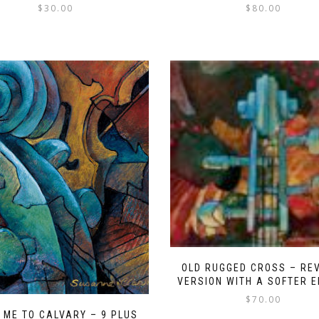
$
30.00
$
80.00
OLD RUGGED CROSS – RE
VERSION WITH A SOFTER 
$
70.00
 ME TO CALVARY – 9 PLUS