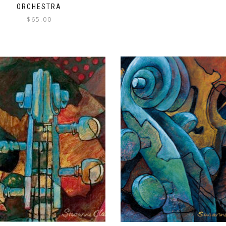
ORCHESTRA
$
65.00