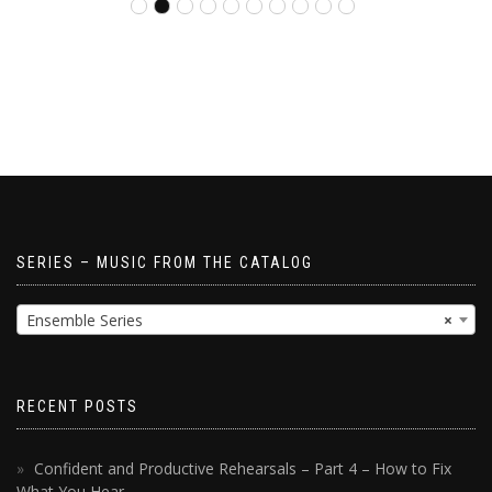
SERIES – MUSIC FROM THE CATALOG
Ensemble Series
×
RECENT POSTS
Confident and Productive Rehearsals – Part 4 – How to Fix
What You Hear