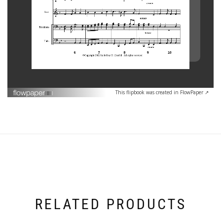
This flipbook was created in FlowPaper ↗
RELATED PRODUCTS