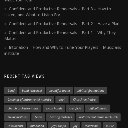
Confident and Productive Rehearsals – Part 3 – How to
Listen, and What to Listen For
Confident and Productive Rehearsals – Part 2 – Have a Plan
Confident and Productive Rehearsals – Part 1 – Why They
Matter
Intonation – How and Why to Tune Your Players – Musicians
institute
RECENT TAG VIEWS
band
band rehearsal
beautiful sound
biblical foundations
blessings of instrumental ministry
choir
Church orchestra
church orchestra music
clean hands
cranfield
difficult music
Fixing mistakes
Goals
hearing mistakes
instrumental music in church
instruments
intonation
Jeff Cranfill
joy
leadership
music