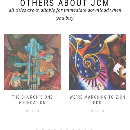
OTHERS ABOUT JCM
all titles are available for immediate download when
you buy
THE CHURCH’S ONE
WE’RE MARCHING TO ZION
FOUNDATION
RDO
$
70.00
$
70.00