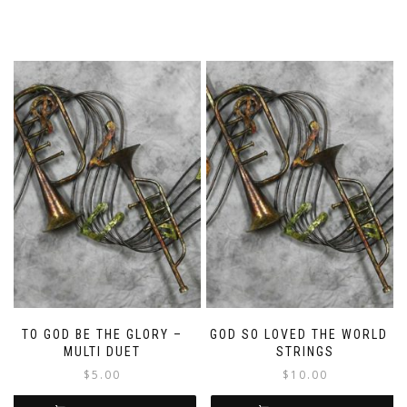
TO GOD BE THE GLORY –
GOD SO LOVED THE WORLD –
MULTI DUET
STRINGS
$
5.00
$
10.00