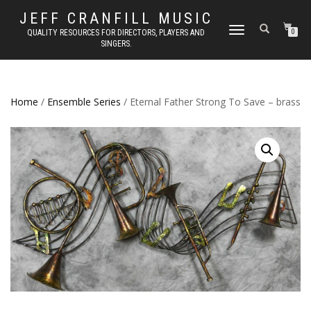
JEFF CRANFILL MUSIC
TOGGLE NAVIGATION
QUALITY RESOURCES FOR DIRECTORS, PLAYERS AND
0
SINGERS.
Home
/
Ensemble Series
/ Eternal Father Strong To Save – brass