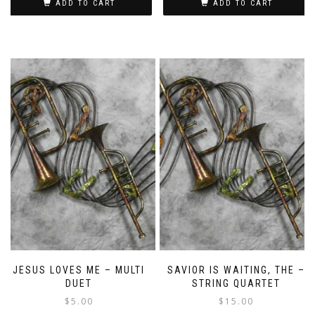
ADD TO CART
ADD TO CART
JESUS LOVES ME – MULTI
SAVIOR IS WAITING, THE –
DUET
STRING QUARTET
$
5.00
$
15.00