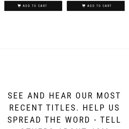
ADD TO CART
ADD TO CART
SEE AND HEAR OUR MOST
RECENT TITLES. HELP US
SPREAD THE WORD - TELL