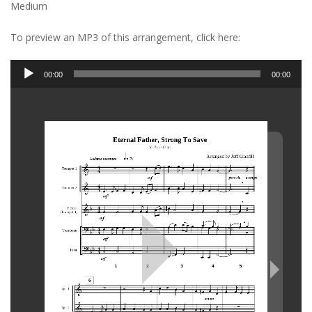
Medium
To preview an MP3 of this arrangement, click here:
Audio
00:00
00:00
Player