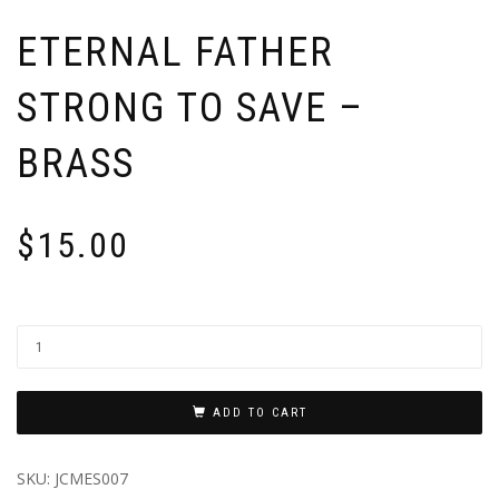
ETERNAL FATHER
STRONG TO SAVE –
BRASS
$
15.00
ADD TO CART
SKU:
JCMES007