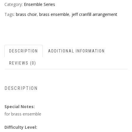
Category:
Ensemble Series
Tags:
brass choir
,
brass ensemble
,
jeff cranfill arrangement
DESCRIPTION
ADDITIONAL INFORMATION
REVIEWS (0)
DESCRIPTION
Special Notes:
for brass ensemble
Difficulty Level: