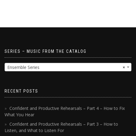
SERIES – MUSIC FROM THE CATALOG
Ensemble Series
×
RECENT POSTS
Confident and Productive Rehearsals – Part 4 – How to Fix
What You Hear
Confident and Productive Rehearsals – Part 3 – How to
Listen, and What to Listen For