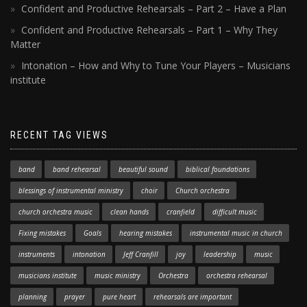
Confident and Productive Rehearsals – Part 2 – Have a Plan
Confident and Productive Rehearsals – Part 1 – Why They
Matter
Intonation – How and Why to Tune Your Players – Musicians
institute
RECENT TAG VIEWS
band
band rehearsal
beautiful sound
biblical foundations
blessings of instrumental ministry
choir
Church orchestra
church orchestra music
clean hands
cranfield
difficult music
Fixing mistakes
Goals
hearing mistakes
instrumental music in church
instruments
intonation
Jeff Cranfill
joy
leadership
music
musicians institute
music ministry
Orchestra
orchestra rehearsal
planning
prayer
pure heart
rehearsals are important