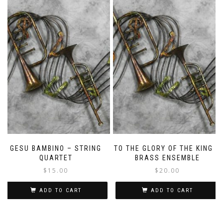
GESU BAMBINO – STRING
TO THE GLORY OF THE KING –
QUARTET
BRASS ENSEMBLE
$
15.00
$
20.00
ADD TO CART
ADD TO CART