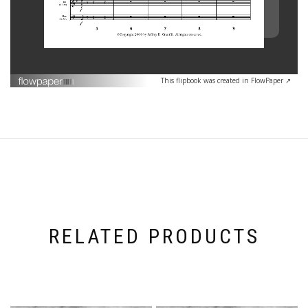
This flipbook was created in FlowPaper ↗
RELATED PRODUCTS