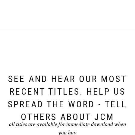
SEE AND HEAR OUR MOST
RECENT TITLES. HELP US
SPREAD THE WORD - TELL
OTHERS ABOUT JCM
all titles are available for immediate download when
you buy