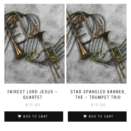
FAIREST LORD JESUS –
STAR SPANGLED BANNER,
QUARTET
THE – TRUMPET TRIO
$
15.00
$
15.00
ADD TO CART
ADD TO CART