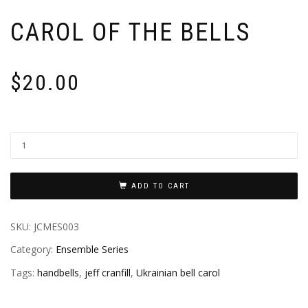
CAROL OF THE BELLS
$
20.00
ADD TO CART
SKU:
JCMES003
Category:
Ensemble Series
Tags:
handbells
,
jeff cranfill
,
Ukrainian bell carol