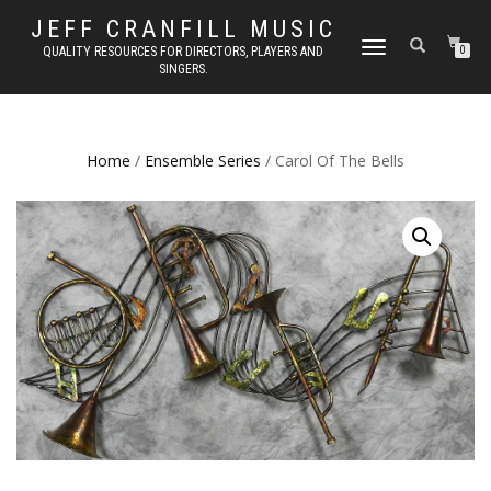
JEFF CRANFILL MUSIC
TOGGLE NAVIGATION
QUALITY RESOURCES FOR DIRECTORS, PLAYERS AND
0
SINGERS.
Home
/
Ensemble Series
/ Carol Of The Bells