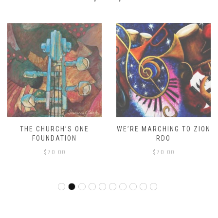
THE CHURCH’S ONE
WE’RE MARCHING TO ZION
FOUNDATION
RDO
$
70.00
$
70.00