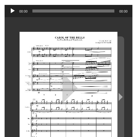
Audio
00:00
00:00
Player