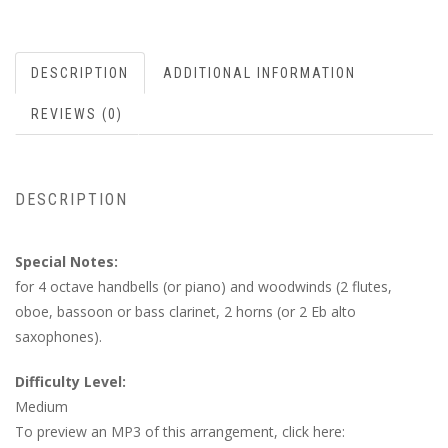
DESCRIPTION
ADDITIONAL INFORMATION
REVIEWS (0)
DESCRIPTION
Special Notes:
for 4 octave handbells (or piano) and woodwinds (2 flutes,
oboe, bassoon or bass clarinet, 2 horns (or 2 Eb alto
saxophones).
Difficulty Level:
Medium
To preview an MP3 of this arrangement, click here: