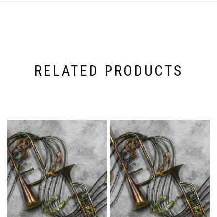
RELATED PRODUCTS