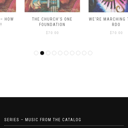
THE CHURCH’S ONE
WE’RE MARCHING TO ZION
FOUNDATION
RDO
$
70.00
$
70.00
SERIES – MUSIC FROM THE CATALOG