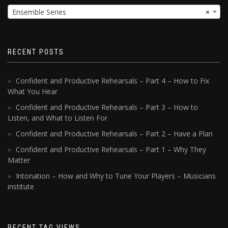
Ensemble Series
×
RECENT POSTS
Confident and Productive Rehearsals – Part 4 – How to Fix
What You Hear
Confident and Productive Rehearsals – Part 3 – How to
Listen, and What to Listen For
Confident and Productive Rehearsals – Part 2 – Have a Plan
Confident and Productive Rehearsals – Part 1 – Why They
Matter
Intonation – How and Why to Tune Your Players – Musicians
institute
RECENT TAG VIEWS