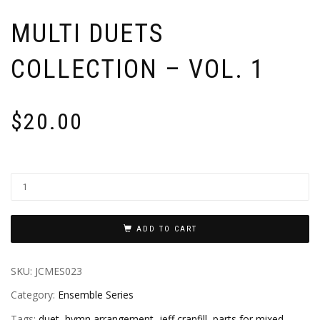
MULTI DUETS
COLLECTION – VOL. 1
$
20.00
ADD TO CART
SKU:
JCMES023
Category:
Ensemble Series
Tags:
duet
,
hymn arrangement
,
jeff cranfill
,
parts for mixed