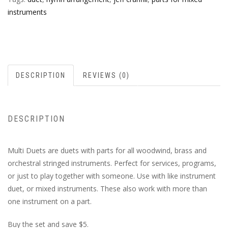
instruments
DESCRIPTION
REVIEWS (0)
DESCRIPTION
Multi Duets are duets with parts for all woodwind, brass and
orchestral stringed instruments. Perfect for services, programs,
or just to play together with someone. Use with like instrument
duet, or mixed instruments. These also work with more than
one instrument on a part.
Buy the set and save $5.