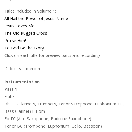
Titles included in Volume 1:
All Hail the Power of Jesus’ Name
Jesus Loves Me
The Old Rugged Cross
Praise Him!
To God Be the Glory
Click on each title for preview parts and recordings.
Difficulty – medium
Instrumentation
Part 1
Flute
Bb TC (Clarinets, Trumpets, Tenor Saxophone, Euphonium TC,
Bass Clarinet) F Horn
Eb TC (Alto Saxophone, Baritone Saxophone)
Tenor BC (Trombone, Euphonium, Cello, Bassoon)