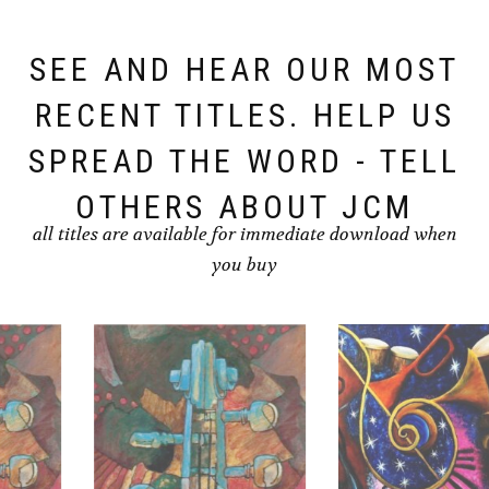
SEE AND HEAR OUR MOST
RECENT TITLES. HELP US
SPREAD THE WORD - TELL
OTHERS ABOUT JCM
all titles are available for immediate download when
you buy