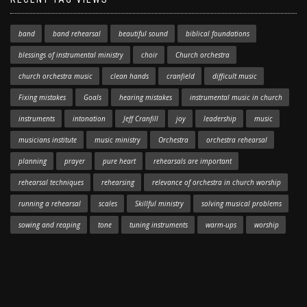
band
band rehearsal
beautiful sound
biblical foundations
blessings of instrumental ministry
choir
Church orchestra
church orchestra music
clean hands
cranfield
difficult music
Fixing mistakes
Goals
hearing mistakes
instrumental music in church
instruments
intonation
Jeff Cranfill
joy
leadership
music
musicians institute
music ministry
Orchestra
orchestra rehearsal
planning
prayer
pure heart
rehearsals are important
rehearsal techniques
rehearsing
relevance of orchestra in church worship
running a rehearsal
scales
Skillful ministry
solving musical problems
sowing and reaping
tone
tuning instruments
warm-ups
worship