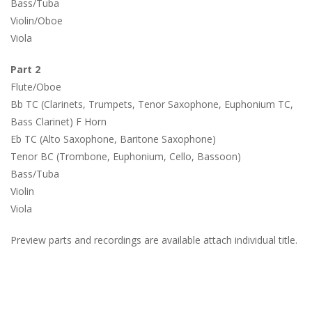
Bass/Tuba
Violin/Oboe
Viola
Part 2
Flute/Oboe
Bb TC (Clarinets, Trumpets, Tenor Saxophone, Euphonium TC,
Bass Clarinet) F Horn
Eb TC (Alto Saxophone, Baritone Saxophone)
Tenor BC (Trombone, Euphonium, Cello, Bassoon)
Bass/Tuba
Violin
Viola
Preview parts and recordings are available attach individual title.