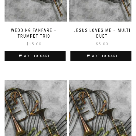
WEDDING FANFARE –
JESUS LOVES ME – MULTI
TRUMPET TRIO
DUET
$
15.00
$
5.00
ADD TO CART
ADD TO CART