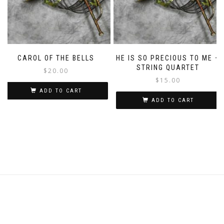
CAROL OF THE BELLS
HE IS SO PRECIOUS TO ME –
STRING QUARTET
$
20.00
$
15.00
ADD TO CART
ADD TO CART