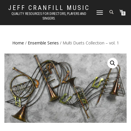
JEFF CRANFILL MUSIC
TOGGLE NAVIGATION
QUALITY RESOURCES FOR DIRECTORS, PLAYERS AND
0
SINGERS.
Home
/
Ensemble Series
/ Multi Duets Collection – vol. 1