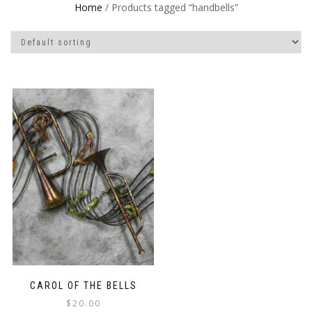
Home
/ Products tagged “handbells”
CAROL OF THE BELLS
$
20.00