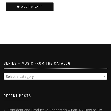
ADD TO CART
SERIES – MUSIC FROM THE CATALOG
Select a category
RECENT POSTS
Confident and Productive Rehearsals – Part 4 – How to Fix