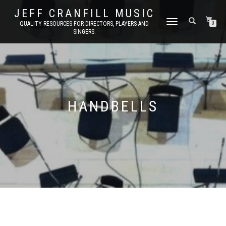
JEFF CRANFILL MUSIC
TOGGLE NAVIGATION
QUALITY RESOURCES FOR DIRECTORS, PLAYERS AND
0
SINGERS.
HANDBELLS