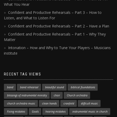
What You Hear
Confident and Productive Rehearsals – Part 3 – How to
Listen, and What to Listen For
Confident and Productive Rehearsals – Part 2 – Have a Plan
Confident and Productive Rehearsals – Part 1 – Why They
Matter
Intonation – How and Why to Tune Your Players – Musicians
institute
RECENT TAG VIEWS
band
band rehearsal
beautiful sound
biblical foundations
blessings of instrumental ministry
choir
Church orchestra
church orchestra music
clean hands
cranfield
difficult music
Fixing mistakes
Goals
hearing mistakes
instrumental music in church