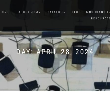
HOME
ABOUT JCM
CATALOG
BLOG – MUSICIANS I
RESOURCE
DAY:
APRIL 28, 2024