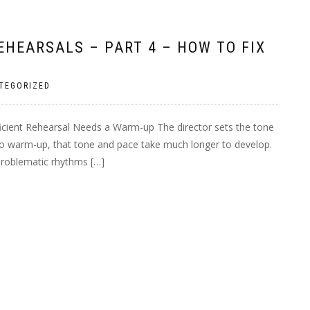
HEARSALS – PART 4 – HOW TO FIX
TEGORIZED
ficient Rehearsal Needs a Warm-up The director sets the tone
 no warm-up, that tone and pace take much longer to develop.
 problematic rhythms […]