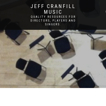
JEFF CRANFILL
MUSIC
QUALITY RESOURCES FOR
DIRECTORS, PLAYERS AND
SINGERS.