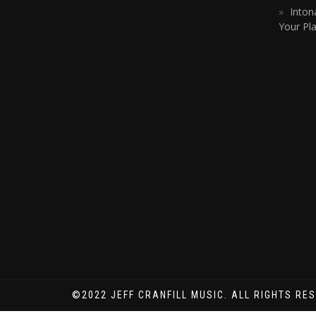
Inton
Your Pla
©2022 JEFF CRANFILL MUSIC. ALL RIGHTS RE