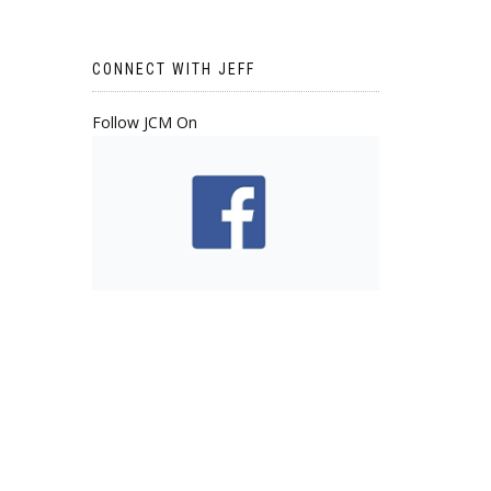
CONNECT WITH JEFF
Follow JCM On