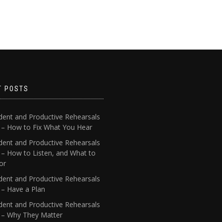
T POSTS
dent and Productive Rehearsals
4 – How to Fix What You Hear
dent and Productive Rehearsals
 – How to Listen, and What to
or
dent and Productive Rehearsals
 – Have a Plan
dent and Productive Rehearsals
1 – Why They Matter