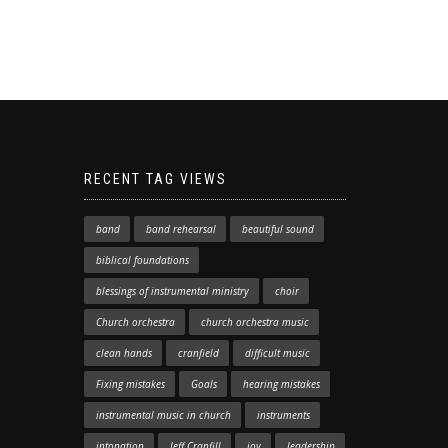
RECENT TAG VIEWS
band
band rehearsal
beautiful sound
biblical foundations
blessings of instrumental ministry
choir
Church orchestra
church orchestra music
clean hands
cranfield
difficult music
Fixing mistakes
Goals
hearing mistakes
instrumental music in church
instruments
intonation
Jeff Cranfill
joy
leadership