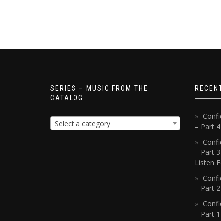
SERIES – MUSIC FROM THE
RECEN
CATALOG
Confi
Select a category
– Part 
Confi
– Part 3
Listen F
Confi
– Part 2
Confi
– Part 