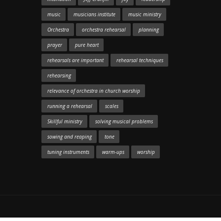
music
musicians institute
music ministry
Orchestra
orchestra rehearsal
planning
prayer
pure heart
rehearsals are important
rehearsal techniques
rehearsing
relevance of orchestra in church worship
running a rehearsal
scales
Skillful ministry
solving musical problems
sowing and reaping
tone
tuning instruments
warm-ups
worship