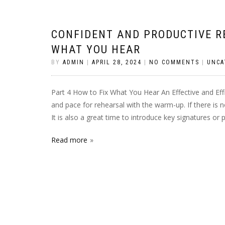
CONFIDENT AND PRODUCTIVE RE
WHAT YOU HEAR
BY
ADMIN
|
APRIL 28, 2024
|
NO COMMENTS
|
UNCA
Part 4 How to Fix What You Hear An Effective and Ef
and pace for rehearsal with the warm-up. If there is
It is also a great time to introduce key signatures or
Read more