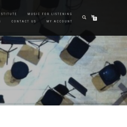
NSTITUTE
MUSIC FOR LISTENING
0
S
CONTACT US
MY ACCOUNT