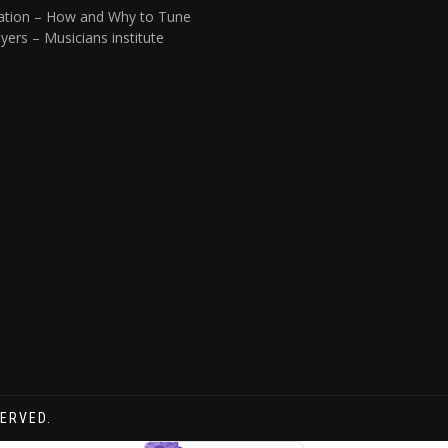
ation – How and Why to Tune
yers – Musicians institute
SERVED.