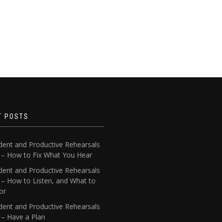
T POSTS
dent and Productive Rehearsals
4 – How to Fix What You Hear
dent and Productive Rehearsals
 – How to Listen, and What to
or
dent and Productive Rehearsals
 – Have a Plan