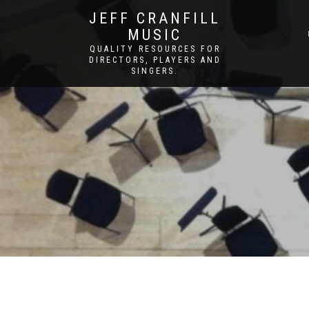
JEFF CRANFILL
MUSIC
QUALITY RESOURCES FOR
DIRECTORS, PLAYERS AND
SINGERS.