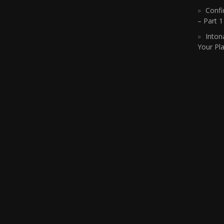
Confi
– Part 
Inton
Your Pla