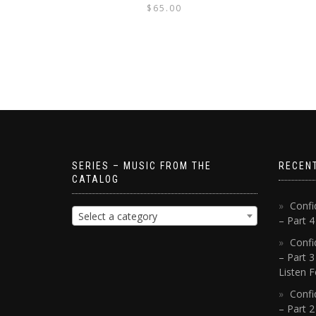
$
65.00
SERIES – MUSIC FROM THE
RECEN
CATALOG
Confi
Select a category
– Part 
Confi
– Part 3
Listen F
Confi
– Part 2