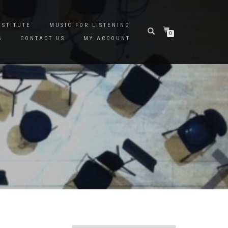
NSTITUTE
MUSIC FOR LISTENING
0
S
CONTACT US
MY ACCOUNT