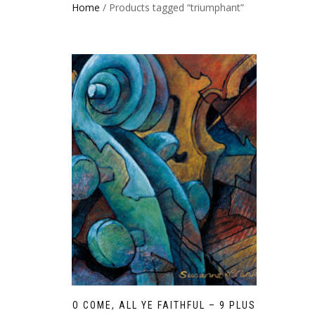
Home
/ Products tagged “triumphant”
O COME, ALL YE FAITHFUL – 9 PLUS