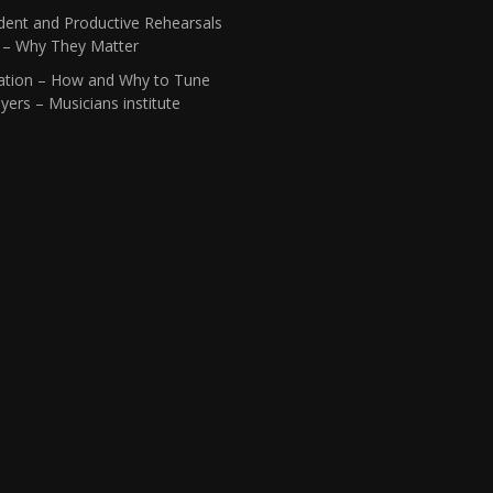
dent and Productive Rehearsals
1 – Why They Matter
ation – How and Why to Tune
yers – Musicians institute