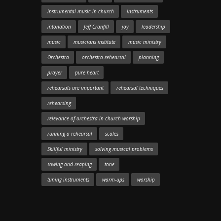
instrumental music in church
instruments
intonation
Jeff Cranfill
joy
leadership
music
musicians institute
music ministry
Orchestra
orchestra rehearsal
planning
prayer
pure heart
rehearsals are important
rehearsal techniques
rehearsing
relevance of orchestra in church worship
running a rehearsal
scales
Skillful ministry
solving musical problems
sowing and reaping
tone
tuning instruments
warm-ups
worship