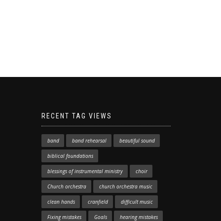
RECENT TAG VIEWS
band
band rehearsal
beautiful sound
biblical foundations
blessings of instrumental ministry
choir
Church orchestra
church orchestra music
clean hands
cranfield
difficult music
Fixing mistakes
Goals
hearing mistakes