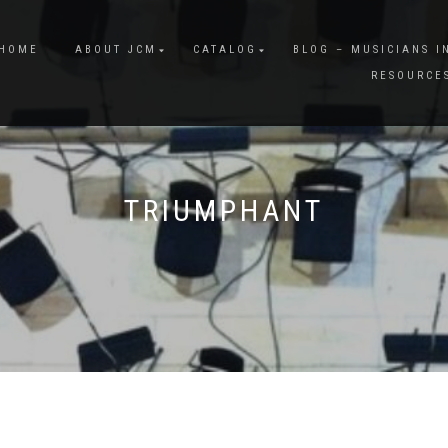
HOME
ABOUT JCM
CATALOG
BLOG – MUSICIANS I
RESOURCE
TRIUMPHANT