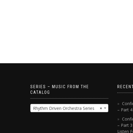
SERIES – MUSIC FROM THE
RECEN
CATALOG
Confi
Rhythm Driven Orchestra Series
×
– Part 
Confi
– Part 3
Listen F