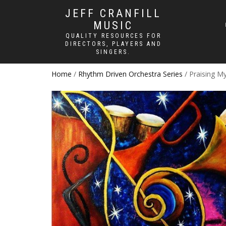
JEFF CRANFILL
MUSIC
QUALITY RESOURCES FOR
DIRECTORS, PLAYERS AND
SINGERS.
Home
/
Rhythm Driven Orchestra Series
/ Praising M