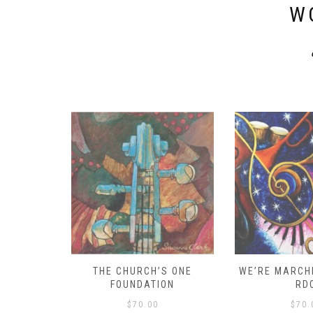
W
D – HOW
THE CHURCH’S ONE
WE’RE MARCHI
S!
FOUNDATION
RD
$
70.00
$
70.