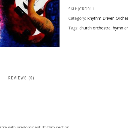
SKU:
JCRD011
Category:
Rhythm Driven Orches
Tags:
church orchestra
,
hymn a
REVIEWS (0)
stra with predominant rhythm section.