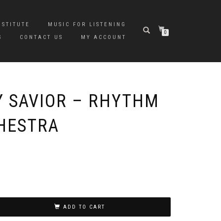
NSTITUTE
MUSIC FOR LISTENING
0
S
CONTACT US
MY ACCOUNT
Y SAVIOR – RHYTHM
HESTRA
ADD TO CART