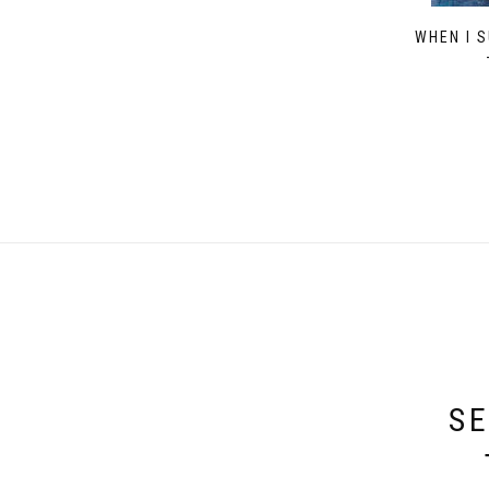
WHEN I 
SE