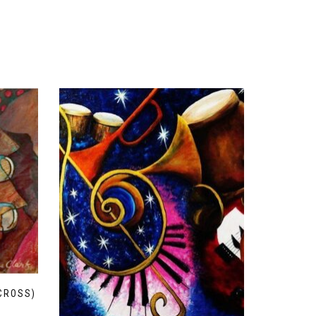
CROSS)