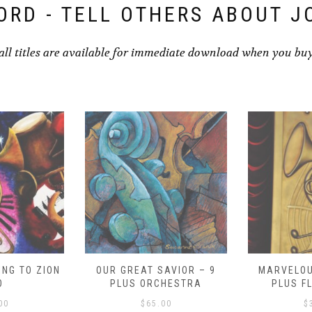
ORD - TELL OTHERS ABOUT J
all titles are available for immediate download when you bu
NG TO ZION
OUR GREAT SAVIOR – 9
MARVELOU
O
PLUS ORCHESTRA
PLUS F
00
$
65.00
$