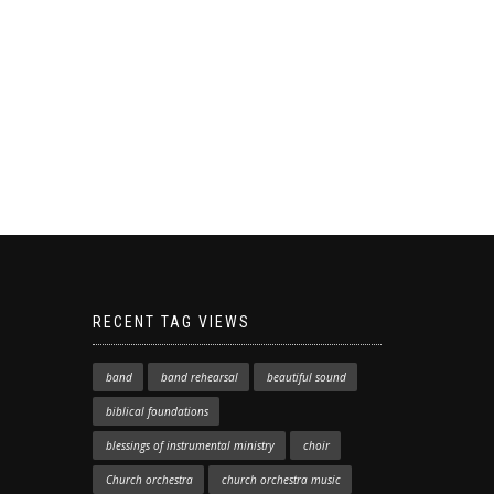
RECENT TAG VIEWS
band
band rehearsal
beautiful sound
biblical foundations
blessings of instrumental ministry
choir
Church orchestra
church orchestra music