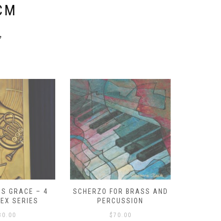
CM
y
S GRACE – 4
SCHERZO FOR BRASS AND
O GOD, 
LEX SERIES
PERCUSSION
PAST 
30.00
$
70.00