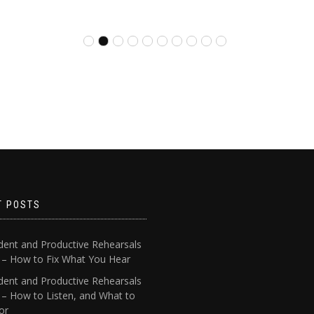
T POSTS
dent and Productive Rehearsals
4 – How to Fix What You Hear
dent and Productive Rehearsals
 – How to Listen, and What to
or