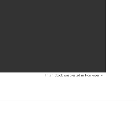
This flipbook was created in FlowPaper ↗