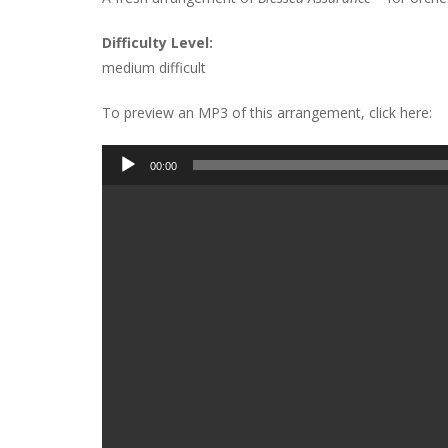
Difficulty Level:
medium difficult
To preview an MP3 of this arrangement, click here:
Audio
00:00
Player