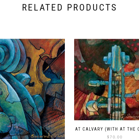
RELATED PRODUCTS
AT CALVARY (WITH AT THE 
$
70.00