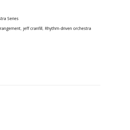
tra Series
rrangement
,
jeff cranfill
,
Rhythm-driven orchestra