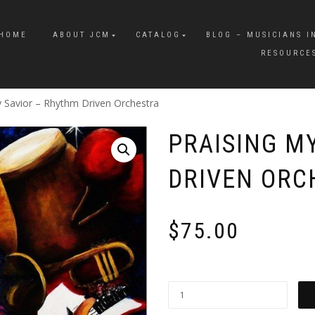
HOME
ABOUT JCM
CATALOG
BLOG – MUSICIANS I
RESOURCE
y Savior – Rhythm Driven Orchestra
PRAISING M
DRIVEN ORC
$
75.00