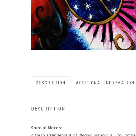
DESCRIPTION
ADDITIONAL INFORMATION
DESCRIPTION
Special Notes:
A fresh arrangement of
Blessed Assurance
– for orche