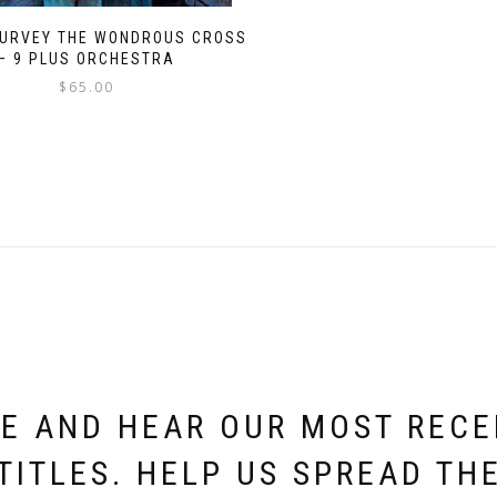
SURVEY THE WONDROUS CROSS
– 9 PLUS ORCHESTRA
$
65.00
E AND HEAR OUR MOST REC
TITLES. HELP US SPREAD TH