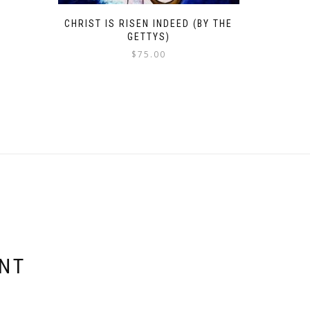
CHRIST IS RISEN INDEED (BY THE
GETTYS)
$
75.00
ENT
E