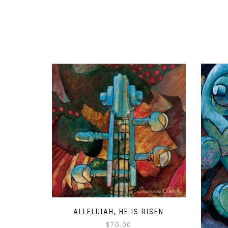
ALLELUIAH, HE IS RISEN
$
70.00