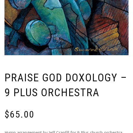
PRAISE GOD DOXOLOGY –
9 PLUS ORCHESTRA
$
65.00
Hymn arrangement by Jeff Cranfill for 9 Plus church orchestra