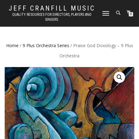
JEFF CRANFILL MUSIC
TOGGLE NAVIGATION
QUALITY RESOURCES FOR DIRECTORS, PLAYERS AND
0
SINGERS.
Home
/
9 Plus Orchestra Series
/ Praise God Doxology – 9 Plus
Orchestra