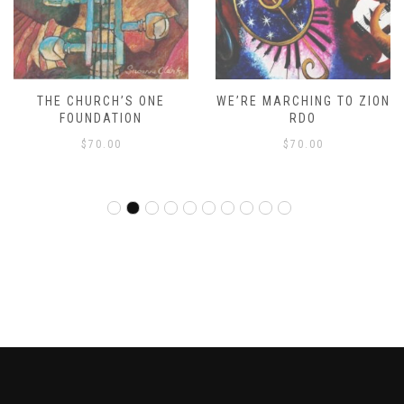
THE CHURCH’S ONE
WE’RE MARCHING TO ZION
FOUNDATION
RDO
$
70.00
$
70.00