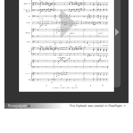
This flipbook was created in FlowPaper ↗