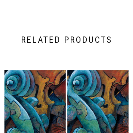
RELATED PRODUCTS