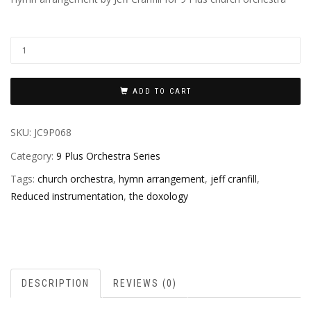
ADD TO CART
SKU:
JC9P068
Category:
9 Plus Orchestra Series
Tags:
church orchestra
,
hymn arrangement
,
jeff cranfill
,
Reduced instrumentation
,
the doxology
DESCRIPTION
REVIEWS (0)