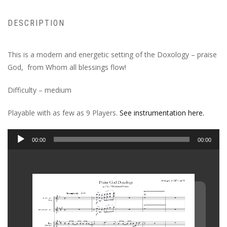
DESCRIPTION
This is a modern and energetic setting of the Doxology – praise
God, from Whom all blessings flow!
Difficulty – medium
Playable with as few as 9 Players.
See instrumentation here.
Audio
00:00
00:00
Player