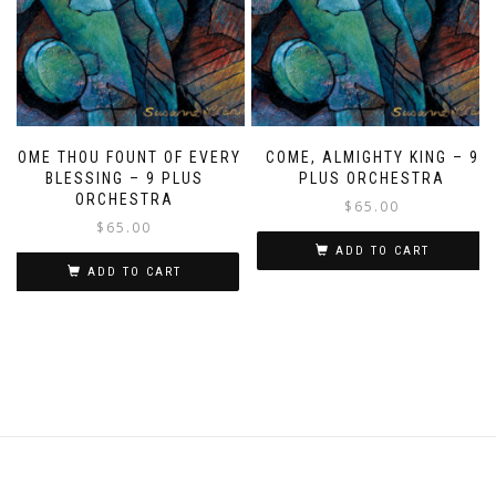
COME THOU FOUNT OF EVERY
COME, ALMIGHTY KING – 9
BLESSING – 9 PLUS
PLUS ORCHESTRA
ORCHESTRA
$
65.00
$
65.00
ADD TO CART
ADD TO CART