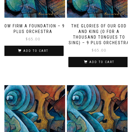
HOW FIRM A FOUNDATION – 9
THE GLORIES OF OUR GOD
PLUS ORCHESTRA
AND KING (O FOR A
THOUSAND TONGUES TO
$
65.00
SING) – 9 PLUS ORCHESTRA
$
65.00
ADD TO CART
ADD TO CART