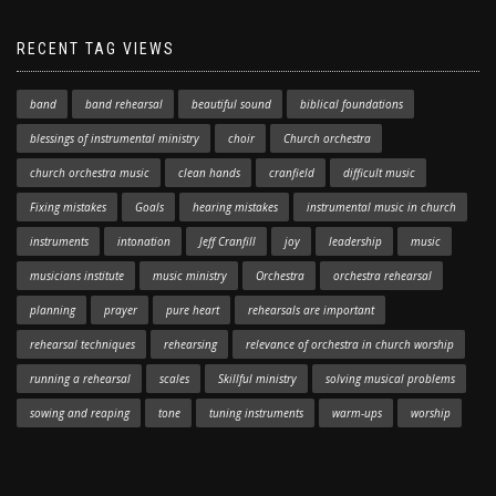
RECENT TAG VIEWS
band
band rehearsal
beautiful sound
biblical foundations
blessings of instrumental ministry
choir
Church orchestra
church orchestra music
clean hands
cranfield
difficult music
Fixing mistakes
Goals
hearing mistakes
instrumental music in church
instruments
intonation
Jeff Cranfill
joy
leadership
music
musicians institute
music ministry
Orchestra
orchestra rehearsal
planning
prayer
pure heart
rehearsals are important
rehearsal techniques
rehearsing
relevance of orchestra in church worship
running a rehearsal
scales
Skillful ministry
solving musical problems
sowing and reaping
tone
tuning instruments
warm-ups
worship