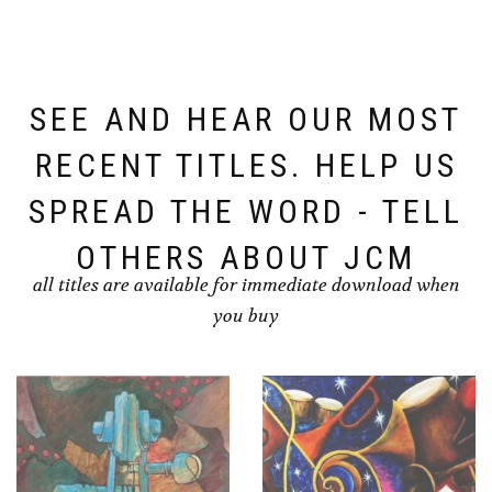
SEE AND HEAR OUR MOST
RECENT TITLES. HELP US
SPREAD THE WORD - TELL
OTHERS ABOUT JCM
all titles are available for immediate download when
you buy