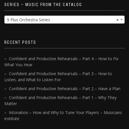
SERIES – MUSIC FROM THE CATALOG
9 Plus Orchestra Series
×
RECENT POSTS
Confident and Productive Rehearsals – Part 4 – How to Fix
What You Hear
Confident and Productive Rehearsals – Part 3 – How to
Listen, and What to Listen For
Confident and Productive Rehearsals – Part 2 – Have a Plan
Confident and Productive Rehearsals – Part 1 – Why They
Matter
Intonation – How and Why to Tune Your Players – Musicians
institute