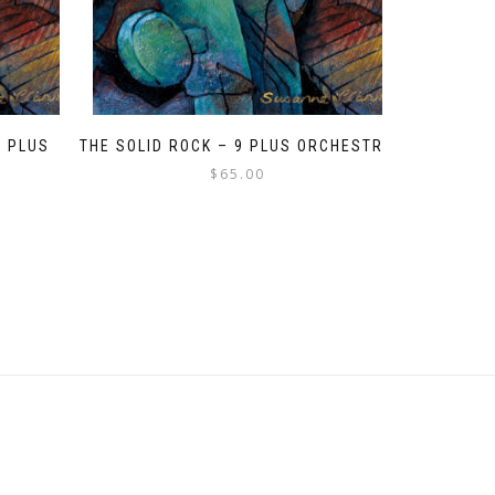
9 PLUS
THE SOLID ROCK – 9 PLUS ORCHESTRA
$
65.00