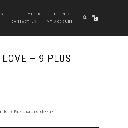
NSTITUTE
MUSIC FOR LISTENING
0
S
CONTACT US
MY ACCOUNT
 LOVE – 9 PLUS
l for 9 Plus church orchestra