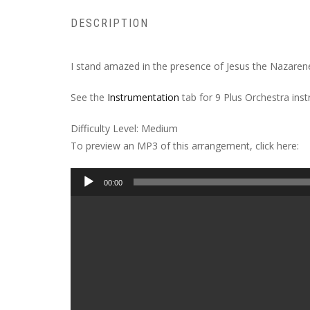
DESCRIPTION
I stand amazed in the presence of Jesus the Nazarene.
See the
Instrumentation
tab for 9 Plus Orchestra ins
Difficulty Level: Medium
To preview an MP3 of this arrangement, click here:
Audio
00:00
Player