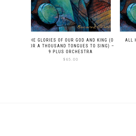
THE GLORIES OF OUR GOD AND KING (O
ALL 
FOR A THOUSAND TONGUES TO SING) –
9 PLUS ORCHESTRA
$
65.00