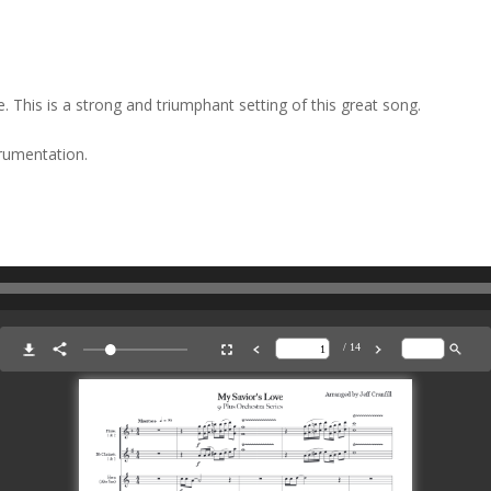
 This is a strong and triumphant setting of this great song.
trumentation.