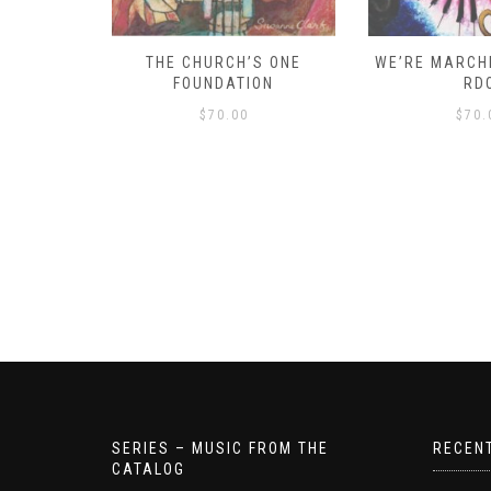
D – HOW
THE CHURCH’S ONE
WE’RE MARCHI
S!
FOUNDATION
RD
$
70.00
$
70.
SERIES – MUSIC FROM THE
RECEN
CATALOG