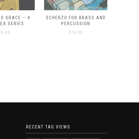
S GRACE – 4
SCHERZO FOR BRASS AND
O GOD, 
LEX SERIES
PERCUSSION
PAST 
30.00
$
70.00
RECENT TAG VIEWS