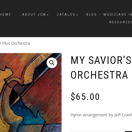
HOME
ABOUT JCM
CATALOG
BLOG – MUSICIANS I
RESOURCE
9 Plus Orchestra
MY SAVIOR’S
ORCHESTRA
$
65.00
Hymn arrangement by Jeff Cranfil