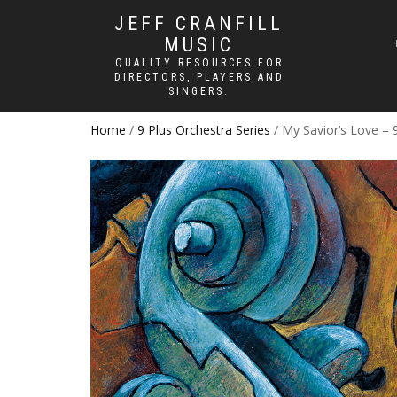
JEFF CRANFILL
MUSIC
QUALITY RESOURCES FOR
DIRECTORS, PLAYERS AND
SINGERS.
Home
/
9 Plus Orchestra Series
/ My Savior’s Love – 