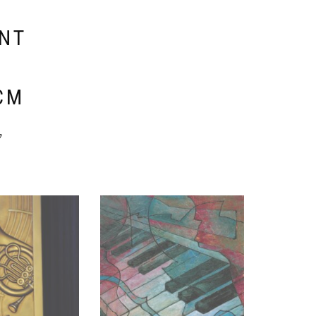
ENT
E
CM
y