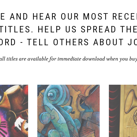
E AND HEAR OUR MOST REC
TITLES. HELP US SPREAD TH
ORD - TELL OTHERS ABOUT J
all titles are available for immediate download when you bu