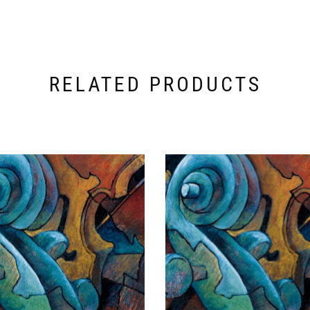
RELATED PRODUCTS