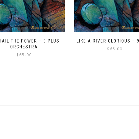
HAIL THE POWER – 9 PLUS
LIKE A RIVER GLORIOUS – 
ORCHESTRA
$
65.00
$
65.00