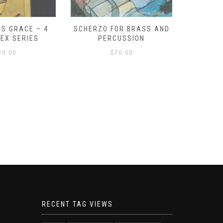
S GRACE – 4
SCHERZO FOR BRASS AND
O GOD, 
LEX SERIES
PERCUSSION
PAST 
30.00
$
70.00
RECENT TAG VIEWS