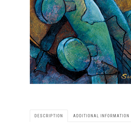
DESCRIPTION
ADDITIONAL INFORMATION