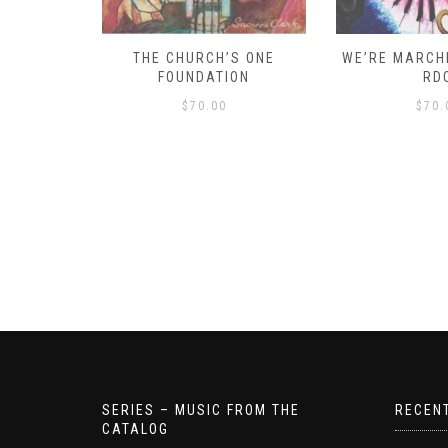
D – HOW
THE CHURCH’S ONE
WE’RE MARCHI
S!
FOUNDATION
RD
$
70.00
$
70.
SERIES – MUSIC FROM THE
RECEN
CATALOG