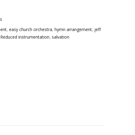
es
ment
,
easy church orchestra
,
hymn arrangement
,
jeff
,
Reduced instrumentation
,
salvation