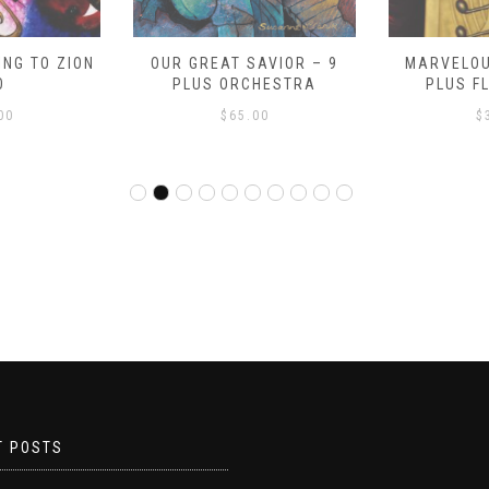
NG TO ZION
OUR GREAT SAVIOR – 9
MARVELOU
O
PLUS ORCHESTRA
PLUS F
00
$
65.00
$
T POSTS