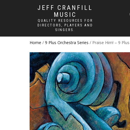
JEFF CRANFILL
MUSIC
QUALITY RESOURCES FOR
DIRECTORS, PLAYERS AND
SINGERS.
Home
/
9 Plus Orchestra Series
/ Praise Him! – 9 Plu