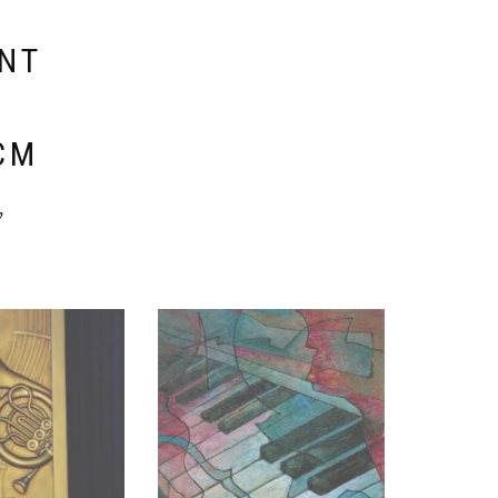
ENT
E
CM
y