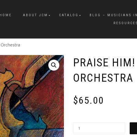
HOME
ABOUT JCM
CATALOG
BLOG – MUSICIANS I
RESOURCE
s Orchestra
PRAISE HIM!
ORCHESTRA
$
65.00