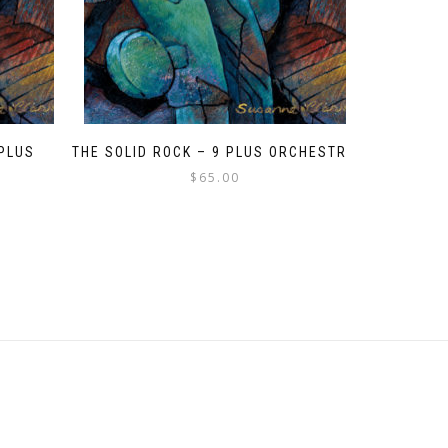
 PLUS
THE SOLID ROCK – 9 PLUS ORCHESTRA
$
65.00