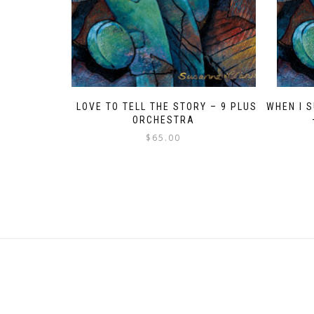
I LOVE TO TELL THE STORY – 9 PLUS
WHEN I 
ORCHESTRA
$
65.00