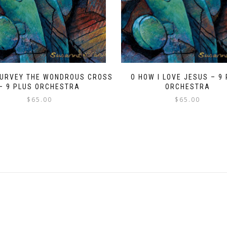
SURVEY THE WONDROUS CROSS
O HOW I LOVE JESUS – 9
– 9 PLUS ORCHESTRA
ORCHESTRA
$
65.00
$
65.00