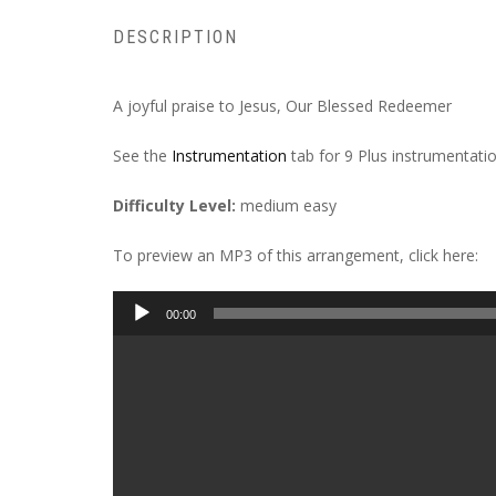
DESCRIPTION
A joyful praise to Jesus, Our Blessed Redeemer
See the
Instrumentation
tab for 9 Plus instrumentatio
Difficulty Level:
medium easy
To preview an MP3 of this arrangement, click here:
Audio
00:00
Player