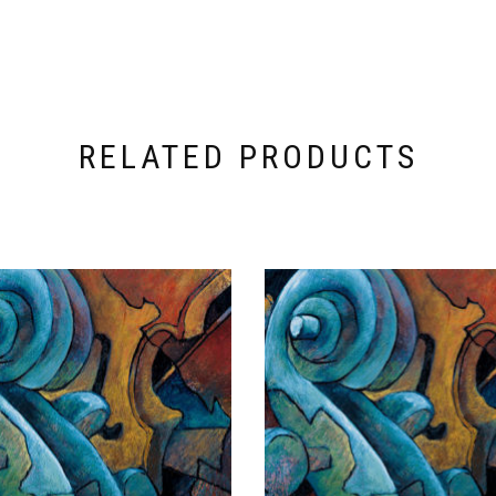
RELATED PRODUCTS