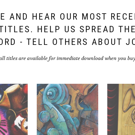
E AND HEAR OUR MOST REC
TITLES. HELP US SPREAD TH
ORD - TELL OTHERS ABOUT J
all titles are available for immediate download when you bu