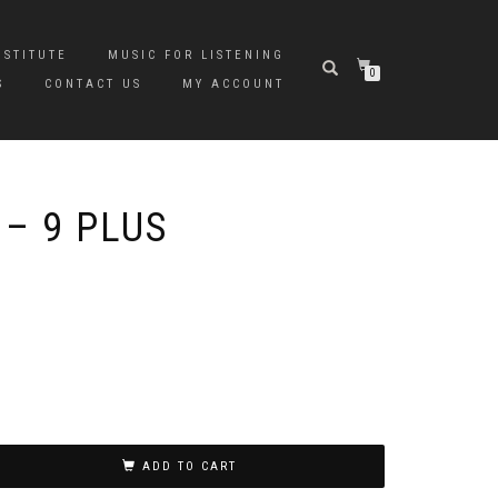
NSTITUTE
MUSIC FOR LISTENING
0
S
CONTACT US
MY ACCOUNT
 – 9 PLUS
ADD TO CART