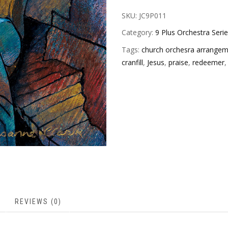
SKU:
JC9P011
Category:
9 Plus Orchestra Seri
Tags:
church orchesra arrange
cranfill
,
Jesus
,
praise
,
redeemer
REVIEWS (0)