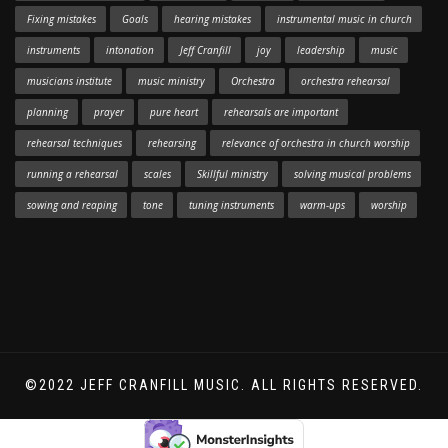
Fixing mistakes
Goals
hearing mistakes
instrumental music in church
instruments
intonation
Jeff Cranfill
joy
leadership
music
musicians institute
music ministry
Orchestra
orchestra rehearsal
planning
prayer
pure heart
rehearsals are important
rehearsal techniques
rehearsing
relevance of orchestra in church worship
running a rehearsal
scales
Skillful ministry
solving musical problems
sowing and reaping
tone
tuning instruments
warm-ups
worship
©2022 JEFF CRANFILL MUSIC. ALL RIGHTS RESERVED.