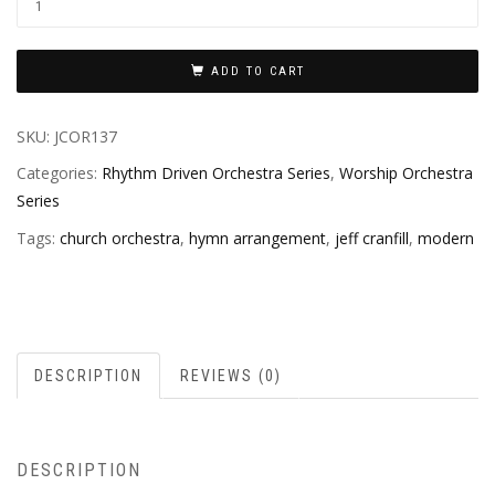
ADD TO CART
SKU:
JCOR137
Categories:
Rhythm Driven Orchestra Series
,
Worship Orchestra
Series
Tags:
church orchestra
,
hymn arrangement
,
jeff cranfill
,
modern
DESCRIPTION
REVIEWS (0)
DESCRIPTION