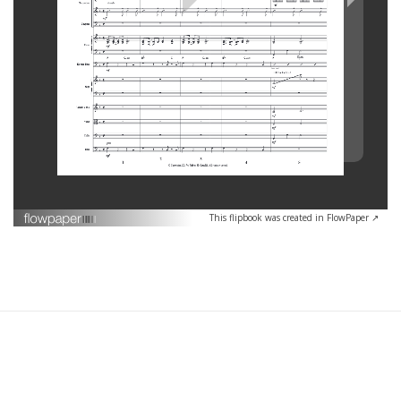
This flipbook was created in FlowPaper ↗