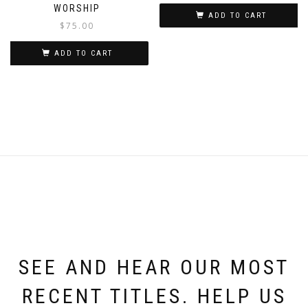
WORSHIP
ADD TO CART
$
75.00
ADD TO CART
SEE AND HEAR OUR MOST
RECENT TITLES. HELP US