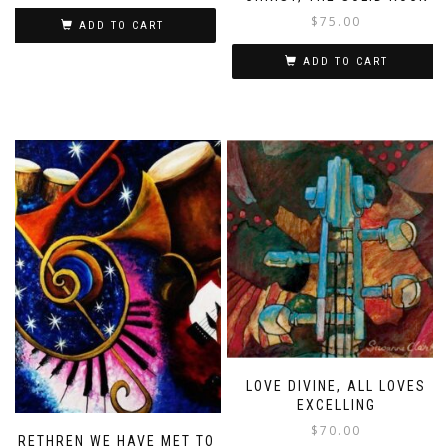
$
75.00
ADD TO CART
ADD TO CART
LOVE DIVINE, ALL LOVES
EXCELLING
$
70.00
BRETHREN WE HAVE MET TO