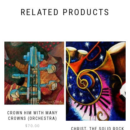
RELATED PRODUCTS
CROWN HIM WITH MANY
CROWNS (ORCHESTRA)
$
70.00
CHRIST, THE SOLID ROCK