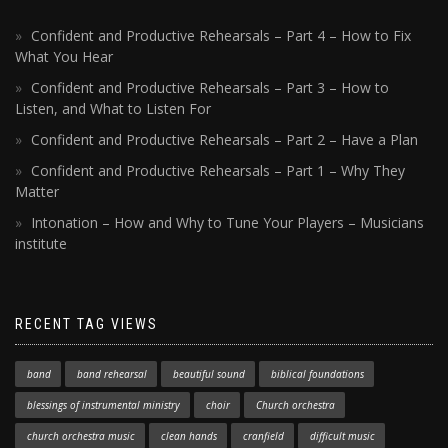
Confident and Productive Rehearsals – Part 4 – How to Fix
What You Hear
Confident and Productive Rehearsals – Part 3 – How to
Listen, and What to Listen For
Confident and Productive Rehearsals – Part 2 – Have a Plan
Confident and Productive Rehearsals – Part 1 – Why They
Matter
Intonation – How and Why to Tune Your Players – Musicians
institute
RECENT TAG VIEWS
band
band rehearsal
beautiful sound
biblical foundations
blessings of instrumental ministry
choir
Church orchestra
church orchestra music
clean hands
cranfield
difficult music