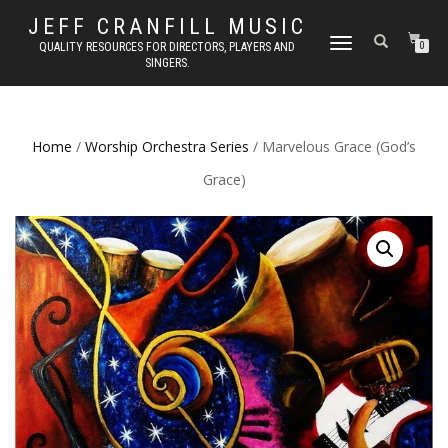
JEFF CRANFILL MUSIC
TOGGLE NAVIGATION
QUALITY RESOURCES FOR DIRECTORS, PLAYERS AND
0
SINGERS.
Home
/
Worship Orchestra Series
/ Marvelous Grace (God’s
Grace)