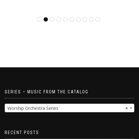
SERIES – MUSIC FROM THE CATALOG
Worship Orchestra Series
×
RECENT POSTS