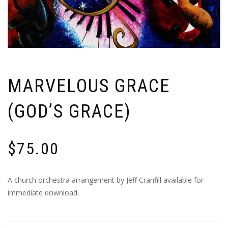
MARVELOUS GRACE
(GOD’S GRACE)
$
75.00
A church orchestra arrangement by Jeff Cranfill available for
immediate download.