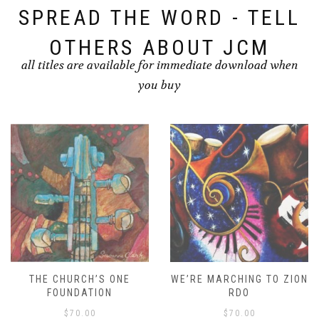
SPREAD THE WORD - TELL
OTHERS ABOUT JCM
all titles are available for immediate download when
you buy
THE CHURCH’S ONE
WE’RE MARCHING TO ZION
FOUNDATION
RDO
$
70.00
$
70.00