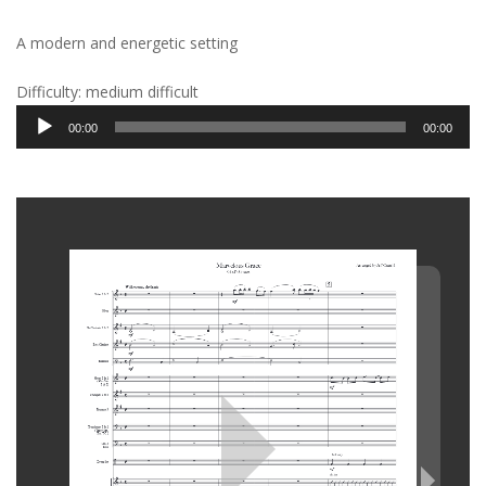
A modern and energetic setting
Difficulty: medium difficult
Audio
00:00
00:00
Player