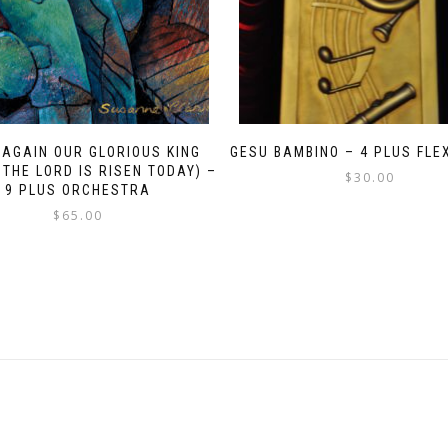
 AGAIN OUR GLORIOUS KING
GESU BAMBINO – 4 PLUS FLE
 THE LORD IS RISEN TODAY) –
$
30.00
9 PLUS ORCHESTRA
$
65.00