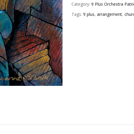
Category:
9 Plus Orchestra Patri
Tags:
9 plus
,
arrangement
,
chur