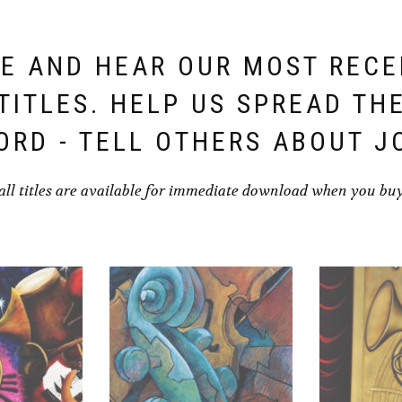
E AND HEAR OUR MOST REC
TITLES. HELP US SPREAD TH
ORD - TELL OTHERS ABOUT J
all titles are available for immediate download when you bu