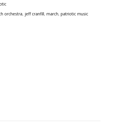
otic
ch orchestra
,
jeff cranfill
,
march
,
patriotic music