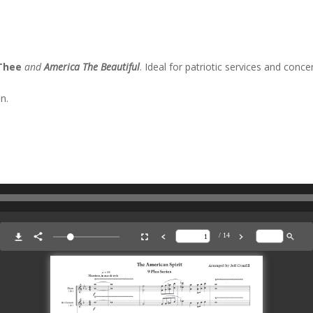
 Thee
and
America The Beautiful
. Ideal for patriotic services and concer
n.