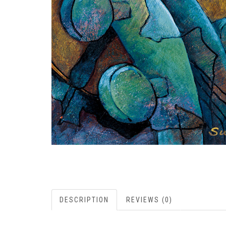
DESCRIPTION
REVIEWS (0)