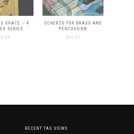
S GRACE – 4
SCHERZO FOR BRASS AND
O GOD, 
LEX SERIES
PERCUSSION
PAST 
30.00
$
70.00
RECENT TAG VIEWS