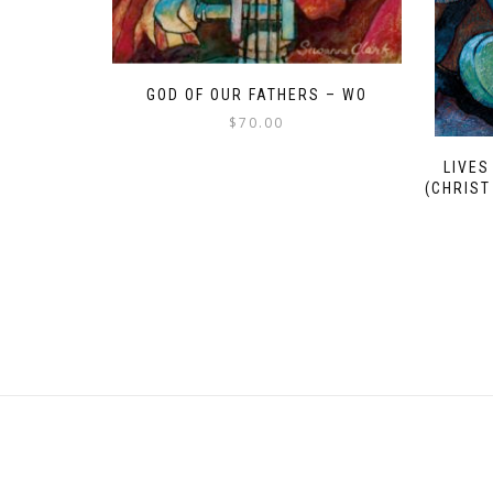
GOD OF OUR FATHERS – WO
$
70.00
LIVES
(CHRIST