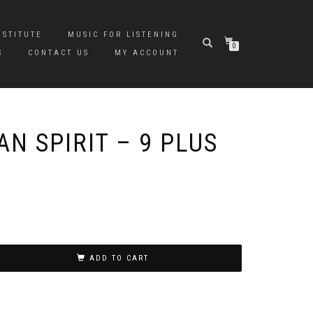
NSTITUTE
MUSIC FOR LISTENING
0
S
CONTACT US
MY ACCOUNT
N SPIRIT – 9 PLUS
ADD TO CART