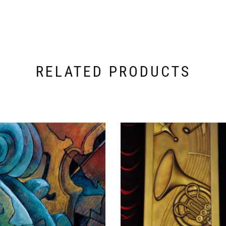
RELATED PRODUCTS