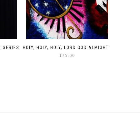
X SERIES
HOLY, HOLY, HOLY, LORD GOD ALMIGHTY
$
75.00