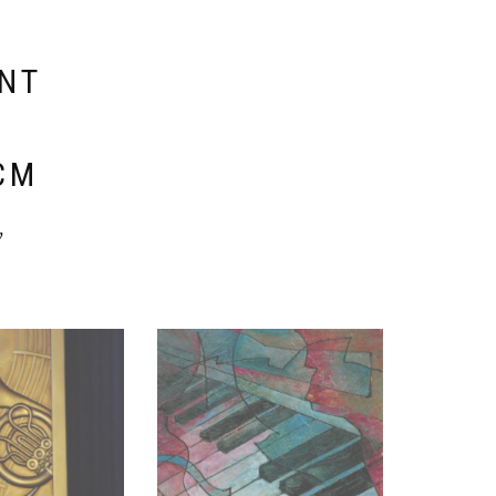
ENT
E
CM
y