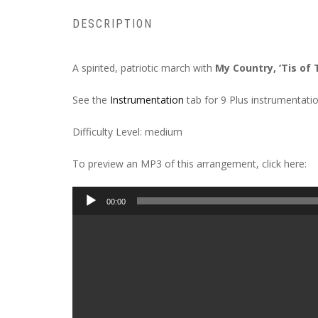
DESCRIPTION
A spirited, patriotic march with
My Country, ‘Tis of
See the
Instrumentation
tab for 9 Plus instrumentatio
Difficulty Level: medium
To preview an MP3 of this arrangement, click here:
Audio
00:00
Player