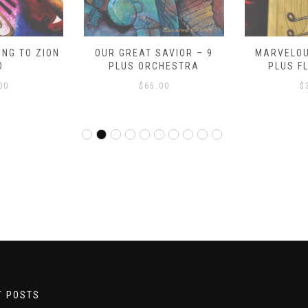
NG TO ZION
OUR GREAT SAVIOR – 9
MARVELOU
O
PLUS ORCHESTRA
PLUS F
00
$
65.00
$
T POSTS