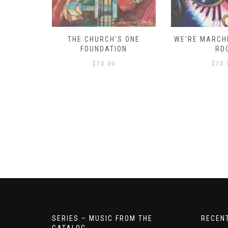
D – HOW
THE CHURCH’S ONE
WE’RE MARCHI
S!
FOUNDATION
RD
$
70.00
$
70.
SERIES – MUSIC FROM THE
RECEN