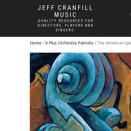
JEFF CRANFILL
MUSIC
QUALITY RESOURCES FOR
DIRECTORS, PLAYERS AND
SINGERS.
Home
/
9 Plus Orchestra Patriotic
/ The American Spir