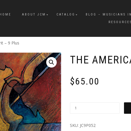
HOME
ABOUT JCM
CATALOG
BLOG – MUSICIANS I
RESOURCE
it – 9 Plus
THE AMERICA
$
65.00
SKU:
JC9P052