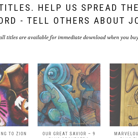
TITLES. HELP US SPREAD TH
ORD - TELL OTHERS ABOUT J
all titles are available for immediate download when you bu
NG TO ZION
OUR GREAT SAVIOR – 9
MARVELOU