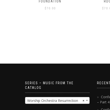
S!
FOUNDATION
RD
$
70.00
$
70.
SERIES – MUSIC FROM THE
RECEN
CATALOG
Confi
Worship Orchestra Resurrection
×
– Part 
Confi