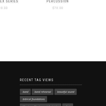
LEX SERIES
PERCUSSION
PAST 
30.00
$
70.00
RECENT TAG VIEWS
band
band rehearsal
beautiful sound
biblical foundations