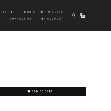
NSTITUTE
MUSIC FOR LISTENING
0
S
CONTACT US
MY ACCOUNT
ADD TO CART