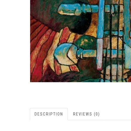
DESCRIPTION
REVIEWS (0)