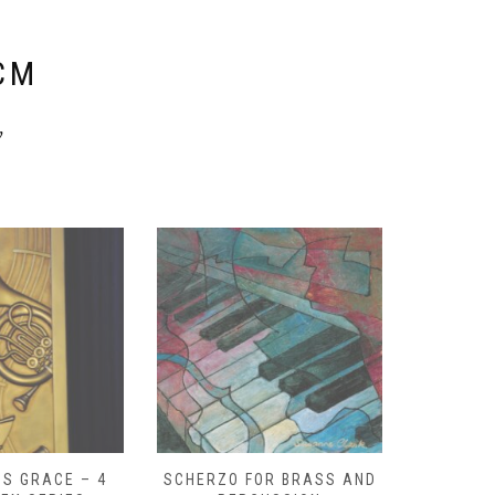
E
CM
y
S GRACE – 4
SCHERZO FOR BRASS AND
O GOD, 