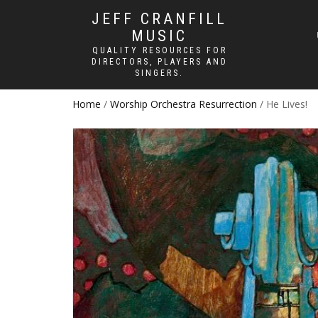
JEFF CRANFILL
MUSIC
QUALITY RESOURCES FOR
DIRECTORS, PLAYERS AND
SINGERS.
Home
/
Worship Orchestra Resurrection
/ He Lives!