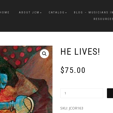
HOME
ABOUT JCM
CATALOG
BLOG – MUSICIANS I
RESOURCE
HE LIVES!
$
75.00
SKU:
JCOR163