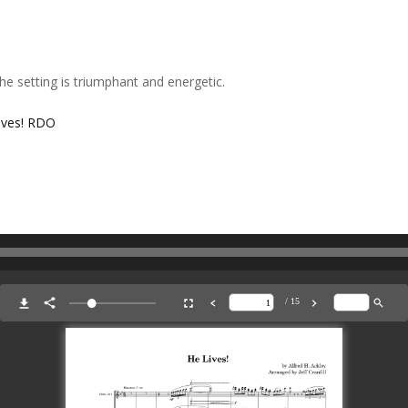
The setting is triumphant and energetic.
ives! RDO