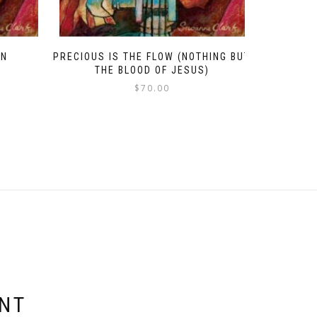
EN
PRECIOUS IS THE FLOW (NOTHING BUT
THE BLOOD OF JESUS)
$
70.00
ENT