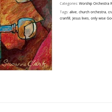
Categories:
Worship Orchestra R
Tags:
alive
,
church orchestra
,
cr
cranfill
,
Jesus lives
,
only wise Go