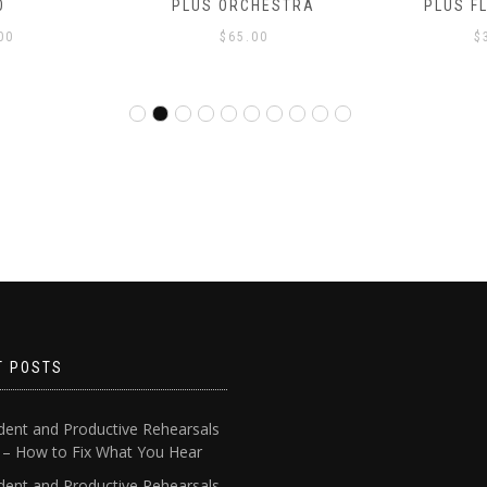
O
PLUS ORCHESTRA
PLUS F
00
$
65.00
$
T POSTS
dent and Productive Rehearsals
4 – How to Fix What You Hear
dent and Productive Rehearsals