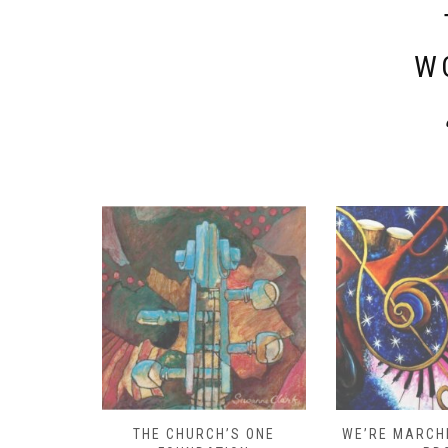
W
D – HOW
THE CHURCH’S ONE
WE’RE MARCHI