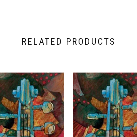
RELATED PRODUCTS