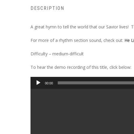
DESCRIPTION
A great hymn to tell the world that our Savior lives! 
For more of a rhythm section sound, check out:
He L
Difficulty – medium-difficult
To hear the demo recording of this title, click below:
Audio
00:00
Player