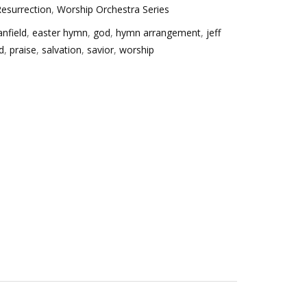
esurrection
,
Worship Orchestra Series
anfield
,
easter hymn
,
god
,
hymn arrangement
,
jeff
d
,
praise
,
salvation
,
savior
,
worship