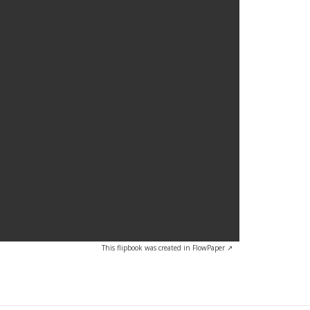
volume.
This flipbook was created in FlowPaper ↗