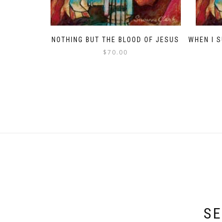
NOTHING BUT THE BLOOD OF JESUS
WHEN I 
$
70.00
SE