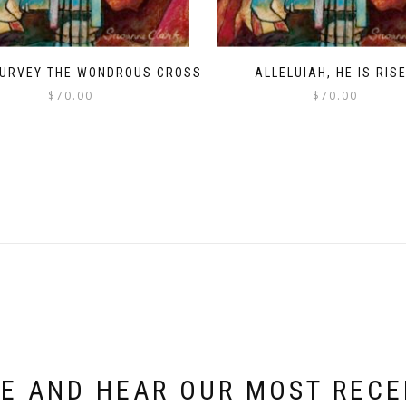
SURVEY THE WONDROUS CROSS
ALLELUIAH, HE IS RIS
$
70.00
$
70.00
E AND HEAR OUR MOST REC