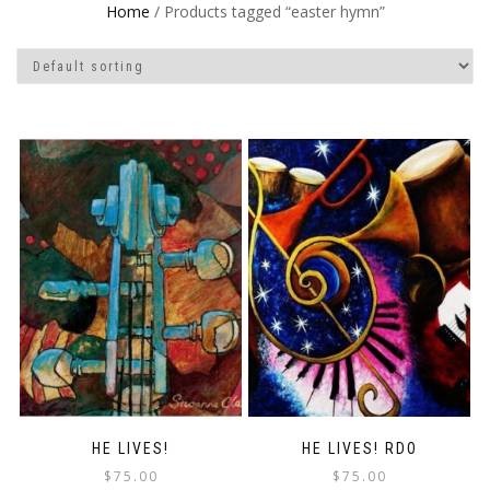
Home
/ Products tagged “easter hymn”
HE LIVES!
HE LIVES! RDO
$
75.00
$
75.00