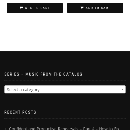
ADD TO CART
ADD TO CART
SERIES – MUSIC FROM THE CATALOG
Select a category
RECENT POSTS
Confident and Productive Rehearsals – Part 4 – How to Fix