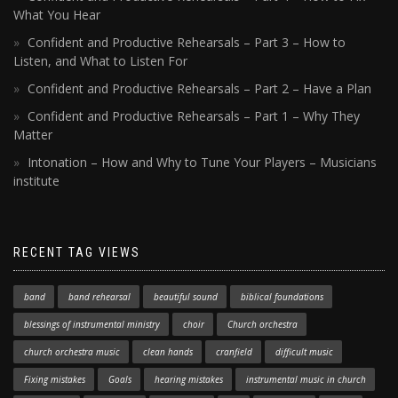
What You Hear
Confident and Productive Rehearsals – Part 3 – How to
Listen, and What to Listen For
Confident and Productive Rehearsals – Part 2 – Have a Plan
Confident and Productive Rehearsals – Part 1 – Why They
Matter
Intonation – How and Why to Tune Your Players – Musicians
institute
RECENT TAG VIEWS
band
band rehearsal
beautiful sound
biblical foundations
blessings of instrumental ministry
choir
Church orchestra
church orchestra music
clean hands
cranfield
difficult music
Fixing mistakes
Goals
hearing mistakes
instrumental music in church