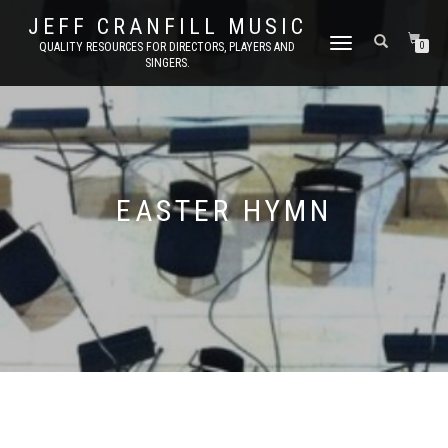
JEFF CRANFILL MUSIC
TOGGLE NAVIGATION
QUALITY RESOURCES FOR DIRECTORS, PLAYERS AND
0
SINGERS.
EASTER HYMN