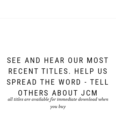
SEE AND HEAR OUR MOST
RECENT TITLES. HELP US
SPREAD THE WORD - TELL
OTHERS ABOUT JCM
all titles are available for immediate download when
you buy