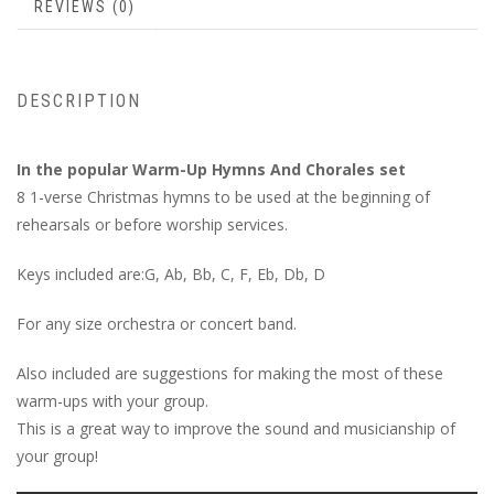
REVIEWS (0)
DESCRIPTION
In the popular Warm-Up Hymns And Chorales set
8 1-verse Christmas hymns to be used at the beginning of
rehearsals or before worship services.
Keys included are:G, Ab, Bb, C, F, Eb, Db, D
For any size orchestra or concert band.
Also included are suggestions for making the most of these
warm-ups with your group.
This is a great way to improve the sound and musicianship of
your group!