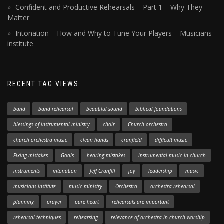
Confident and Productive Rehearsals – Part 1 – Why They
Matter
Intonation – How and Why to Tune Your Players – Musicians
institute
RECENT TAG VIEWS
band
band rehearsal
beautiful sound
biblical foundations
blessings of instrumental ministry
choir
Church orchestra
church orchestra music
clean hands
cranfield
difficult music
Fixing mistakes
Goals
hearing mistakes
instrumental music in church
instruments
intonation
Jeff Cranfill
joy
leadership
music
musicians institute
music ministry
Orchestra
orchestra rehearsal
planning
prayer
pure heart
rehearsals are important
rehearsal techniques
rehearsing
relevance of orchestra in church worship