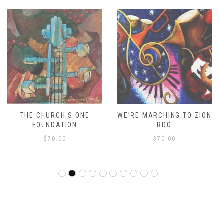
THE CHURCH’S ONE
WE’RE MARCHING TO ZION
FOUNDATION
RDO
$
70.00
$
70.00