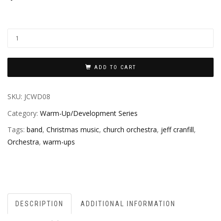
ADD TO CART
SKU:
JCWD08
Category:
Warm-Up/Development Series
Tags:
band
,
Christmas music
,
church orchestra
,
jeff cranfill
,
Orchestra
,
warm-ups
DESCRIPTION
ADDITIONAL INFORMATION