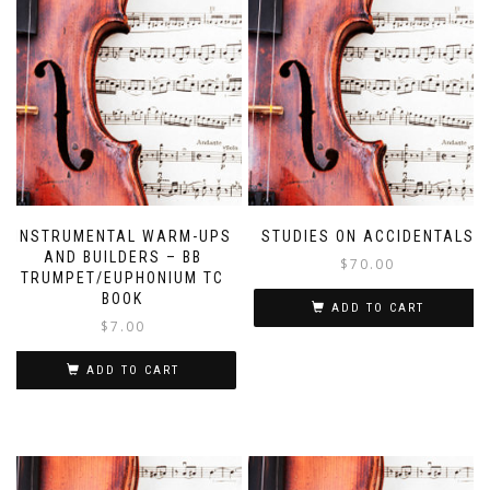
INSTRUMENTAL WARM-UPS
STUDIES ON ACCIDENTALS
AND BUILDERS – BB
$
70.00
TRUMPET/EUPHONIUM TC
BOOK
ADD TO CART
$
7.00
ADD TO CART