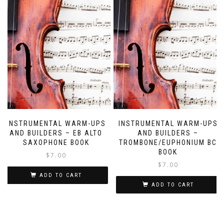
INSTRUMENTAL WARM-UPS
INSTRUMENTAL WARM-UPS
AND BUILDERS – EB ALTO
AND BUILDERS –
SAXOPHONE BOOK
TROMBONE/EUPHONIUM BC
BOOK
$
7.00
$
7.00
ADD TO CART
ADD TO CART