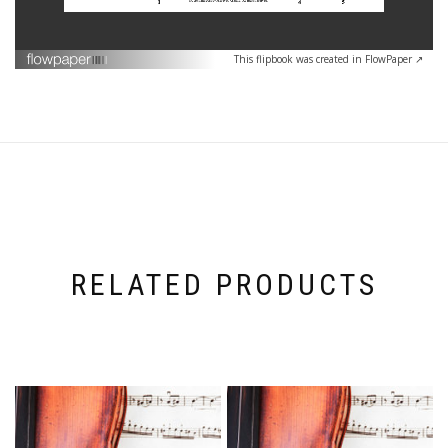
This flipbook was created in FlowPaper ↗
RELATED PRODUCTS