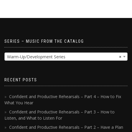
SERIES – MUSIC FROM THE CATALOG
Warm-Up/Development Series
×
RECENT POSTS
Confident and Productive Rehearsals – Part 4 – How to Fix
What You Hear
Confident and Productive Rehearsals – Part 3 – How to
Listen, and What to Listen For
Confident and Productive Rehearsals – Part 2 – Have a Plan