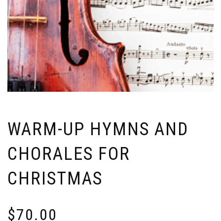
WARM-UP HYMNS AND
CHORALES FOR
CHRISTMAS
$
70.00