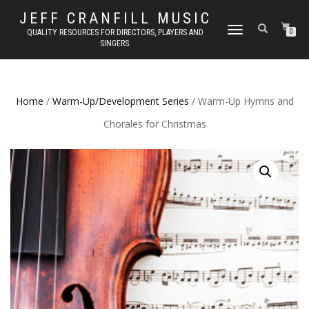
JEFF CRANFILL MUSIC
TOGGLE NAVIGATION
QUALITY RESOURCES FOR DIRECTORS, PLAYERS AND
0
SINGERS.
Home
/
Warm-Up/Development Series
/ Warm-Up Hymns and
Chorales for Christmas