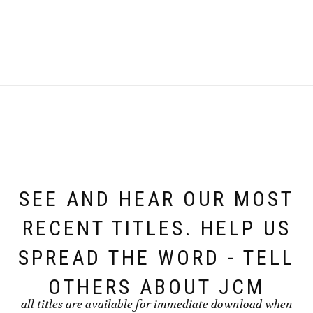
SEE AND HEAR OUR MOST
RECENT TITLES. HELP US
SPREAD THE WORD - TELL
OTHERS ABOUT JCM
all titles are available for immediate download when