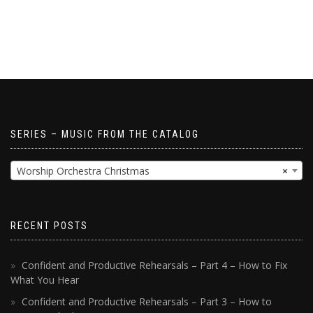
SERIES – MUSIC FROM THE CATALOG
Worship Orchestra Christmas
×
RECENT POSTS
Confident and Productive Rehearsals – Part 4 – How to Fix
What You Hear
Confident and Productive Rehearsals – Part 3 – How to