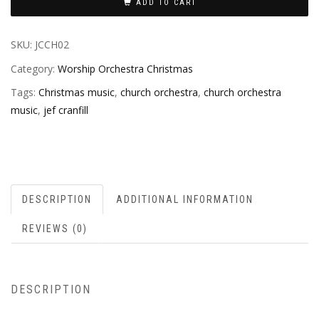
ADD TO CART
SKU:
JCCH02
Category:
Worship Orchestra Christmas
Tags:
Christmas music
,
church orchestra
,
church orchestra
music
,
jef cranfill
DESCRIPTION
ADDITIONAL INFORMATION
REVIEWS (0)
DESCRIPTION