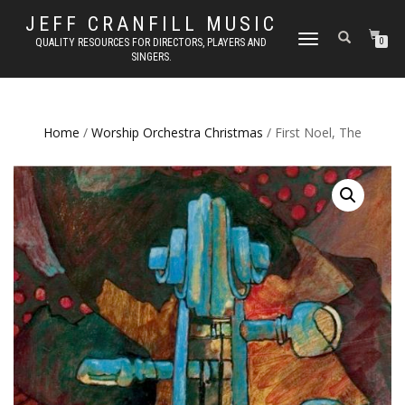
JEFF CRANFILL MUSIC
TOGGLE NAVIGATION
QUALITY RESOURCES FOR DIRECTORS, PLAYERS AND
0
SINGERS.
Home
/
Worship Orchestra Christmas
/ First Noel, The