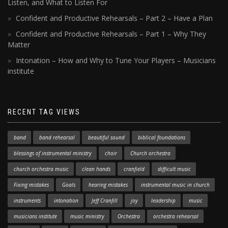
Listen, and What to Listen For
Confident and Productive Rehearsals – Part 2 – Have a Plan
Confident and Productive Rehearsals – Part 1 – Why They
Matter
Intonation – How and Why to Tune Your Players – Musicians
institute
RECENT TAG VIEWS
band
band rehearsal
beautiful sound
biblical foundations
blessings of instrumental ministry
choir
Church orchestra
church orchestra music
clean hands
cranfield
difficult music
Fixing mistakes
Goals
hearing mistakes
instrumental music in church
instruments
intonation
Jeff Cranfill
joy
leadership
music
musicians institute
music ministry
Orchestra
orchestra rehearsal