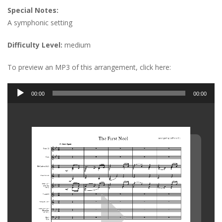
Special Notes:
A symphonic setting
Difficulty Level:
medium
To preview an MP3 of this arrangement, click here:
Audio
00:00
00:00
Player