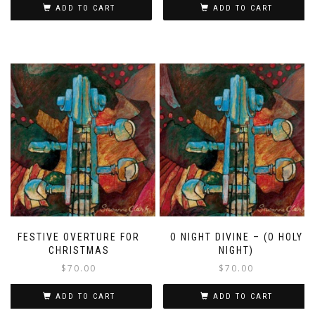
ADD TO CART
ADD TO CART
FESTIVE OVERTURE FOR
O NIGHT DIVINE – (O HOLY
CHRISTMAS
NIGHT)
$
70.00
$
70.00
ADD TO CART
ADD TO CART