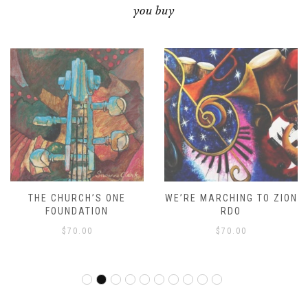
you buy
THE CHURCH’S ONE
WE’RE MARCHING TO ZION
FOUNDATION
RDO
$
70.00
$
70.00