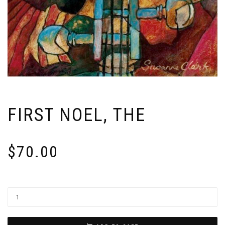
FIRST NOEL, THE
$
70.00