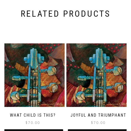
RELATED PRODUCTS
WHAT CHILD IS THIS?
JOYFUL AND TRIUMPHANT
$
70.00
$
70.00