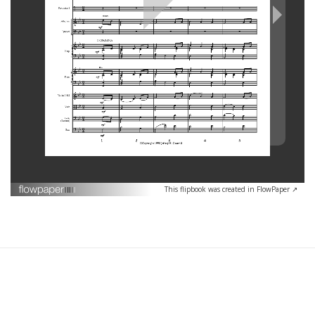
This flipbook was created in FlowPaper ↗