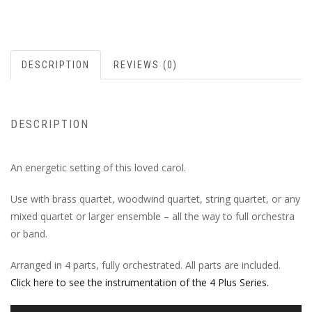
DESCRIPTION
REVIEWS (0)
DESCRIPTION
An energetic setting of this loved carol.
Use with brass quartet, woodwind quartet, string quartet, or any
mixed quartet or larger ensemble – all the way to full orchestra
or band.
Arranged in 4 parts, fully orchestrated. All parts are included.
Click here to see the instrumentation of the 4 Plus Series.