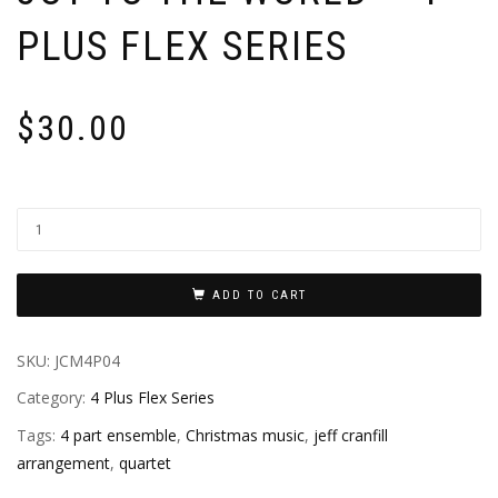
PLUS FLEX SERIES
$
30.00
ADD TO CART
SKU:
JCM4P04
Category:
4 Plus Flex Series
Tags:
4 part ensemble
,
Christmas music
,
jeff cranfill
arrangement
,
quartet