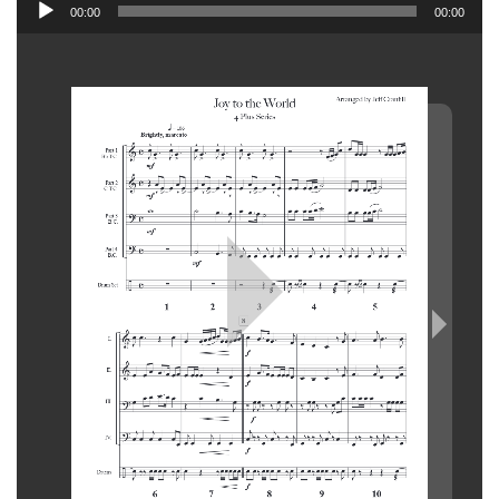
Audio
00:00
00:00
Player