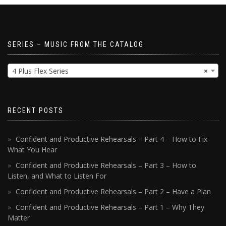
SERIES – MUSIC FROM THE CATALOG
4 Plus Flex Series
×
RECENT POSTS
Confident and Productive Rehearsals – Part 4 – How to Fix
What You Hear
Confident and Productive Rehearsals – Part 3 – How to
Listen, and What to Listen For
Confident and Productive Rehearsals – Part 2 – Have a Plan
Confident and Productive Rehearsals – Part 1 – Why They
Matter