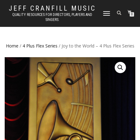
JEFF CRANFILL MUSIC
TOGGLE NAVIGATION
QUALITY RESOURCES FOR DIRECTORS, PLAYERS AND
0
SINGERS.
Home
/
4 Plus Flex Series
/ Joy to the World – 4 Plus Flex Series