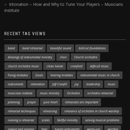
Intonation – How and Why to Tune Your Players – Musicians
institute
RECENT TAG VIEWS
band
band rehearsal
beautiful sound
biblical foundations
blessings of instrumental ministry
choir
Church orchestra
church orchestra music
clean hands
cranfield
difficult music
Fixing mistakes
Goals
hearing mistakes
instrumental music in church
instruments
intonation
Jeff Cranfill
joy
leadership
music
musicians institute
music ministry
Orchestra
orchestra rehearsal
planning
prayer
pure heart
rehearsals are important
rehearsal techniques
rehearsing
relevance of orchestra in church worship
running a rehearsal
scales
Skillful ministry
solving musical problems
sowing and reaping
tone
tuning instruments
warm-ups
worship