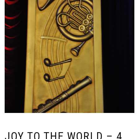
JOY TO THE WORLD – 4