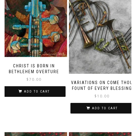
CHRIST IS BORN IN
BETHLEHEM OVERTURE
$
70.00
VARIATIONS ON COME THOU
FOUNT OF EVERY BLESSING
ADD TO CART
$
10.00
ADD TO CART