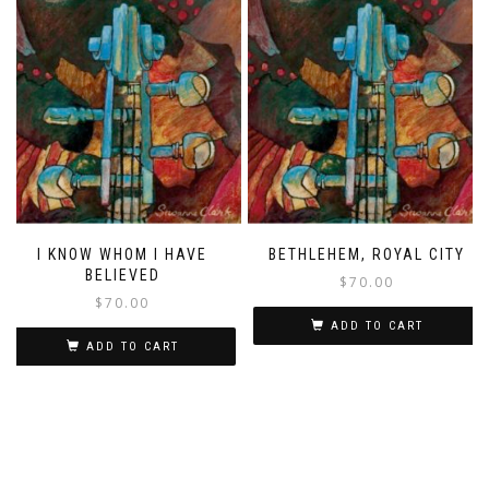
I KNOW WHOM I HAVE
BETHLEHEM, ROYAL CITY
BELIEVED
$
70.00
$
70.00
ADD TO CART
ADD TO CART