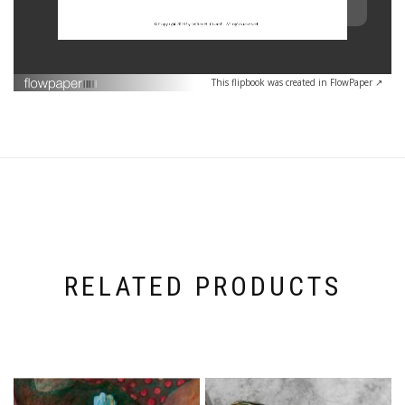
This flipbook was created in FlowPaper ↗
RELATED PRODUCTS