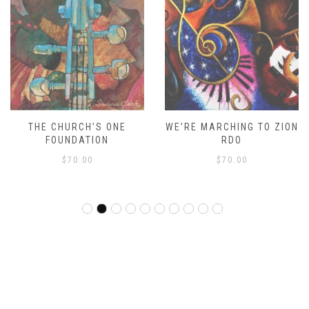
THE CHURCH’S ONE
WE’RE MARCHING TO ZION
FOUNDATION
RDO
$
70.00
$
70.00