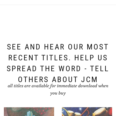
SEE AND HEAR OUR MOST
RECENT TITLES. HELP US
SPREAD THE WORD - TELL
OTHERS ABOUT JCM
all titles are available for immediate download when
you buy