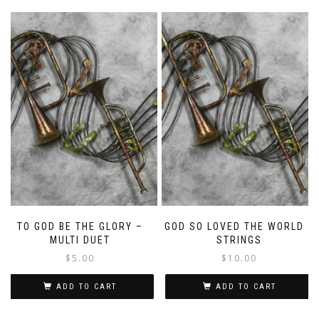
TO GOD BE THE GLORY –
GOD SO LOVED THE WORLD –
MULTI DUET
STRINGS
$
5.00
$
10.00
ADD TO CART
ADD TO CART