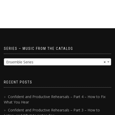
SERIES – MUSIC FROM THE CATALOG
Ensemble Series
×
RECENT POSTS
Confident and Productive Rehearsals – Part 4 – How to Fix
What You Hear
Confident and Productive Rehearsals – Part 3 – How to