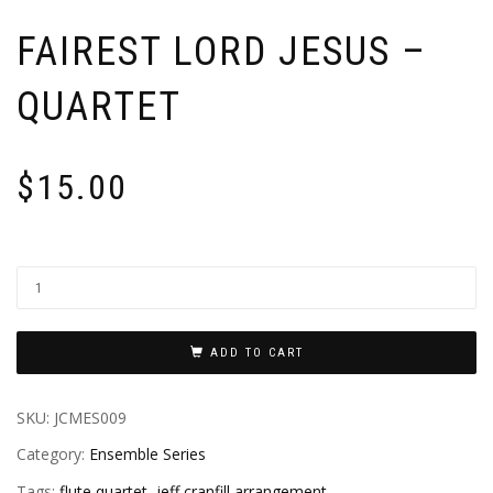
FAIREST LORD JESUS –
QUARTET
$
15.00
ADD TO CART
SKU:
JCMES009
Category:
Ensemble Series
Tags:
flute quartet
,
jeff cranfill arrangement