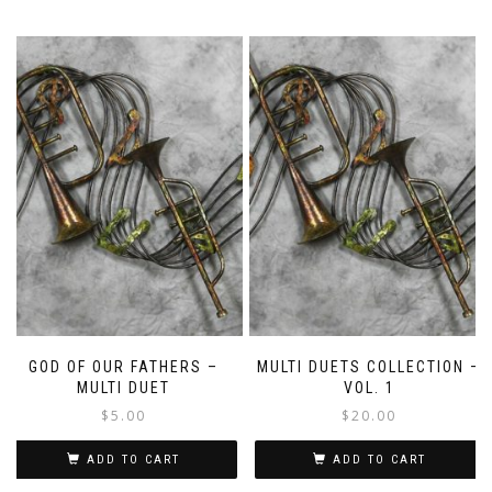
GOD OF OUR FATHERS –
MULTI DUETS COLLECTION –
MULTI DUET
VOL. 1
$
5.00
$
20.00
ADD TO CART
ADD TO CART