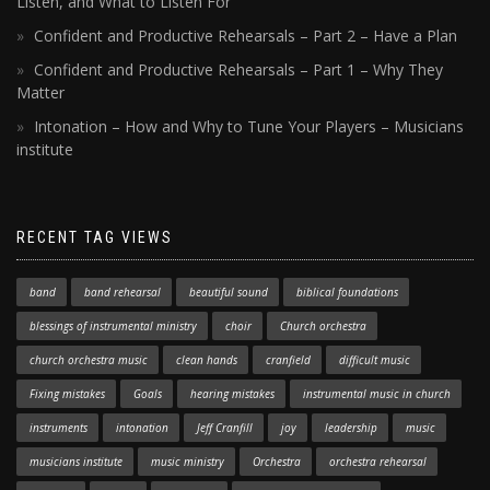
Listen, and What to Listen For
Confident and Productive Rehearsals – Part 2 – Have a Plan
Confident and Productive Rehearsals – Part 1 – Why They
Matter
Intonation – How and Why to Tune Your Players – Musicians
institute
RECENT TAG VIEWS
band
band rehearsal
beautiful sound
biblical foundations
blessings of instrumental ministry
choir
Church orchestra
church orchestra music
clean hands
cranfield
difficult music
Fixing mistakes
Goals
hearing mistakes
instrumental music in church
instruments
intonation
Jeff Cranfill
joy
leadership
music
musicians institute
music ministry
Orchestra
orchestra rehearsal