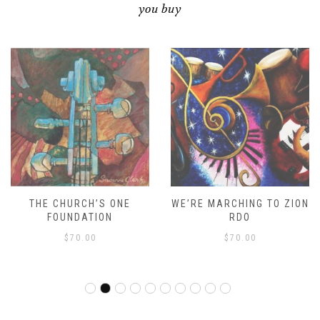
you buy
THE CHURCH’S ONE
WE’RE MARCHING TO ZION
FOUNDATION
RDO
$
70.00
$
70.00