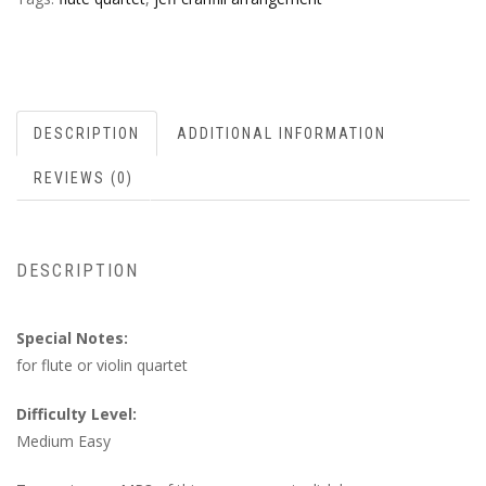
DESCRIPTION
ADDITIONAL INFORMATION
REVIEWS (0)
DESCRIPTION
Special Notes:
for flute or violin quartet
Difficulty Level:
Medium Easy