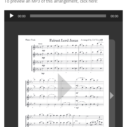
To preview an MP3 of this arrangement, click here:
Audio
00:00
00:00
Player