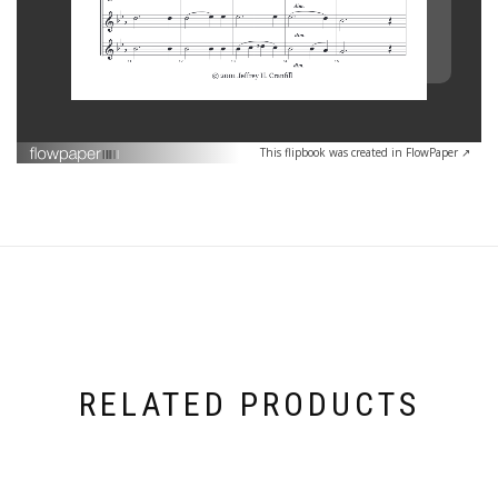
This flipbook was created in FlowPaper ↗
RELATED PRODUCTS