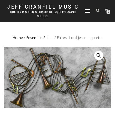
JEFF CRANFILL MUSIC
TOGGLE NAVIGATION
QUALITY RESOURCES FOR DIRECTORS, PLAYERS AND
0
SINGERS.
Home
/
Ensemble Series
/ Fairest Lord Jesus – quartet