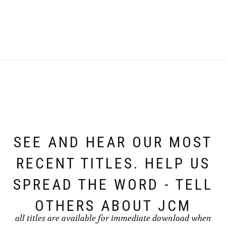
SEE AND HEAR OUR MOST
RECENT TITLES. HELP US
SPREAD THE WORD - TELL
OTHERS ABOUT JCM
all titles are available for immediate download when