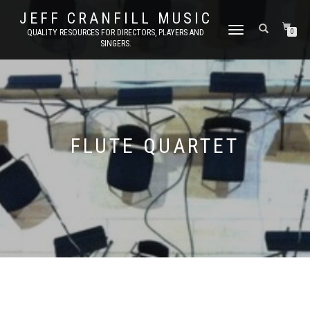
JEFF CRANFILL MUSIC
TOGGLE NAVIGATION
QUALITY RESOURCES FOR DIRECTORS, PLAYERS AND
0
SINGERS.
FLUTE QUARTET