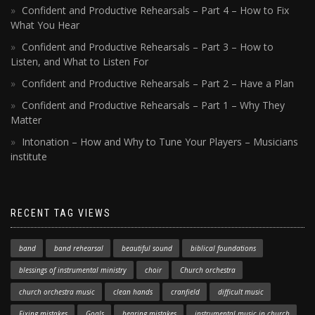
Confident and Productive Rehearsals – Part 4 – How to Fix
What You Hear
Confident and Productive Rehearsals – Part 3 – How to
Listen, and What to Listen For
Confident and Productive Rehearsals – Part 2 – Have a Plan
Confident and Productive Rehearsals – Part 1 – Why They
Matter
Intonation – How and Why to Tune Your Players – Musicians
institute
RECENT TAG VIEWS
band
band rehearsal
beautiful sound
biblical foundations
blessings of instrumental ministry
choir
Church orchestra
church orchestra music
clean hands
cranfield
difficult music
Fixing mistakes
Goals
hearing mistakes
instrumental music in church