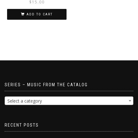
$
15.00
ADD TO CART
SERIES – MUSIC FROM THE CATALOG
Select a category
RECENT POSTS