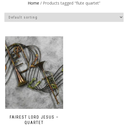
Home
/ Products tagged “flute quartet”
FAIREST LORD JESUS –
QUARTET