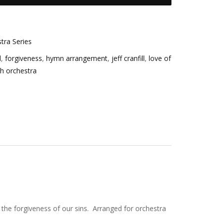
tra Series
d
,
forgiveness
,
hymn arrangement
,
jeff cranfill
,
love of
th orchestra
 the forgiveness of our sins. Arranged for orchestra