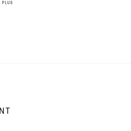
9 PLUS
ENT
E