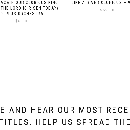
 AGAIN OUR GLORIOUS KING
LIKE A RIVER GLORIOUS – 
 THE LORD IS RISEN TODAY) –
$
65.00
9 PLUS ORCHESTRA
$
65.00
E AND HEAR OUR MOST REC
TITLES. HELP US SPREAD TH