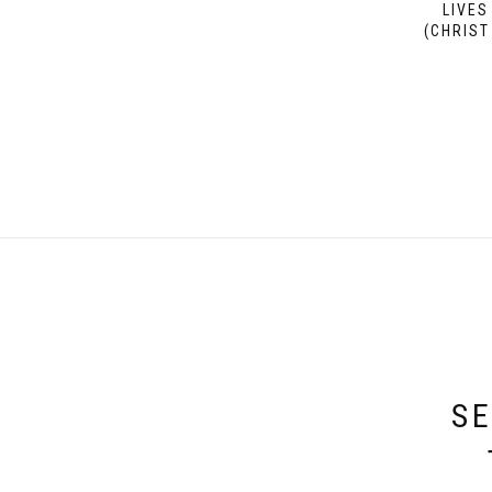
LIVES
(CHRIST
SE