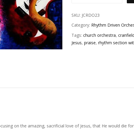
SKU:
JCRDO23
Category:
Rhythm Driven Orches
Tags:
church orchestra
,
cranfiel
Jesus
,
praise
,
rhythm section wi
sing on the amazing, sacrificial love of Jesus, that He would die for