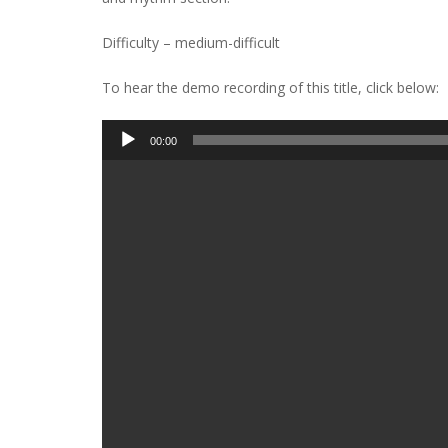
Difficulty – medium-difficult
To hear the demo recording of this title, click below:
Audio
00:00
Player