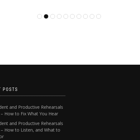
T POSTS
dent and Productive Rehearsals
4 – How to Fix What You Hear
dent and Productive Rehearsals
 – How to Listen, and What to
or