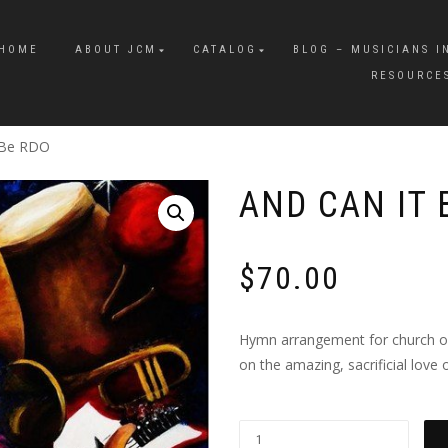
HOME
ABOUT JCM
CATALOG
BLOG – MUSICIANS I
RESOURCE
 Be RDO
AND CAN IT 
$
70.00
Hymn arrangement for church orc
on the amazing, sacrificial love o