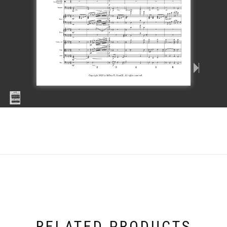
RELATED PRODUCTS