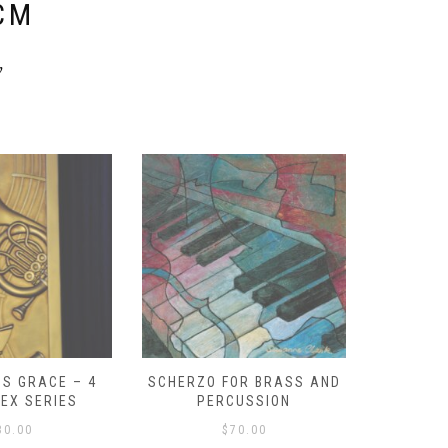
CM
y
S GRACE – 4
SCHERZO FOR BRASS AND
O GOD, 
LEX SERIES
PERCUSSION
PAST 
30.00
$
70.00