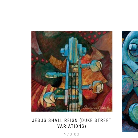
JESUS SHALL REIGN (DUKE STREET
VARIATIONS)
$
70.00