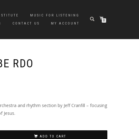
NSTITUTE
MUSIC FOR LISTENING
0
S
CONTACT US
MY ACCOUNT
BE RDO
hestra and rhythm section by Jeff Cranfill – focusing
f Jesus.
ADD TO CART