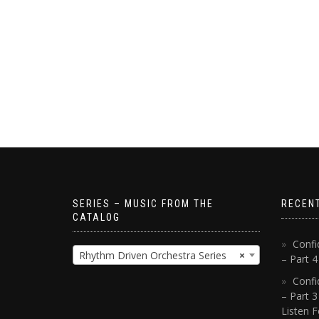
SERIES – MUSIC FROM THE
RECEN
CATALOG
Confi
Rhythm Driven Orchestra Series
×
– Part 
Confi
– Part 3
Listen F