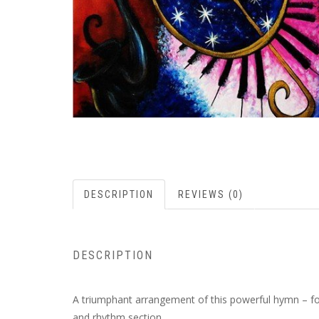
DESCRIPTION
REVIEWS (0)
DESCRIPTION
A triumphant arrangement of this powerful hymn – focu
and rhythm section.