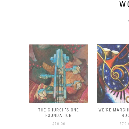
W
D – HOW
THE CHURCH’S ONE
WE’RE MARCHI
S!
FOUNDATION
RD
$
70.00
$
70.