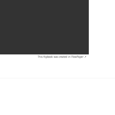
This flipbook was created in FlowPaper ↗