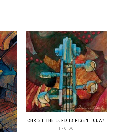
CHRIST THE LORD IS RISEN TODAY
$
70.00