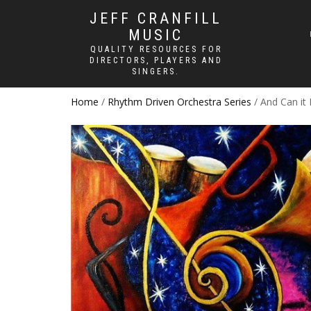
JEFF CRANFILL
MUSIC
QUALITY RESOURCES FOR
DIRECTORS, PLAYERS AND
SINGERS.
Home
/
Rhythm Driven Orchestra Series
/ And Can it