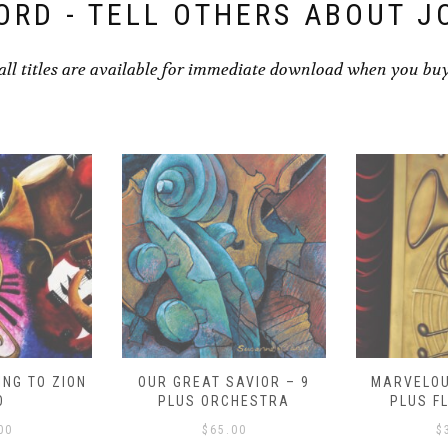
ORD - TELL OTHERS ABOUT J
all titles are available for immediate download when you bu
NG TO ZION
OUR GREAT SAVIOR – 9
MARVELOU
O
PLUS ORCHESTRA
PLUS F
00
$
65.00
$