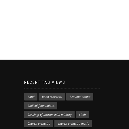
RECENT TAG VIEWS
band
band rehearsal
beautiful sound
biblical foundations
blessings of instrumental ministry
choir
Church orchestra
church orchestra music